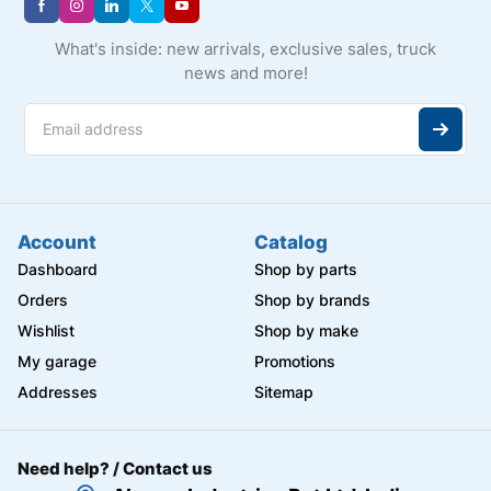
What's inside: new arrivals, exclusive sales, truck
news and more!
Account
Catalog
Dashboard
Shop by parts
Orders
Shop by brands
Wishlist
Shop by make
My garage
Promotions
Addresses
Sitemap
Need help? / Contact us