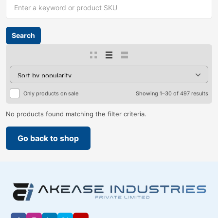
Only products on sale
Showing 1–30 of 497 results
No products found matching the filter criteria.
Go back to shop