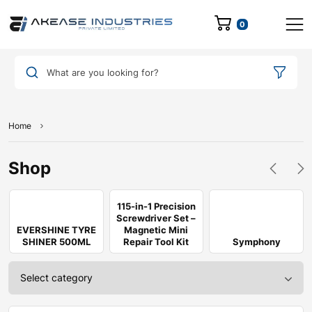
0
What are you looking for?
Home
Shop
115-in-1 Precision
Screwdriver Set –
EVERSHINE TYRE
Magnetic Mini
SHINER 500ML
Repair Tool Kit
Symphony