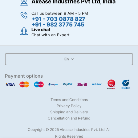
Akease Industries Pvt Ltd, India
Call us between 9 AM - 5 PM
+91 - 703 0878 827
+91 - 982 3775 745
Live chat
Chat with an Expert
En
Payment options
Terms and Conditions
Privacy Policy
Shipping and Delivery
Cancellation and Refund
Copyright © 2025 Akease Industries Pvt. Ltd. All
Rights Reserved