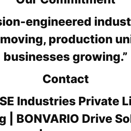
sion-engineered industr
 moving, production un
businesses growing.”
Contact
E Industries Private L
g | BONVARIO Drive Sol