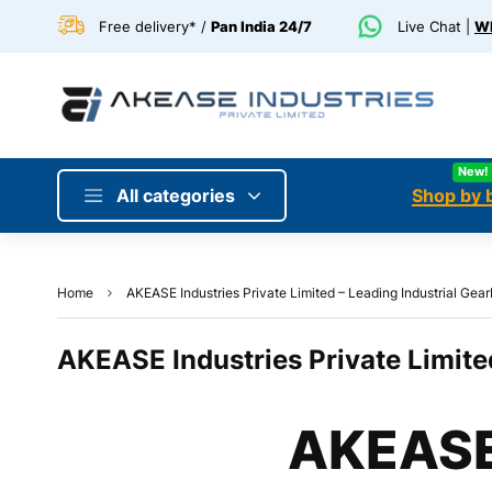
Free delivery* /
Pan India 24/7
Live Chat |
Wh
New!
All categories
Shop by 
Home
AKEASE Industries Private Limited – Leading Industrial Gear
AKEASE Industries Private Limited
AKEASE 