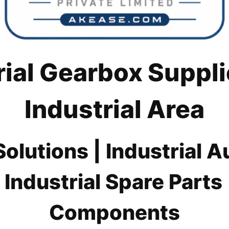
rial Gearbox Suppli
Industrial Area
lutions | Industrial 
 Industrial Spare Part
Components