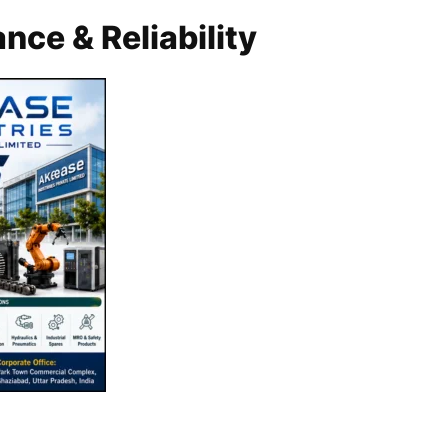
nce & Reliability