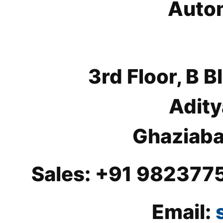
Autom
3rd Floor, B
Adity
Ghaziaba
Sales: +91 982377
Email: