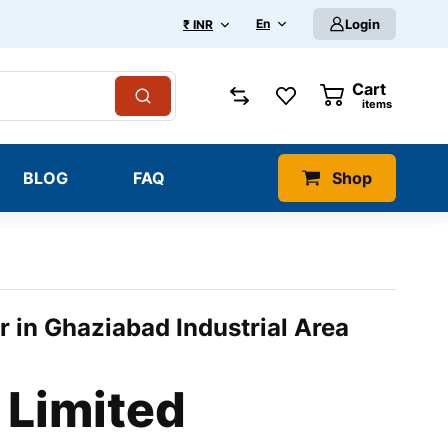
En
Login
₹ INR
Cart
0
items
BLOG
FAQ
Shop
r in Ghaziabad Industrial Area
 Limited