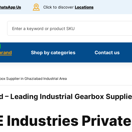
atsApp Us
Click to discover
Locations
brand
Shop by categories
Contact us
box Supplier in Ghaziabad Industrial Area
 – Leading Industrial Gearbox Supplie
Industries Private