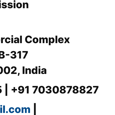
ission
rcial Complex
 B-317
02, India
5 | +91 7030878827
il.com
|