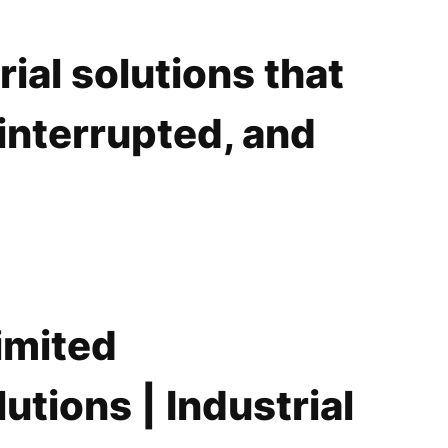
ial solutions that
interrupted, and
imited
utions | Industrial