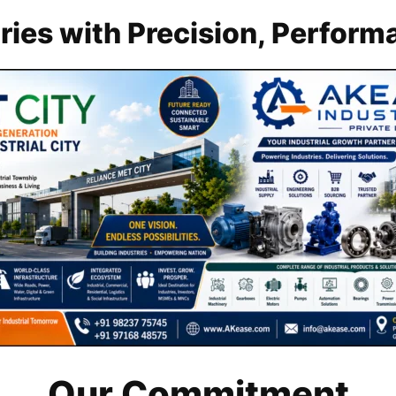
ies with Precision, Performa
Our Commitment