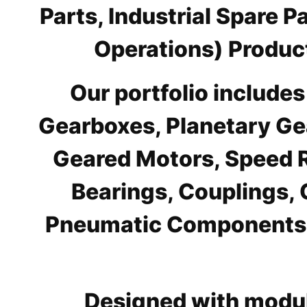
Parts, Industrial Spare 
Operations) Product
Our portfolio include
Gearboxes, Planetary Ge
Geared Motors, Speed R
Bearings, Couplings, 
Pneumatic Components, 
Designed with modul