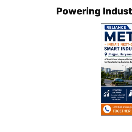
Powering Industr