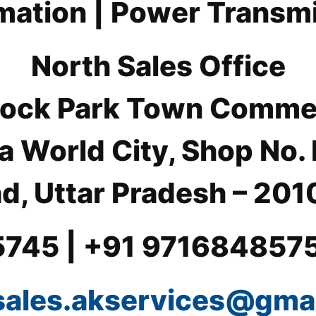
ation | Power Transm
North Sales Office
 Block Park Town Comme
a World City, Shop No.
d, Uttar Pradesh – 2010
5745 | +91 971684857
sales.akservices@gma