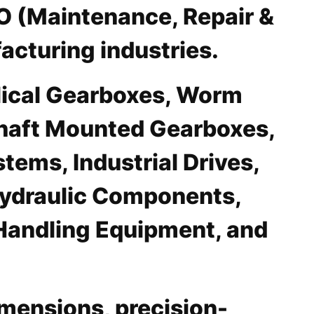
RO (Maintenance, Repair &
acturing industries.
elical Gearboxes, Worm
Shaft Mounted Gearboxes,
ems, Industrial Drives,
 Hydraulic Components,
Handling Equipment, and
mensions, precision-