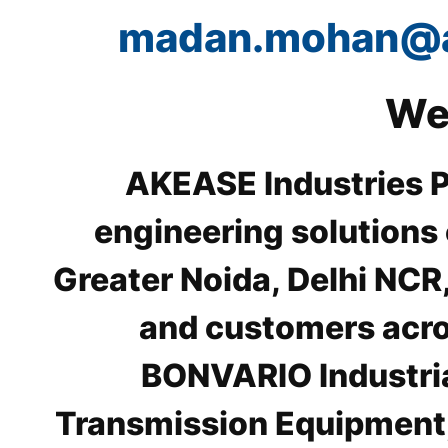
madan.mohan@
We
AKEASE Industries Pr
engineering solutions
Greater Noida, Delhi NCR
and customers acros
BONVARIO Industri
Transmission Equipment,