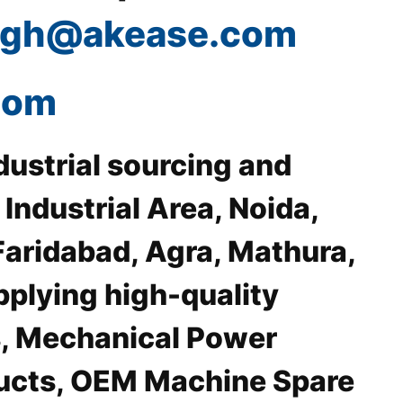
ingh@akease.com
com
dustrial sourcing and
ndustrial Area, Noida,
Faridabad, Agra, Mathura,
pplying high-quality
, Mechanical Power
ducts, OEM Machine Spare