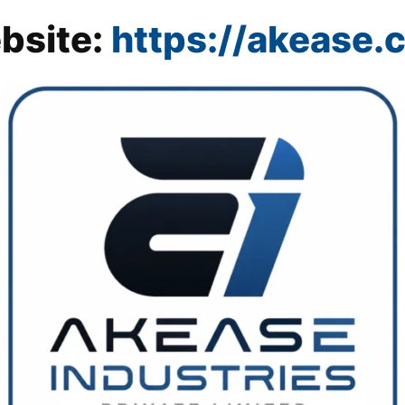
bsite:
https://akease.