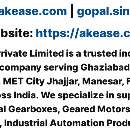
akease.com
|
gopal.s
bsite:
https://akease.
ivate Limited is a trusted in
 company serving Ghaziabad I
, MET City Jhajjar, Manesar, 
s India. We specialize in su
al Gearboxes, Geared Motors
 Industrial Automation Pro