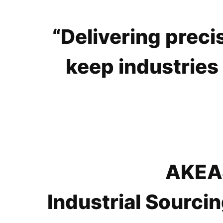
“Delivering preci
keep industries
AKEAS
Industrial Sourcin