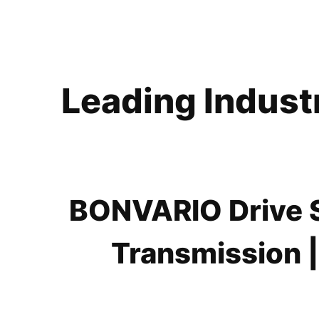
Leading Indust
BONVARIO Drive So
Transmission |