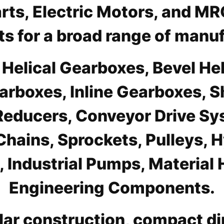
Parts, Electric Motors, and M
s for a broad range of manuf
s Helical Gearboxes, Bevel H
arboxes, Inline Gearboxes, 
educers, Conveyor Drive Syst
Chains, Sprockets, Pulleys,
Industrial Pumps, Material 
Engineering Components.
ar construction, compact di