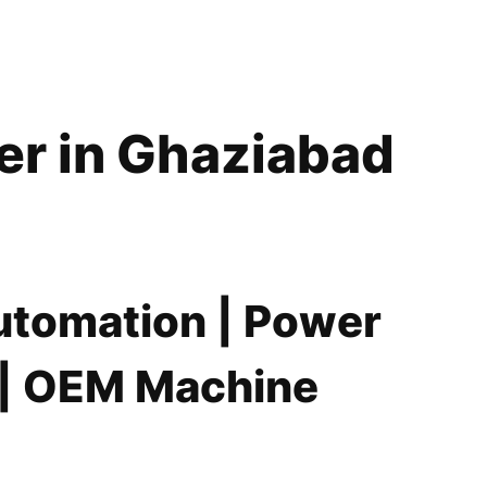
er in Ghaziabad
Automation | Power
s | OEM Machine