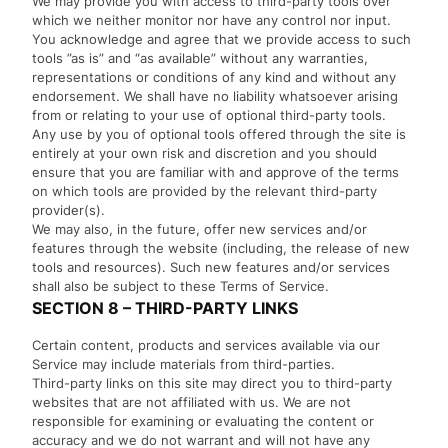
We may provide you with access to third-party tools over
which we neither monitor nor have any control nor input.
You acknowledge and agree that we provide access to such
tools ”as is” and “as available” without any warranties,
representations or conditions of any kind and without any
endorsement. We shall have no liability whatsoever arising
from or relating to your use of optional third-party tools.
Any use by you of optional tools offered through the site is
entirely at your own risk and discretion and you should
ensure that you are familiar with and approve of the terms
on which tools are provided by the relevant third-party
provider(s).
We may also, in the future, offer new services and/or
features through the website (including, the release of new
tools and resources). Such new features and/or services
shall also be subject to these Terms of Service.
SECTION 8 – THIRD-PARTY LINKS
Certain content, products and services available via our
Service may include materials from third-parties.
Third-party links on this site may direct you to third-party
websites that are not affiliated with us. We are not
responsible for examining or evaluating the content or
accuracy and we do not warrant and will not have any