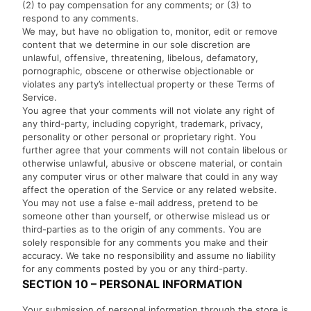
(2) to pay compensation for any comments; or (3) to
respond to any comments.
We may, but have no obligation to, monitor, edit or remove
content that we determine in our sole discretion are
unlawful, offensive, threatening, libelous, defamatory,
pornographic, obscene or otherwise objectionable or
violates any party’s intellectual property or these Terms of
Service.
You agree that your comments will not violate any right of
any third-party, including copyright, trademark, privacy,
personality or other personal or proprietary right. You
further agree that your comments will not contain libelous or
otherwise unlawful, abusive or obscene material, or contain
any computer virus or other malware that could in any way
affect the operation of the Service or any related website.
You may not use a false e‑mail address, pretend to be
someone other than yourself, or otherwise mislead us or
third-parties as to the origin of any comments. You are
solely responsible for any comments you make and their
accuracy. We take no responsibility and assume no liability
for any comments posted by you or any third-party.
SECTION 10 – PERSONAL INFORMATION
Your submission of personal information through the store is