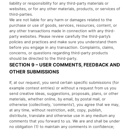
liability or responsibility for any third-party materials or
websites, or for any other materials, products, or services of
third-parties.
We are not liable for any harm or damages related to the
purchase or use of goods, services, resources, content, or
any other transactions made in connection with any third-
party websites. Please review carefully the third-party’s
policies and practices and make sure you understand them
before you engage in any transaction. Complaints, claims,
concerns, or questions regarding third-party products
should be directed to the third-party.
SECTION 9 – USER COMMENTS, FEEDBACK AND
OTHER SUBMISSIONS
If, at our request, you send certain specific submissions (for
example contest entries) or without a request from us you
send creative ideas, suggestions, proposals, plans, or other
materials, whether online, by email, by postal mail, or
otherwise (collectively, ‘comments’), you agree that we may,
at any time, without restriction, edit, copy, publish,
distribute, translate and otherwise use in any medium any
comments that you forward to us. We are and shall be under
no obligation (1) to maintain any comments in confidence;