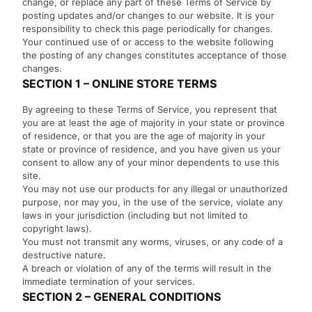
change, or replace any part of these Terms of Service by
posting updates and/or changes to our website. It is your
responsibility to check this page periodically for changes.
Your continued use of or access to the website following
the posting of any changes constitutes acceptance of those
changes.
SECTION 1 – ONLINE STORE TERMS
By agreeing to these Terms of Service, you represent that
you are at least the age of majority in your state or province
of residence, or that you are the age of majority in your
state or province of residence, and you have given us your
consent to allow any of your minor dependents to use this
site.
You may not use our products for any illegal or unauthorized
purpose, nor may you, in the use of the service, violate any
laws in your jurisdiction (including but not limited to
copyright laws).
You must not transmit any worms, viruses, or any code of a
destructive nature.
A breach or violation of any of the terms will result in the
immediate termination of your services.
SECTION 2 – GENERAL CONDITIONS