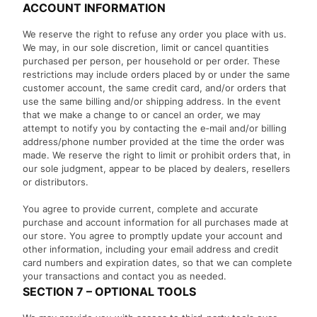
ACCOUNT INFORMATION
We reserve the right to refuse any order you place with us.
We may, in our sole discretion, limit or cancel quantities
purchased per person, per household or per order. These
restrictions may include orders placed by or under the same
customer account, the same credit card, and/or orders that
use the same billing and/or shipping address. In the event
that we make a change to or cancel an order, we may
attempt to notify you by contacting the e‑mail and/or billing
address/phone number provided at the time the order was
made. We reserve the right to limit or prohibit orders that, in
our sole judgment, appear to be placed by dealers, resellers
or distributors.
You agree to provide current, complete and accurate
purchase and account information for all purchases made at
our store. You agree to promptly update your account and
other information, including your email address and credit
card numbers and expiration dates, so that we can complete
your transactions and contact you as needed.
SECTION 7 – OPTIONAL TOOLS