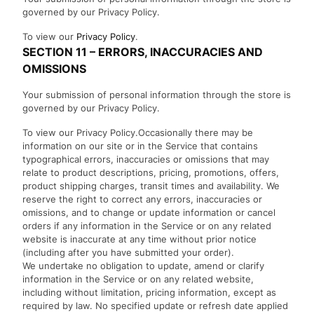
governed by our Privacy Policy.
To view our
Privacy Policy
.
SECTION 11 – ERRORS, INACCURACIES AND
OMISSIONS
Your submission of personal information through the store is
governed by our Privacy Policy.
To view our Privacy Policy.Occasionally there may be
information on our site or in the Service that contains
typographical errors, inaccuracies or omissions that may
relate to product descriptions, pricing, promotions, offers,
product shipping charges, transit times and availability. We
reserve the right to correct any errors, inaccuracies or
omissions, and to change or update information or cancel
orders if any information in the Service or on any related
website is inaccurate at any time without prior notice
(including after you have submitted your order).
We undertake no obligation to update, amend or clarify
information in the Service or on any related website,
including without limitation, pricing information, except as
required by law. No specified update or refresh date applied