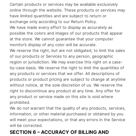
Certain products or services may be available exclusively
online through the website. These products or services may
have limited quantities and are subject to return or
exchange only according to our Return Policy.
We have made every effort to display as accurately as
possible the colors and images of our products that appear
at the store. We cannot guarantee that your computer
monitor’s display of any color will be accurate.
We reserve the right, but are not obligated, to limit the sales
of our products or Services to any person, geographic
region or jurisdiction. We may exercise this right on a case-
by-case basis. We reserve the right to limit the quantities of
any products or services that we offer. All descriptions of
products or product pricing are subject to change at anytime
without notice, at the sole discretion of us. We reserve the
right to discontinue any product at any time. Any offer for
any product or service made on this site is void where
prohibited.
We do not warrant that the quality of any products, services,
information, or other material purchased or obtained by you
will meet your expectations, or that any errors in the Service
will be corrected.
SECTION 6 – ACCURACY OF BILLING AND