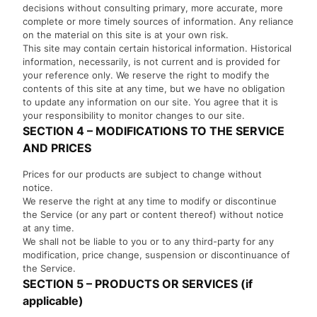
decisions without consulting primary, more accurate, more
complete or more timely sources of information. Any reliance
on the material on this site is at your own risk.
This site may contain certain historical information. Historical
information, necessarily, is not current and is provided for
your reference only. We reserve the right to modify the
contents of this site at any time, but we have no obligation
to update any information on our site. You agree that it is
your responsibility to monitor changes to our site.
SECTION 4 – MODIFICATIONS TO THE SERVICE
AND PRICES
Prices for our products are subject to change without
notice.
We reserve the right at any time to modify or discontinue
the Service (or any part or content thereof) without notice
at any time.
We shall not be liable to you or to any third-party for any
modification, price change, suspension or discontinuance of
the Service.
SECTION 5 – PRODUCTS OR SERVICES (if
applicable)