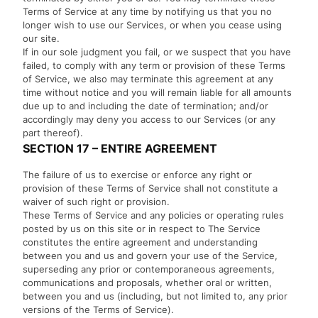
Terms of Service at any time by notifying us that you no
longer wish to use our Services, or when you cease using
our site.
If in our sole judgment you fail, or we suspect that you have
failed, to comply with any term or provision of these Terms
of Service, we also may terminate this agreement at any
time without notice and you will remain liable for all amounts
due up to and including the date of termination; and/or
accordingly may deny you access to our Services (or any
part thereof).
SECTION 17 – ENTIRE AGREEMENT
The failure of us to exercise or enforce any right or
provision of these Terms of Service shall not constitute a
waiver of such right or provision.
These Terms of Service and any policies or operating rules
posted by us on this site or in respect to The Service
constitutes the entire agreement and understanding
between you and us and govern your use of the Service,
superseding any prior or contemporaneous agreements,
communications and proposals, whether oral or written,
between you and us (including, but not limited to, any prior
versions of the Terms of Service).