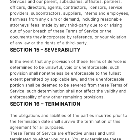
Services and our parent, subsidiaries, affiliates, partners,
officers, directors, agents, contractors, licensors, service
providers, subcontractors, suppliers, interns and employees,
harmless from any claim or demand, including reasonable
attorneys’ fees, made by any third-party due to or arising
out of your breach of these Terms of Service or the
documents they incorporate by reference, or your violation
of any law or the rights of a third-party.
SECTION 15 – SEVERABILITY
In the event that any provision of these Terms of Service is
determined to be unlawful, void or unenforceable, such
provision shall nonetheless be enforceable to the fullest
extent permitted by applicable law, and the unenforceable
portion shall be deemed to be severed from these Terms of
Service, such determination shall not affect the validity and
enforceability of any other remaining provisions.
SECTION 16 – TERMINATION
The obligations and liabilities of the parties incurred prior to
the termination date shall survive the termination of this
agreement for all purposes.
These Terms of Service are effective unless and until
terminated by either you or us. You may terminate these