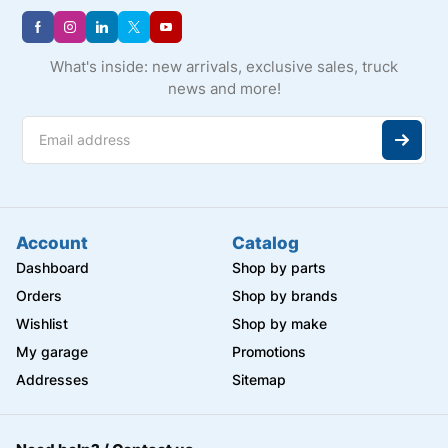
What's inside: new arrivals, exclusive sales, truck
news and more!
Account
Catalog
Dashboard
Shop by parts
Orders
Shop by brands
Wishlist
Shop by make
My garage
Promotions
Addresses
Sitemap