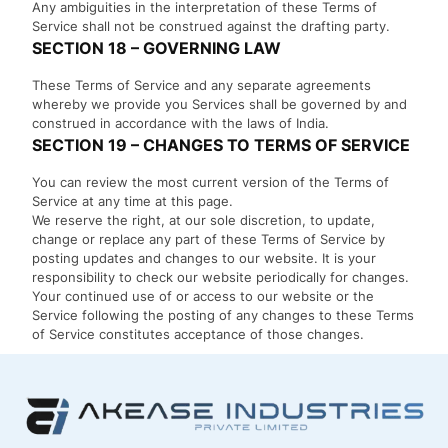
Any ambiguities in the interpretation of these Terms of
Service shall not be construed against the drafting party.
SECTION 18 – GOVERNING LAW
These Terms of Service and any separate agreements
whereby we provide you Services shall be governed by and
construed in accordance with the laws of India.
SECTION 19 – CHANGES TO TERMS OF SERVICE
You can review the most current version of the Terms of
Service at any time at this page.
We reserve the right, at our sole discretion, to update,
change or replace any part of these Terms of Service by
posting updates and changes to our website. It is your
responsibility to check our website periodically for changes.
Your continued use of or access to our website or the
Service following the posting of any changes to these Terms
of Service constitutes acceptance of those changes.