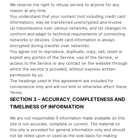
We reserve the right to refuse service to anyone for any
reason at any time.
You understand that your content (not including credit card
information), may be transferred unencrypted and involve
(a) transmissions over various networks; and (b) changes to
conform and adapt to technical requirements of connecting
networks or devices. Credit card information is always
encrypted during transfer over networks.
You agree not to reproduce, duplicate, copy, sell, resell or
exploit any portion of the Service, use of the Service, or
access to the Service or any contact on the website through
which the service is provided, without express written
permission by us.
The headings used in this agreement are included for
convenience only and will not limit or otherwise affect these
Terms.
SECTION 3 – ACCURACY, COMPLETENESS AND
TIMELINESS OF INFORMATION
We are not responsible if information made available on this
site is not accurate, complete or current. The material on
this site is provided for general information only and should
not be relied upon or used as the sole basis for making