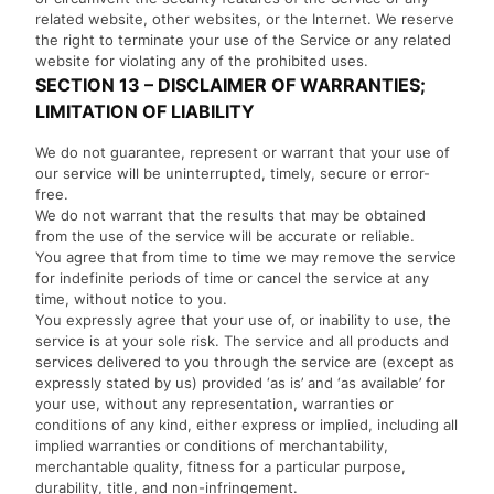
related website, other websites, or the Internet. We reserve
the right to terminate your use of the Service or any related
website for violating any of the prohibited uses.
SECTION 13 – DISCLAIMER OF WARRANTIES;
LIMITATION OF LIABILITY
We do not guarantee, represent or warrant that your use of
our service will be uninterrupted, timely, secure or error-
free.
We do not warrant that the results that may be obtained
from the use of the service will be accurate or reliable.
You agree that from time to time we may remove the service
for indefinite periods of time or cancel the service at any
time, without notice to you.
You expressly agree that your use of, or inability to use, the
service is at your sole risk. The service and all products and
services delivered to you through the service are (except as
expressly stated by us) provided ‘as is’ and ‘as available’ for
your use, without any representation, warranties or
conditions of any kind, either express or implied, including all
implied warranties or conditions of merchantability,
merchantable quality, fitness for a particular purpose,
durability, title, and non-infringement.