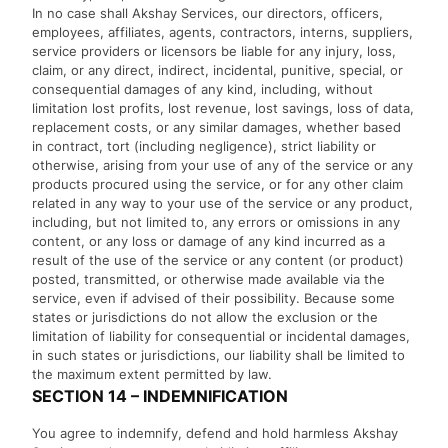
In no case shall Akshay Services, our directors, officers,
employees, affiliates, agents, contractors, interns, suppliers,
service providers or licensors be liable for any injury, loss,
claim, or any direct, indirect, incidental, punitive, special, or
consequential damages of any kind, including, without
limitation lost profits, lost revenue, lost savings, loss of data,
replacement costs, or any similar damages, whether based
in contract, tort (including negligence), strict liability or
otherwise, arising from your use of any of the service or any
products procured using the service, or for any other claim
related in any way to your use of the service or any product,
including, but not limited to, any errors or omissions in any
content, or any loss or damage of any kind incurred as a
result of the use of the service or any content (or product)
posted, transmitted, or otherwise made available via the
service, even if advised of their possibility. Because some
states or jurisdictions do not allow the exclusion or the
limitation of liability for consequential or incidental damages,
in such states or jurisdictions, our liability shall be limited to
the maximum extent permitted by law.
SECTION 14 – INDEMNIFICATION
You agree to indemnify, defend and hold harmless Akshay