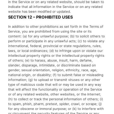
in the Service or on any related website, should be taken to
indicate that all information in the Service or on any related
website has been modified or updated.
SECTION 12 – PROHIBITED USES
In addition to other prohibitions as set forth in the Terms of
Service, you are prohibited from using the site or its
content: (a) for any unlawful purpose; (b) to solicit others to
perform or participate in any unlawful acts; (c) to violate any
international, federal, provincial or state regulations, rules,
laws, or local ordinances; (d) to infringe upon or violate our
intellectual property rights or the intellectual property rights
of others; (e) to harass, abuse, insult, harm, defame,
slander, disparage, intimidate, or discriminate based on
gender, sexual orientation, religion, ethnicity, race, age,
national origin, or disability; (f) to submit false or misleading
information; (g) to upload or transmit viruses or any other
type of malicious code that will or may be used in any way
that will affect the functionality or operation of the Service
or of any related website, other websites, or the Internet;
(h) to collect or track the personal information of others; (i)
to spam, phish, pharm, pretext, spider, crawl, or scrape; (j)
for any obscene or immoral purpose; or (k) to interfere with
or circumvent the security features of the Service or any