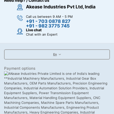
Need help? / Contact us
Akease Industries Pvt Ltd, India
Call us between 9 AM - 5 PM
+91 - 703 0878 827
+91 - 982 3775 745
Live chat
Chat with an Expert
En
Payment options