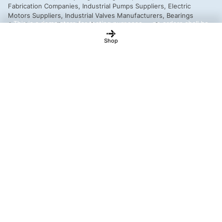
This is a demo store for testing purposes — no orders shall be
fulfilled.
Dismiss
Shop