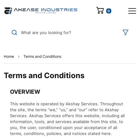
0
What are you looking for?
Home
Terms and Conditions
Terms and Conditions
OVERVIEW
This website is operated by Akshay Services. Throughout
the site, the terms “we,” “us,” and “our” refer to Akshay
Services. Akshay Services offers this website, including all
information, tools, and services available from this site, to
you, the user, conditioned upon your acceptance of all
terms, conditions, policies, and notices stated here.