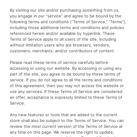
By visiting our site and/or purchasing something from us,
you engage in our “service” and agree to be bound by the
following terms and conditions (“Terms of Service,” “Terms”),
including those additional terms and conditions and policies
referenced herein and/or available by hyperlink. These
Terms of Service apply to all users of the site, including
without limitation users who are browsers, vendors,
customers, merchants, and/or contributors of content.
Please read these terms of service carefully before
accessing or using our website. By accessing or using any
part of the site, you agree to be bound by these terms of
service. If you do not agree to all the terms and conditions
of this agreement, then you may not access the website or
use any services. If these Terms of Service are considered
an offer, acceptance is expressly limited to these Terms of
Service.
Any new features or tools that are added to the current
store shall also be subject to the Terms of Service. You can
review the most current version of the Terms of Service at
any time on this page. We reserve the right to update,