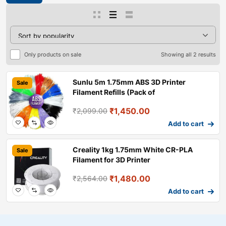
Only products on sale
Showing all 2 results
Sunlu 5m 1.75mm ABS 3D Printer
Sale
Filament Refills (Pack of
₹
1,450.00
₹
2,099.00
Add to cart
Creality 1kg 1.75mm White CR-PLA
Sale
Filament for 3D Printer
₹
1,480.00
₹
2,564.00
Add to cart