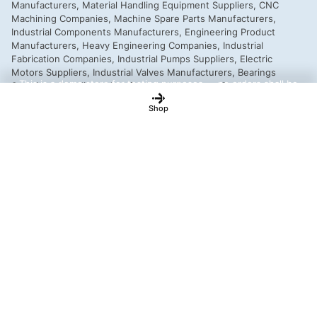
This is a demo store for testing purposes — no orders shall be
fulfilled.
Dismiss
Shop