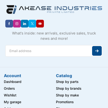
What's inside: new arrivals, exclusive sales, truck
news and more!
Account
Catalog
Dashboard
Shop by parts
Orders
Shop by brands
Wishlist
Shop by make
My garage
Promotions