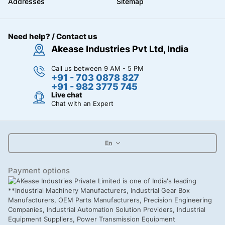
Addresses
Sitemap
Need help? / Contact us
Akease Industries Pvt Ltd, India
Call us between 9 AM - 5 PM
+91 - 703 0878 827
+91 - 982 3775 745
Live chat
Chat with an Expert
En
Payment options