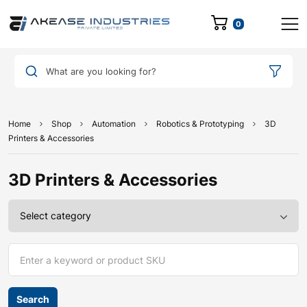
0
What are you looking for?
Home
Shop
Automation
Robotics & Prototyping
3D
Printers & Accessories
3D Printers & Accessories