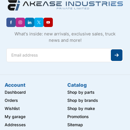
What's inside: new arrivals, exclusive sales, truck
news and more!
Account
Catalog
Dashboard
Shop by parts
Orders
Shop by brands
Wishlist
Shop by make
My garage
Promotions
Addresses
Sitemap