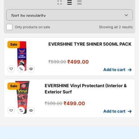
Only products on sale
Showing all 2 results
EVERSHINE TYRE SHINER 500ML PACK
Sale
₹
499.00
₹
599.00
Add to cart
EVERSHINE Vinyl Protectant (Interior &
Sale
Exterior Surf
₹
499.00
₹
599.00
Add to cart