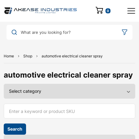
0
What are you looking for?
Home
Shop
automotive electrical cleaner spray
automotive electrical cleaner spray