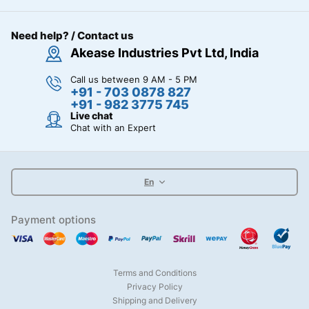
Need help? / Contact us
Akease Industries Pvt Ltd, India
Call us between 9 AM - 5 PM
+91 - 703 0878 827
+91 - 982 3775 745
Live chat
Chat with an Expert
En
Payment options
Terms and Conditions
Privacy Policy
Shipping and Delivery