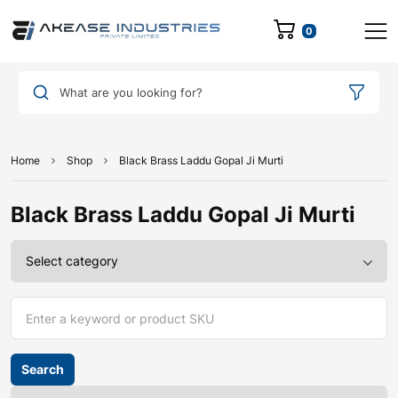
0
What are you looking for?
Home
Shop
Black Brass Laddu Gopal Ji Murti
Black Brass Laddu Gopal Ji Murti