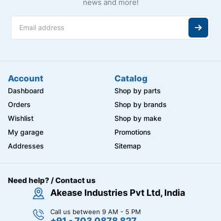
news and more!
Account
Catalog
Dashboard
Shop by parts
Orders
Shop by brands
Wishlist
Shop by make
My garage
Promotions
Addresses
Sitemap
Need help? / Contact us
Akease Industries Pvt Ltd, India
Call us between 9 AM - 5 PM
+91 - 703 0878 827