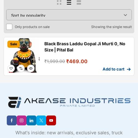
Only products on sale
Showing the single result
Black Brass Laddu Gopal Ji Murti 0, No
Sale
Size | Pital Bal
₹
469.00
₹
1,999.00
Add to cart
What's inside: new arrivals, exclusive sales, truck