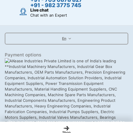
+91 - 982 3775 745
Live chat
Chat with an Expert
En
Payment options
This is a demo store for testing purposes — no orders shall be
fulfilled.
Dismiss
Shop