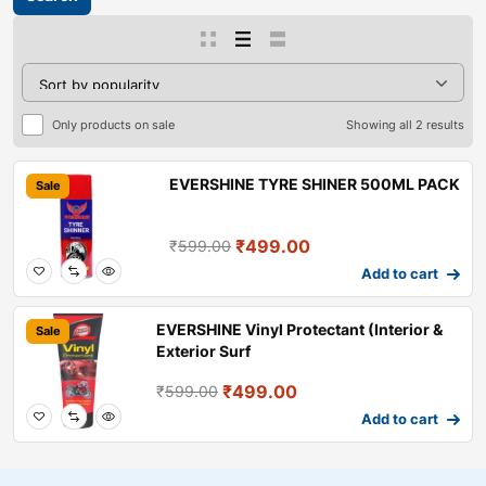
Only products on sale
Showing all 2 results
EVERSHINE TYRE SHINER 500ML PACK
Sale
₹
499.00
₹
599.00
Add to cart
EVERSHINE Vinyl Protectant (Interior &
Sale
Exterior Surf
₹
499.00
₹
599.00
Add to cart