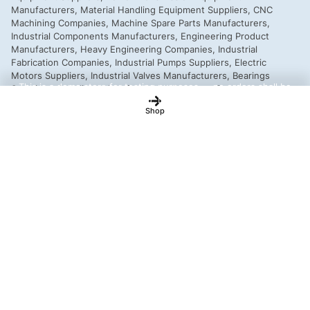
This is a demo store for testing purposes — no orders shall be
fulfilled.
Dismiss
Shop