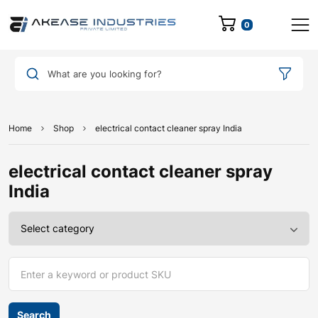
0
What are you looking for?
Home
Shop
electrical contact cleaner spray India
electrical contact cleaner spray
India