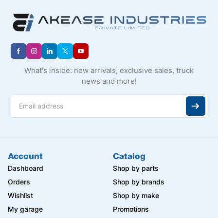
What's inside: new arrivals, exclusive sales, truck
news and more!
Account
Catalog
Dashboard
Shop by parts
Orders
Shop by brands
Wishlist
Shop by make
My garage
Promotions