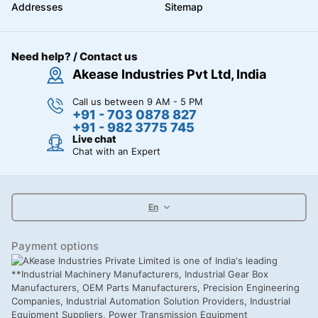
Addresses
Sitemap
Need help? / Contact us
Akease Industries Pvt Ltd, India
Call us between 9 AM - 5 PM
+91 - 703 0878 827
+91 - 982 3775 745
Live chat
Chat with an Expert
En
Payment options