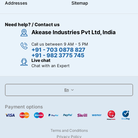
Addresses
Sitemap
Need help? / Contact us
Akease Industries Pvt Ltd, India
Call us between 9 AM - 5 PM
+91 - 703 0878 827
+91 - 982 3775 745
Live chat
Chat with an Expert
En
Payment options
Terms and Conditions
Privacy Policy