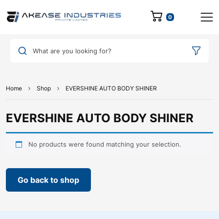
0
What are you looking for?
Home
Shop
EVERSHINE AUTO BODY SHINER
EVERSHINE AUTO BODY SHINER
No products were found matching your selection.
Go back to shop