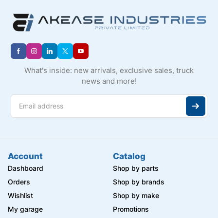
What's inside: new arrivals, exclusive sales, truck
news and more!
Account
Catalog
Dashboard
Shop by parts
Orders
Shop by brands
Wishlist
Shop by make
My garage
Promotions