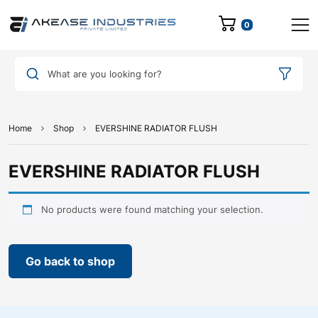
0
What are you looking for?
Home
Shop
EVERSHINE RADIATOR FLUSH
EVERSHINE RADIATOR FLUSH
No products were found matching your selection.
Go back to shop