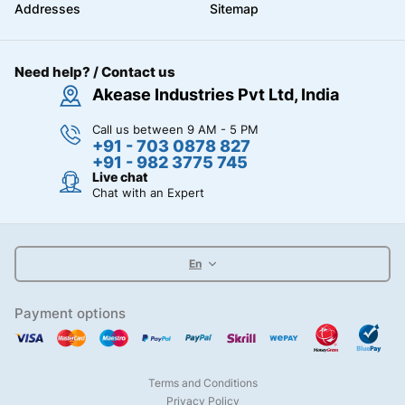
Addresses
Sitemap
Need help? / Contact us
Akease Industries Pvt Ltd, India
Call us between 9 AM - 5 PM
+91 - 703 0878 827
+91 - 982 3775 745
Live chat
Chat with an Expert
En
Payment options
Terms and Conditions
Privacy Policy