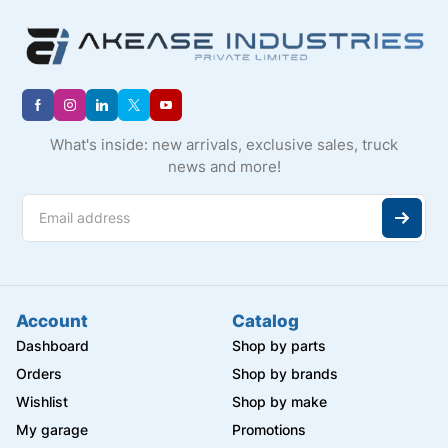
What's inside: new arrivals, exclusive sales, truck
news and more!
Account
Catalog
Dashboard
Shop by parts
Orders
Shop by brands
Wishlist
Shop by make
My garage
Promotions