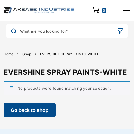
0
What are you looking for?
Home
Shop
EVERSHINE SPRAY PAINTS-WHITE
EVERSHINE SPRAY PAINTS-WHITE
No products were found matching your selection.
Go back to shop