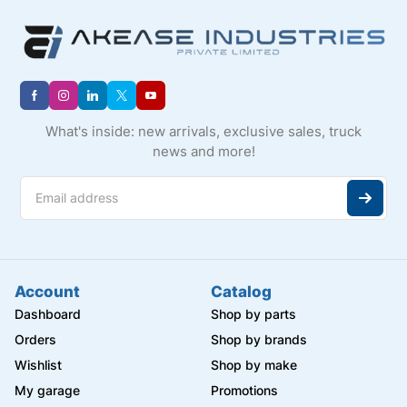
What's inside: new arrivals, exclusive sales, truck
news and more!
Account
Catalog
Dashboard
Shop by parts
Orders
Shop by brands
Wishlist
Shop by make
My garage
Promotions