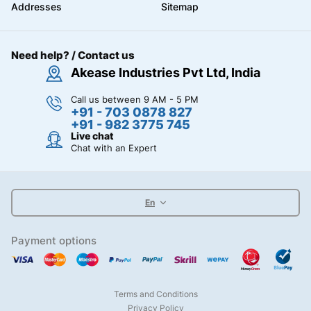
Addresses
Sitemap
Need help? / Contact us
Akease Industries Pvt Ltd, India
Call us between 9 AM - 5 PM
+91 - 703 0878 827
+91 - 982 3775 745
Live chat
Chat with an Expert
En
Payment options
Terms and Conditions
Privacy Policy