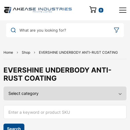
0
What are you looking for?
Home
Shop
EVERSHINE UNDERBODY ANTI-RUST COATING
EVERSHINE UNDERBODY ANTI-
RUST COATING