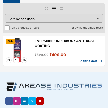
Only products on sale
Showing the single result
EVERSHINE UNDERBODY ANTI-RUST
Sale
COATING
₹
499.00
₹
599.00
Add to cart