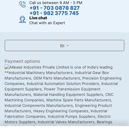
Call us between 9 AM - 5 PM
+91 - 703 0878 827
+91 - 982 3775 745
Live chat
Chat with an Expert
En
Payment options
This is a demo store for testing purposes — no orders shall be