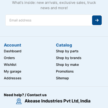
What's inside: new arrivals, exclusive sales, truck
news and more!
Account
Catalog
Dashboard
Shop by parts
Orders
Shop by brands
Wishlist
Shop by make
My garage
Promotions
Addresses
Sitemap
Need help? / Contact us
Akease Industries Pvt Ltd, India