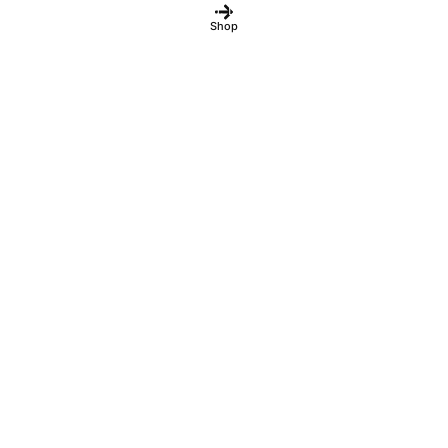
fulfilled.
Dismiss
Shop