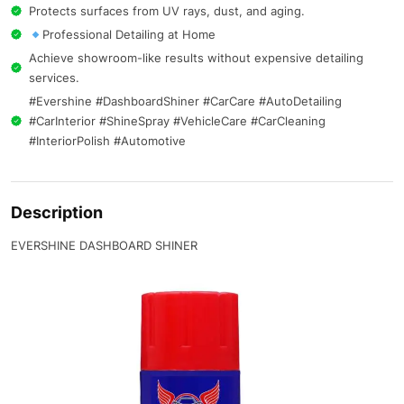
Protects surfaces from UV rays, dust, and aging.
Professional Detailing at Home
Achieve showroom-like results without expensive detailing
services.
#Evershine #DashboardShiner #CarCare #AutoDetailing
#CarInterior #ShineSpray #VehicleCare #CarCleaning
#InteriorPolish #Automotive
Description
EVERSHINE DASHBOARD SHINER