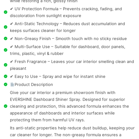
while restoring a rich, glossy finish
✔ UV Protection Formula – Prevents cracking, fading, and
discoloration from sunlight exposure
✔ Anti-Static Technology – Reduces dust accumulation and
keeps surfaces cleaner for longer
✔ Non-Greasy Finish – Smooth touch with no sticky residue
✔ Multi-Surface Use – Suitable for dashboard, door panels,
trims, plastic, vinyl & rubber
✔ Fresh Fragrance – Leaves your car interior smelling clean and
pleasant
✔ Easy to Use – Spray and wipe for instant shine
Product Description
Give your car interior a premium showroom finish with
EVERSHINE Dashboard Shiner Spray. Designed for superior
cleaning and protection, this advanced formula enhances the
appearance of dashboards and interior surfaces while
protecting them from harmful UV rays.
Its anti-static properties help reduce dust buildup, keeping your
car cleaner for longer. The non-greasy formula ensures a