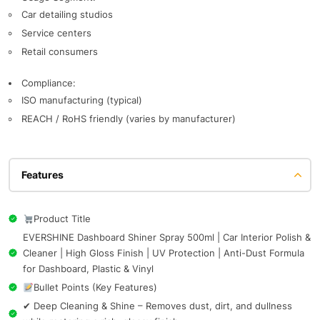
Car detailing studios
Service centers
Retail consumers
Compliance:
ISO manufacturing (typical)
REACH / RoHS friendly (varies by manufacturer)
Features
Product Title
EVERSHINE Dashboard Shiner Spray 500ml | Car Interior Polish &
Cleaner | High Gloss Finish | UV Protection | Anti-Dust Formula
for Dashboard, Plastic & Vinyl
Bullet Points (Key Features)
✔ Deep Cleaning & Shine – Removes dust, dirt, and dullness