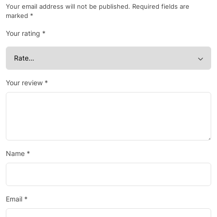
Your email address will not be published.
Required fields are
marked
*
Your rating
*
Your review
*
Name
*
Email
*