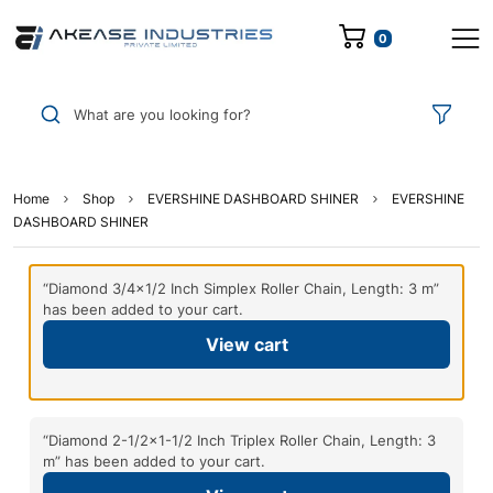
0
What are you looking for?
Home
Shop
EVERSHINE DASHBOARD SHINER
EVERSHINE
DASHBOARD SHINER
“Diamond 3/4×1/2 Inch Simplex Roller Chain, Length: 3 m”
has been added to your cart.
View cart
“Diamond 2-1/2×1-1/2 Inch Triplex Roller Chain, Length: 3
m” has been added to your cart.