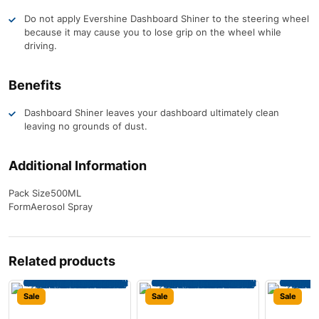
Do not apply Evershine Dashboard Shiner to the steering wheel
because it may cause you to lose grip on the wheel while
driving.
Benefits
Dashboard Shiner leaves your dashboard ultimately clean
leaving no grounds of dust.
Additional Information
Pack Size
500ML
Form
Aerosol Spray
Related products
Sale
Sale
Sale