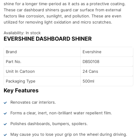
shine for a longer time-period as it acts as a protective coating.
These car dashboard shiners guard car surface from external
factors like corrosion, sunlight, and pollution. These are even
utilized for removing light oxidation and micro scratches.
Availability:
In stock
EVERSHINE DASHBOARD SHINER
Brand
Evershine
Part No.
DBS0108
Unit In Cartoon
24 Cans
Packaging Type
500ml
Key Features
Renovates car interiors.
Forms a clear, inert, non-brilliant water repellent film.
Polishes dashboards, bumpers, spoilers.
May cause you to lose your grip on the wheel during driving.