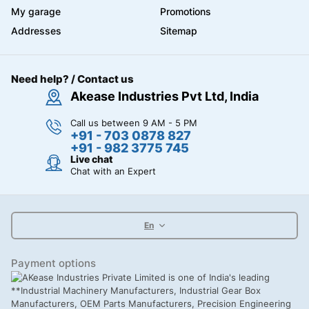
My garage
Promotions
Addresses
Sitemap
Need help? / Contact us
Akease Industries Pvt Ltd, India
Call us between 9 AM - 5 PM
+91 - 703 0878 827
+91 - 982 3775 745
Live chat
Chat with an Expert
En
Payment options