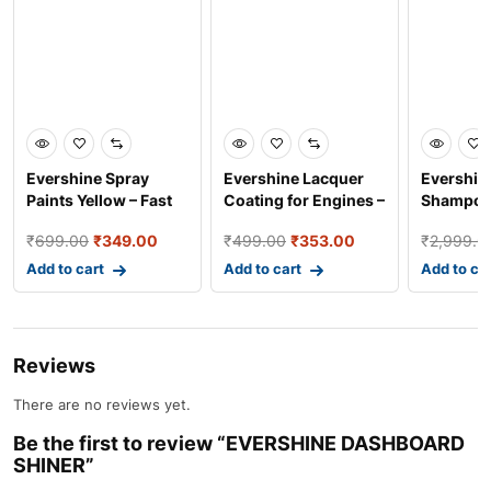
Evershine Spray
Evershine Lacquer
Evershin
Paints Yellow – Fast
Coating for Engines –
Shampoo
Dry Industrial and
High Gloss Prote
Car Clea
₹
699.00
₹
349.00
₹
499.00
₹
353.00
₹
2,999.0
Add to cart
Add to cart
Add to ca
Reviews
There are no reviews yet.
Be the first to review “EVERSHINE DASHBOARD
SHINER”