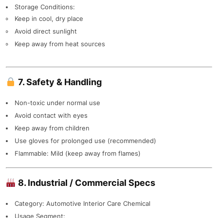
Storage Conditions:
Keep in cool, dry place
Avoid direct sunlight
Keep away from heat sources
7. Safety & Handling
Non-toxic under normal use
Avoid contact with eyes
Keep away from children
Use gloves for prolonged use (recommended)
Flammable: Mild (keep away from flames)
8. Industrial / Commercial Specs
Category: Automotive Interior Care Chemical
Usage Segment: