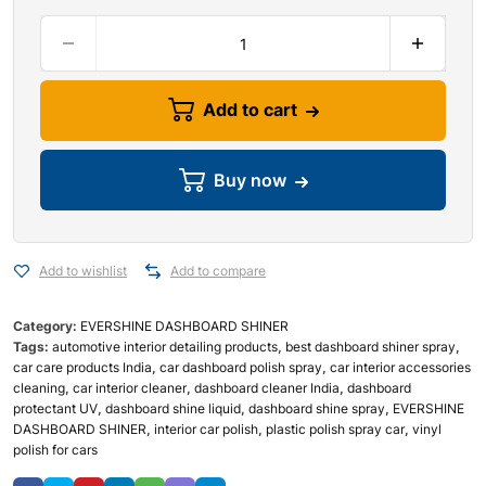
Add to cart
Buy now
Add to wishlist
Add to compare
Category:
EVERSHINE DASHBOARD SHINER
Tags:
automotive interior detailing products
,
best dashboard shiner spray
,
car care products India
,
car dashboard polish spray
,
car interior accessories
cleaning
,
car interior cleaner
,
dashboard cleaner India
,
dashboard
protectant UV
,
dashboard shine liquid
,
dashboard shine spray
,
EVERSHINE
DASHBOARD SHINER
,
interior car polish
,
plastic polish spray car
,
vinyl
polish for cars