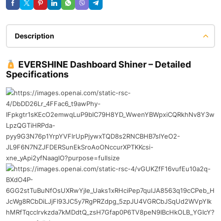
Description
EVERSHINE Dashboard Shiner – Detailed
Specifications