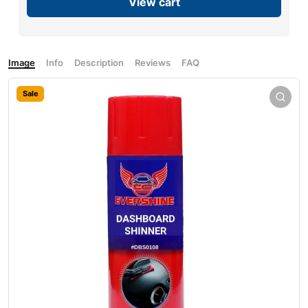
View cart
Image
Info
Description
Reviews
FAQ
Sale