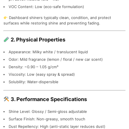
VOC Content: Low (eco-safe formulation)
Dashboard shiners typically clean, condition, and protect
surfaces while restoring shine and preventing fading.
2. Physical Properties
Appearance: Milky white / translucent liquid
Odor: Mild fragrance (lemon / floral / new car scent)
Density: ~0.90 – 1.05 g/cm³
Viscosity: Low (easy spray & spread)
Solubility: Water-dispersible
3. Performance Specifications
Shine Level: Glossy / Semi-gloss adjustable
Surface Finish: Non-greasy, smooth touch
Dust Repellency: High (anti-static layer reduces dust)