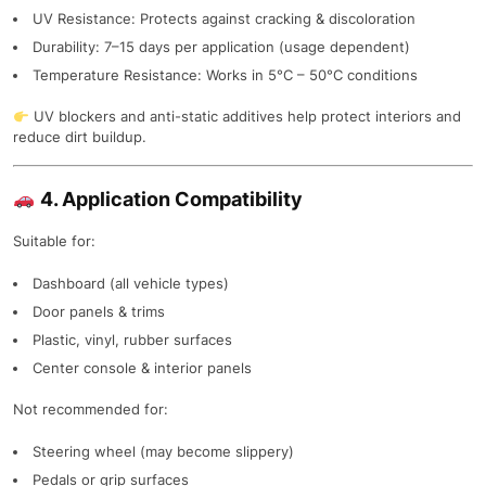
UV Resistance: Protects against cracking & discoloration
Durability: 7–15 days per application (usage dependent)
Temperature Resistance: Works in 5°C – 50°C conditions
UV blockers and anti-static additives help protect interiors and
reduce dirt buildup.
4. Application Compatibility
Suitable for:
Dashboard (all vehicle types)
Door panels & trims
Plastic, vinyl, rubber surfaces
Center console & interior panels
Not recommended for:
Steering wheel (may become slippery)
Pedals or grip surfaces