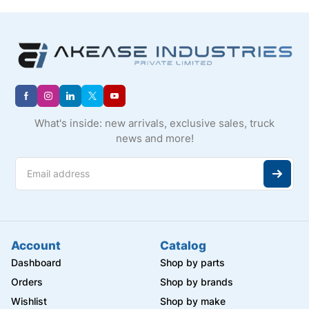
What's inside: new arrivals, exclusive sales, truck
news and more!
Account
Catalog
Dashboard
Shop by parts
Orders
Shop by brands
Wishlist
Shop by make