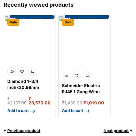
Recently viewed products
Sale
Sale
Diamond 1-3/4
Schneider Electric
Inchx30.99mm
RJ45 1 Gang Wine
Duplex Roller Chain,
Gold Wall Plate Tele
₹
₹
Length:
42,107.00
28,570.00
₹
1,430.00
₹
1,019.00
Add to cart
Add to cart
Previous product
Next product