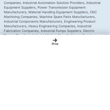
This is a demo store for testing purposes — no orders shall be
fulfilled.
Dismiss
Shop