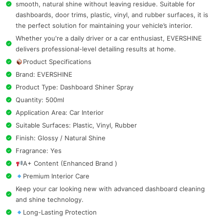
smooth, natural shine without leaving residue. Suitable for
dashboards, door trims, plastic, vinyl, and rubber surfaces, it is
the perfect solution for maintaining your vehicle’s interior.
Whether you're a daily driver or a car enthusiast, EVERSHINE
delivers professional-level detailing results at home.
Product Specifications
Brand: EVERSHINE
Product Type: Dashboard Shiner Spray
Quantity: 500ml
Application Area: Car Interior
Suitable Surfaces: Plastic, Vinyl, Rubber
Finish: Glossy / Natural Shine
Fragrance: Yes
A+ Content (Enhanced Brand )
Premium Interior Care
Keep your car looking new with advanced dashboard cleaning
and shine technology.
Long-Lasting Protection