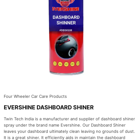
Four Wheeler Car Care Products
EVERSHINE DASHBOARD SHINER
Twin Tech India is a manufacturer and supplier of dashboard shiner
spray under the brand name Evershine. Our Dashboard Shiner
leaves your dashboard ultimately clean leaving no grounds of dust.
It is a great shiner. It efficiently aids in maintain the dashboard