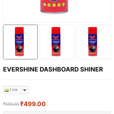
EVERSHINE DASHBOARD SHINER
₹ INR
₹
499.00
₹
599.00