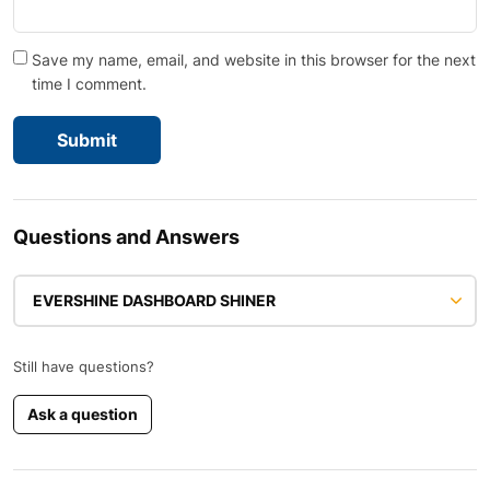
Save my name, email, and website in this browser for the next
time I comment.
Questions and Answers
EVERSHINE DASHBOARD SHINER
Still have questions?
Ask a question