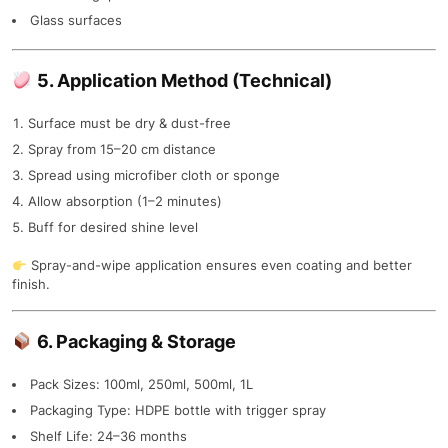
Glass surfaces
5. Application Method (Technical)
Surface must be dry & dust-free
Spray from 15–20 cm distance
Spread using microfiber cloth or sponge
Allow absorption (1–2 minutes)
Buff for desired shine level
Spray-and-wipe application ensures even coating and better
finish.
6. Packaging & Storage
Pack Sizes: 100ml, 250ml, 500ml, 1L
Packaging Type: HDPE bottle with trigger spray
Shelf Life: 24–36 months