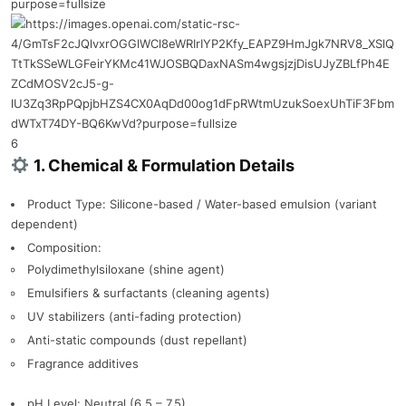
6
1. Chemical & Formulation Details
Product Type: Silicone-based / Water-based emulsion (variant
dependent)
Composition:
Polydimethylsiloxane (shine agent)
Emulsifiers & surfactants (cleaning agents)
UV stabilizers (anti-fading protection)
Anti-static compounds (dust repellant)
Fragrance additives
pH Level: Neutral (6.5 – 7.5)