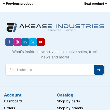
Previous product
Next product
What's inside: new arrivals, exclusive sales, truck
news and more!
Account
Catalog
Dashboard
Shop by parts
Orders
Shop by brands