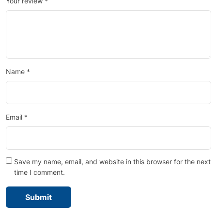
Your review
*
Name
*
Email
*
Save my name, email, and website in this browser for the next
time I comment.