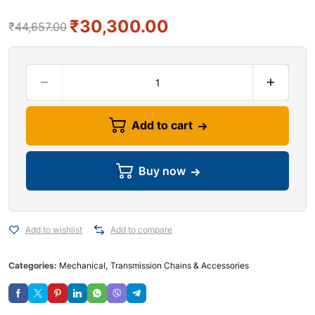
₹
30,300.00
₹
44,657.00
Add to cart
Buy now
Add to wishlist
Add to compare
Categories:
Mechanical
,
Transmission Chains & Accessories