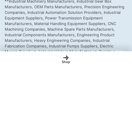
This is a demo store for testing purposes — no orders shall be
fulfilled.
Dismiss
Shop