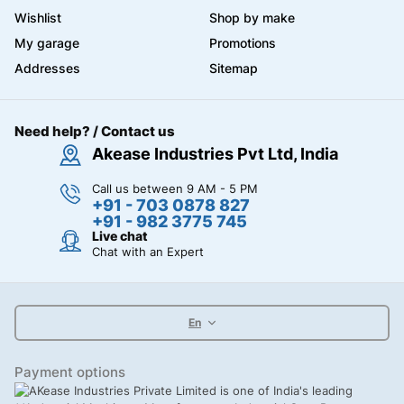
Wishlist
Shop by make
My garage
Promotions
Addresses
Sitemap
Need help? / Contact us
Akease Industries Pvt Ltd, India
Call us between 9 AM - 5 PM
+91 - 703 0878 827
+91 - 982 3775 745
Live chat
Chat with an Expert
En
Payment options