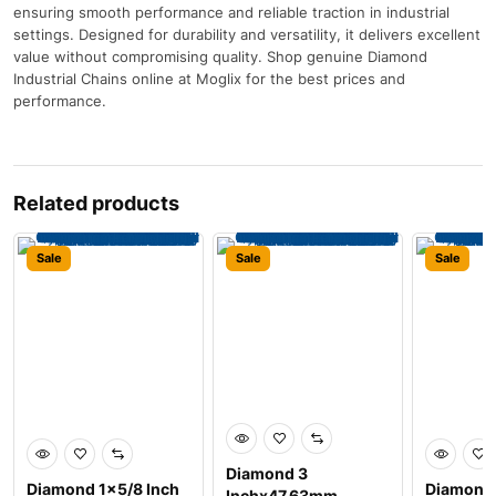
ensuring smooth performance and reliable traction in industrial
settings. Designed for durability and versatility, it delivers excellent
value without compromising quality. Shop genuine Diamond
Industrial Chains online at Moglix for the best prices and
performance.
Related products
Sale
Sale
Sale
Diamond 3
Diamond 1×5/8 Inch
Diamond 
Inchx47.63mm