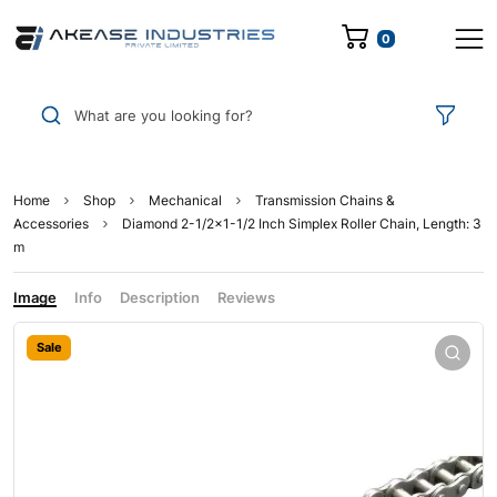
0
What are you looking for?
Home
Shop
Mechanical
Transmission Chains &
Accessories
Diamond 2-1/2×1-1/2 Inch Simplex Roller Chain, Length: 3
m
Image
Info
Description
Reviews
Sale