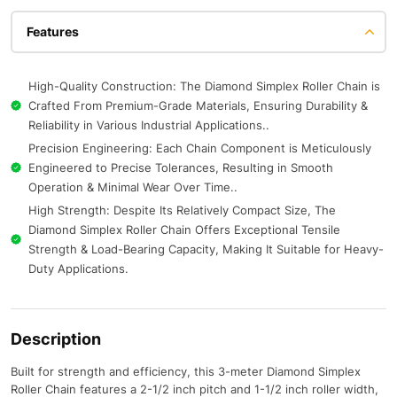
Features
High-Quality Construction: The Diamond Simplex Roller Chain is
Crafted From Premium-Grade Materials, Ensuring Durability &
Reliability in Various Industrial Applications..
Precision Engineering: Each Chain Component is Meticulously
Engineered to Precise Tolerances, Resulting in Smooth
Operation & Minimal Wear Over Time..
High Strength: Despite Its Relatively Compact Size, The
Diamond Simplex Roller Chain Offers Exceptional Tensile
Strength & Load-Bearing Capacity, Making It Suitable for Heavy-
Duty Applications.
Description
Built for strength and efficiency, this 3-meter Diamond Simplex
Roller Chain features a 2-1/2 inch pitch and 1-1/2 inch roller width,