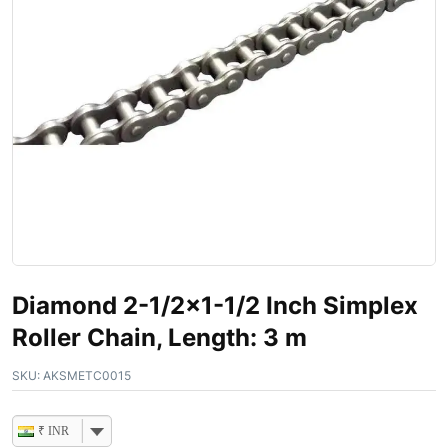
Diamond 2-1/2×1-1/2 Inch Simplex
Roller Chain, Length: 3 m
SKU:
AKSMETC0015
₹ INR