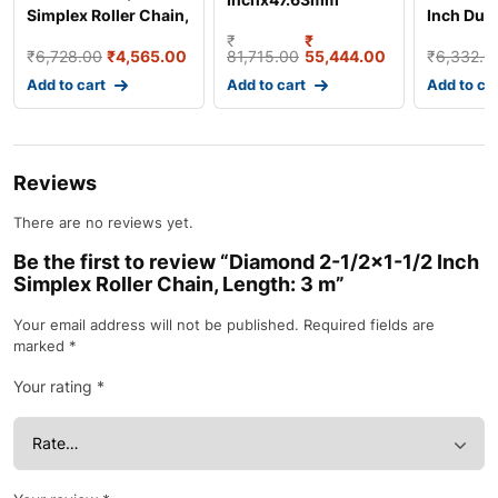
Simplex Roller Chain,
Inch Dupl
Simplex Roller Chain,
Length: 3
Chain, L
₹
₹
Length: 3 m
₹
6,728.00
₹
4,565.00
81,715.00
55,444.00
₹
6,332.0
Add to cart
Add to cart
Add to ca
Reviews
There are no reviews yet.
Be the first to review “Diamond 2-1/2×1-1/2 Inch
Simplex Roller Chain, Length: 3 m”
Your email address will not be published.
Required fields are
marked
*
Your rating
*