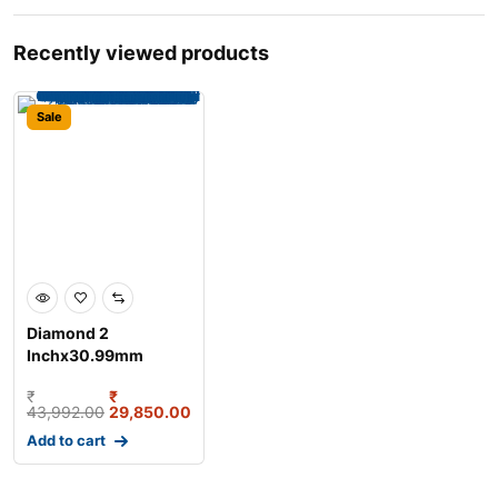
Recently viewed products
Sale
Diamond 2
Inchx30.99mm
Duplex Roller Chain,
₹
₹
Length: 3 m
43,992.00
29,850.00
Add to cart