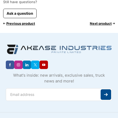
Still have questions?
Ask a question
Previous product
Next product
What's inside: new arrivals, exclusive sales, truck
news and more!