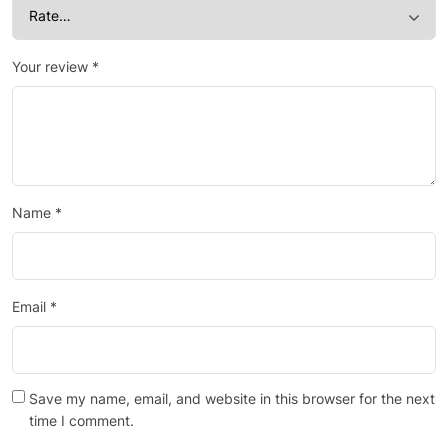
Your review
*
Name
*
Email
*
Save my name, email, and website in this browser for the next
time I comment.