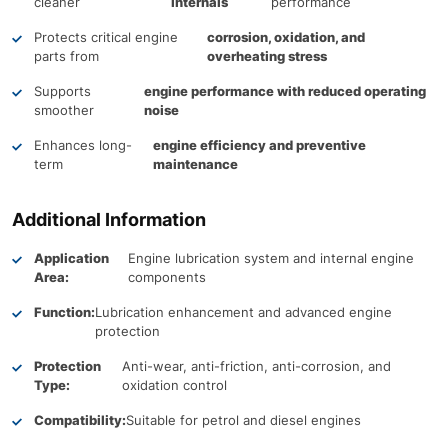
cleaner
internals
performance
Protects critical engine
corrosion, oxidation, and
parts from
overheating stress
Supports
engine performance with reduced operating
smoother
noise
Enhances long-
engine efficiency and preventive
term
maintenance
Additional Information
Application
Engine lubrication system and internal engine
Area:
components
Function:
Lubrication enhancement and advanced engine
protection
Protection
Anti-wear, anti-friction, anti-corrosion, and
Type:
oxidation control
Compatibility:
Suitable for petrol and diesel engines