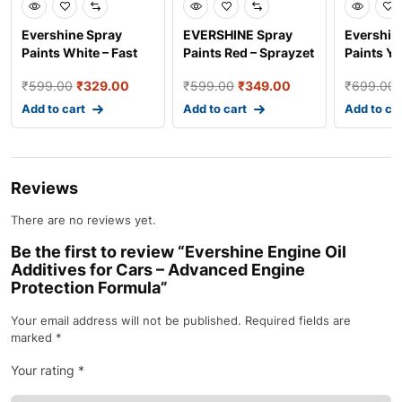
Evershine Spray
EVERSHINE Spray
Evershin
Paints White – Fast
Paints Red – Sprayzet
Paints Ye
Dry Industrial and A
Fast Dry Coating f
Dry Indus
₹
599.00
₹
329.00
₹
599.00
₹
349.00
₹
699.00
Add to cart
Add to cart
Add to ca
Reviews
There are no reviews yet.
Be the first to review “Evershine Engine Oil
Additives for Cars – Advanced Engine
Protection Formula”
Your email address will not be published.
Required fields are
marked
*
Your rating
*