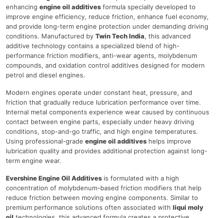
enhancing
engine oil additives
formula specially developed to
improve engine efficiency, reduce friction, enhance fuel economy,
and provide long-term engine protection under demanding driving
conditions. Manufactured by
Twin Tech India
, this advanced
additive technology contains a specialized blend of high-
performance friction modifiers, anti-wear agents, molybdenum
compounds, and oxidation control additives designed for modern
petrol and diesel engines.
Modern engines operate under constant heat, pressure, and
friction that gradually reduce lubrication performance over time.
Internal metal components experience wear caused by continuous
contact between engine parts, especially under heavy driving
conditions, stop-and-go traffic, and high engine temperatures.
Using professional-grade
engine oil additives
helps improve
lubrication quality and provides additional protection against long-
term engine wear.
Evershine Engine Oil Additives
is formulated with a high
concentration of molybdenum-based friction modifiers that help
reduce friction between moving engine components. Similar to
premium performance solutions often associated with
liqui moly
oil
technologies, this advanced formula creates a protective