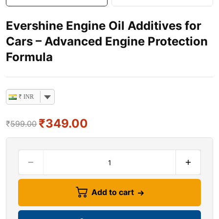
Evershine Engine Oil Additives for
Cars – Advanced Engine Protection
Formula
₹ INR
₹
349.00
₹
599.00
Add to cart