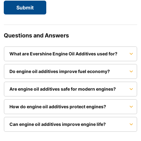
Questions and Answers
What are Evershine Engine Oil Additives used for?
Do engine oil additives improve fuel economy?
Are engine oil additives safe for modern engines?
How do engine oil additives protect engines?
Can engine oil additives improve engine life?