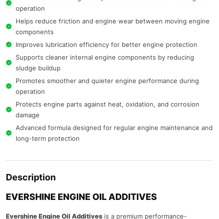
operation
Helps reduce friction and engine wear between moving engine
components
Improves lubrication efficiency for better engine protection
Supports cleaner internal engine components by reducing
sludge buildup
Promotes smoother and quieter engine performance during
operation
Protects engine parts against heat, oxidation, and corrosion
damage
Advanced formula designed for regular engine maintenance and
long-term protection
Description
EVERSHINE ENGINE OIL ADDITIVES
Evershine Engine Oil Additives
is a premium performance-