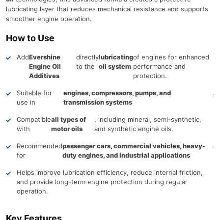
lubricating layer that reduces mechanical resistance and supports
smoother engine operation.
How to Use
Add
Evershine
directly
lubricating
of engines for enhanced
Engine Oil
to the
oil system
performance and
Additives
protection.
Suitable for
engines, compressors, pumps, and
.
use in
transmission systems
Compatible
all types of
, including mineral, semi-synthetic,
with
motor oils
and synthetic engine oils.
Recommended
passenger cars, commercial vehicles, heavy-
.
for
duty engines, and industrial applications
Helps improve lubrication efficiency, reduce internal friction,
and provide long-term engine protection during regular
operation.
Key Features