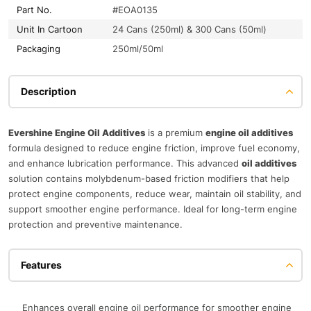
Part No.
#EOA0135
Unit In Cartoon
24 Cans (250ml) & 300 Cans (50ml)
Packaging
250ml/50ml
Description
Evershine Engine Oil Additives
is a premium
engine oil additives
formula designed to reduce engine friction, improve fuel economy,
and enhance lubrication performance. This advanced
oil additives
solution contains molybdenum-based friction modifiers that help
protect engine components, reduce wear, maintain oil stability, and
support smoother engine performance. Ideal for long-term engine
protection and preventive maintenance.
Features
Enhances overall engine oil performance for smoother engine