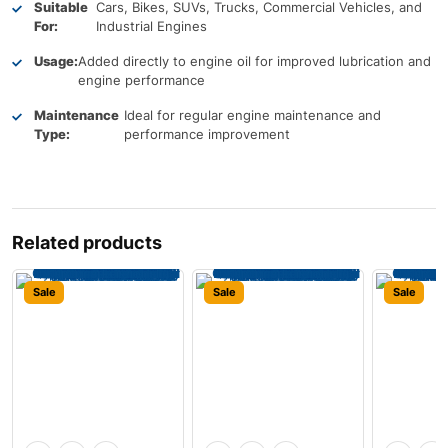
Suitable
Cars, Bikes, SUVs, Trucks, Commercial Vehicles, and
For:
Industrial Engines
Usage:
Added directly to engine oil for improved lubrication and
engine performance
Maintenance
Ideal for regular engine maintenance and
Type:
performance improvement
Related products
Sale
Sale
Sale