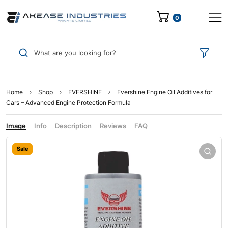
0
What are you looking for?
Home
Shop
EVERSHINE
Evershine Engine Oil Additives for
Cars – Advanced Engine Protection Formula
Image
Info
Description
Reviews
FAQ
Sale