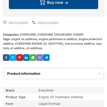
Buy now
Add to wishlist
Add to compare
Categories:
EVERSHINE
,
EVERSHINE DASHBOARD SHINER
Tags:
engine oil additives
,
engine performance additive
,
engine protection
additive
,
EVERSHINE ENGINE OIL ADDITIVES
,
fuel economy additive
,
liqui
moly oil additive
,
oil additives
Product information
Brand
Evershine
Product Type
Engine Oil Treatment Additive
Form
Liquid Formula