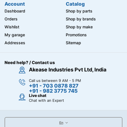
Account
Catalog
Dashboard
Shop by parts
Orders
Shop by brands
Wishlist
Shop by make
My garage
Promotions
Addresses
Sitemap
Need help? / Contact us
Akease Industries Pvt Ltd, India
Call us between 9 AM - 5 PM
+91 - 703 0878 827
+91 - 982 3775 745
Live chat
Chat with an Expert
En