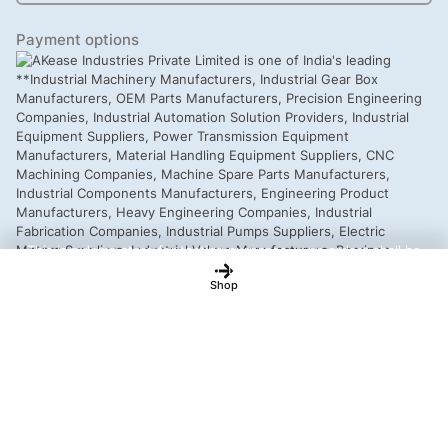
Payment options
This is a demo store for testing purposes — no orders shall be
fulfilled.
Dismiss
Shop