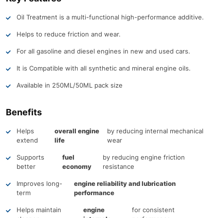
Oil Treatment is a multi-functional high-performance additive.
Helps to reduce friction and wear.
For all gasoline and diesel engines in new and used cars.
It is Compatible with all synthetic and mineral engine oils.
Available in 250ML/50ML pack size
Benefits
Helps
overall engine
by reducing internal mechanical
extend
life
wear
Supports
fuel
by reducing engine friction
better
economy
resistance
Improves long-
engine reliability and lubrication
term
performance
Helps maintain
engine
for consistent