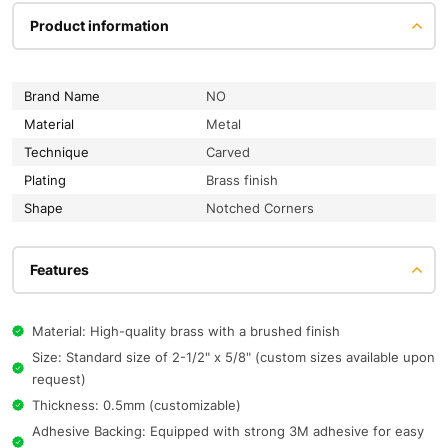
Product information
Brand Name
NO
Material
Metal
Technique
Carved
Plating
Brass finish
Shape
Notched Corners
Features
Material: High-quality brass with a brushed finish
Size: Standard size of 2-1/2" x 5/8" (custom sizes available upon
request)
Thickness: 0.5mm (customizable)
Adhesive Backing: Equipped with strong 3M adhesive for easy