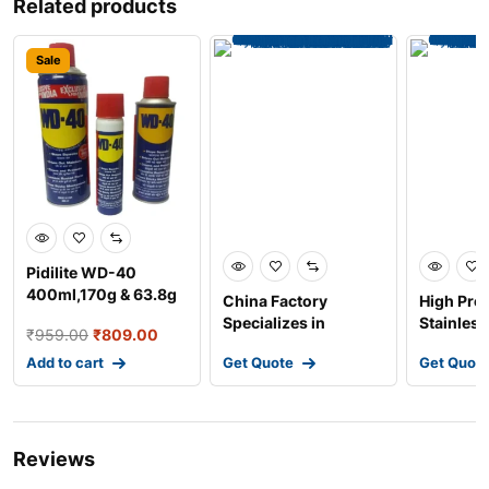
Related products
Sale
Pidilite WD-40
400ml,170g & 63.8g
China Factory
High Pre
Multiple Maintenan
Specializes in
Stainless
₹
959.00
₹
809.00
Custom Stainless
Copper B
Add to cart
Get Quote
Get Quot
Steel Meta
Spinning
Reviews