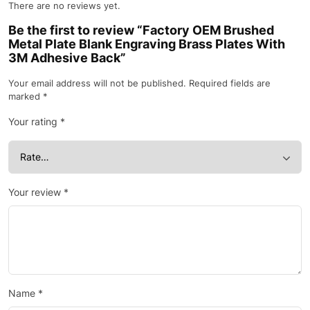
There are no reviews yet.
Be the first to review “Factory OEM Brushed
Metal Plate Blank Engraving Brass Plates With
3M Adhesive Back”
Your email address will not be published.
Required fields are
marked
*
Your rating
*
Your review
*
Name
*