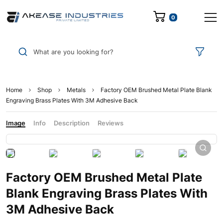
0
What are you looking for?
Home
Shop
Metals
Factory OEM Brushed Metal Plate Blank
Engraving Brass Plates With 3M Adhesive Back
Image
Info
Description
Reviews
Factory OEM Brushed Metal Plate
Blank Engraving Brass Plates With
3M Adhesive Back