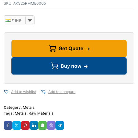
SKU:
AKS25RMME0005
₹ INR
Get Quote
Buy now
Add to wishlist
Add to compare
Category:
Metals
Tags:
Metals
,
Raw Materials