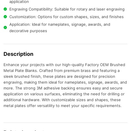
application
Engraving Compatibility: Suitable for rotary and laser engraving
Customization: Options for custom shapes, sizes, and finishes
Application: Ideal for nameplates, signage, awards, and
decorative purposes​
Description
Enhance your projects with our high-quality Factory OEM Brushed
Metal Plate Blanks.
Crafted from premium brass and featuring a
sleek brushed finish, these plates are designed for precision
engraving, making them ideal for nameplates, signage, awards, and
more.
The strong 3M adhesive backing ensures easy and secure
application on various surfaces, eliminating the need for drilling or
additional hardware.
With customizable sizes and shapes, these
metal plates offer versatility to meet your specific requirements.