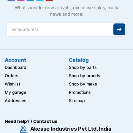
What's inside: new arrivals, exclusive sales, truck
news and more!
Account
Catalog
Dashboard
Shop by parts
Orders
Shop by brands
Wishlist
Shop by make
My garage
Promotions
Addresses
Sitemap
Need help? / Contact us
Akease Industries Pvt Ltd, India