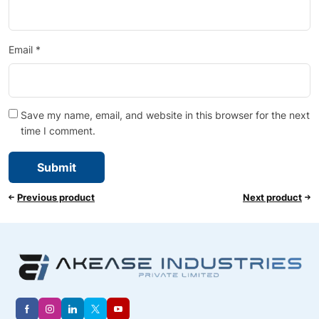
Email
*
Save my name, email, and website in this browser for the next
time I comment.
Previous product
Next product