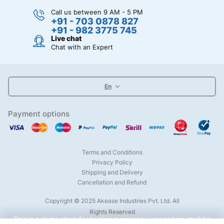
Call us between 9 AM - 5 PM
+91 - 703 0878 827
+91 - 982 3775 745
Live chat
Chat with an Expert
En
Payment options
Terms and Conditions
Privacy Policy
Shipping and Delivery
Cancellation and Refund
Copyright © 2025 Akease Industries Pvt. Ltd. All
Rights Reserved
This is a demo store for testing purposes — no orders shall be