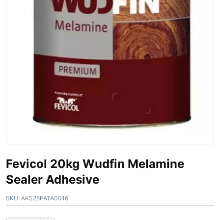
Fevicol 20kg Wudfin Melamine
Sealer Adhesive
SKU:
AKS25PATA0016