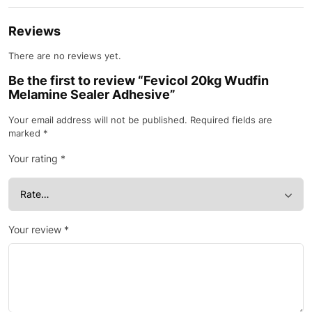
Reviews
There are no reviews yet.
Be the first to review “Fevicol 20kg Wudfin
Melamine Sealer Adhesive”
Your email address will not be published.
Required fields are
marked
*
Your rating
*
Your review
*