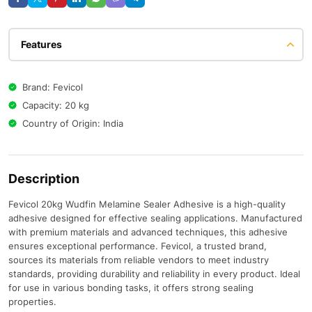
Features
Brand: Fevicol
Capacity: 20 kg
Country of Origin: India
Description
Fevicol 20kg Wudfin Melamine Sealer Adhesive is a high-quality
adhesive designed for effective sealing applications. Manufactured
with premium materials and advanced techniques, this adhesive
ensures exceptional performance. Fevicol, a trusted brand,
sources its materials from reliable vendors to meet industry
standards, providing durability and reliability in every product. Ideal
for use in various bonding tasks, it offers strong sealing
properties.