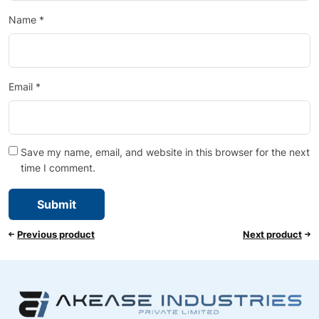
Name
*
Email
*
Save my name, email, and website in this browser for the next
time I comment.
Previous product
Next product