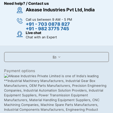
Need help? / Contact us
Akease Industries Pvt Ltd, India
Call us between 9 AM - 5 PM
+91 - 703 0878 827
+91 - 982 3775 745
Live chat
Chat with an Expert
En
Payment options