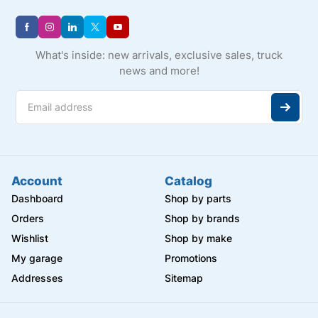
What's inside: new arrivals, exclusive sales, truck
news and more!
Account
Catalog
Dashboard
Shop by parts
Orders
Shop by brands
Wishlist
Shop by make
My garage
Promotions
Addresses
Sitemap