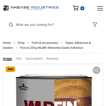
0
What are you looking for?
Home
Shop
Parts & Accessories
Tapes, Adhesives &
Sealers
Fevicol 20kg Wudfin Melamine Sealer Adhesive
Image
Info
Description
Reviews
Sale