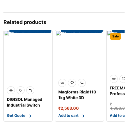
Related products
Sale
FREEMA
Magforms Rigid110
Professi
1kg White 3D
DIGISOL Managed
Digital Sp
Photopolymer Resin
₹
Industrial Switch
₹
2,563.00
4,080.00
for LC
with 4 Gigabit SFP
Get Quote
Add to cart
Add to ca
Por