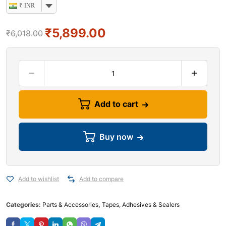
₹ INR
₹
5,899.00
₹
6,018.00
Add to cart
Buy now
Add to wishlist
Add to compare
Categories:
Parts & Accessories
,
Tapes, Adhesives & Sealers