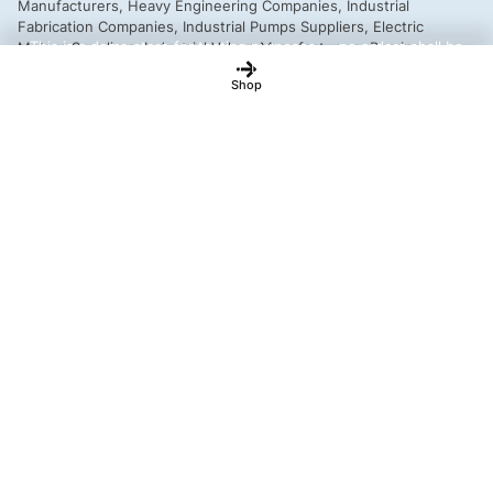
This is a demo store for testing purposes — no orders shall be
fulfilled.
Dismiss
Shop