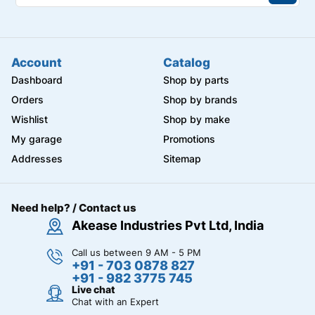
Account
Catalog
Dashboard
Shop by parts
Orders
Shop by brands
Wishlist
Shop by make
My garage
Promotions
Addresses
Sitemap
Need help? / Contact us
Akease Industries Pvt Ltd, India
Call us between 9 AM - 5 PM
+91 - 703 0878 827
+91 - 982 3775 745
Live chat
Chat with an Expert