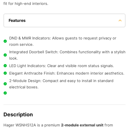
fit for high-end interiors.
Features
DND & MMR Indicators: Allows guests to request privacy or
room service.
Integrated Doorbell Switch: Combines functionality with a stylish
look.
LED Light Indicators: Clear and visible room status signals.
Elegant Anthracite Finish: Enhances modern interior aesthetics.
2-Module Design: Compact and easy to install in standard
electrical boxes.
Description
Hager WSNHS12A is a premium
2-module external unit
from