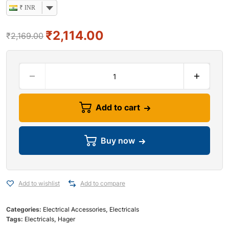
₹ INR
₹
2,114.00
₹
2,169.00
Add to cart
Buy now
Add to wishlist
Add to compare
Categories:
Electrical Accessories
,
Electricals
Tags:
Electricals
,
Hager