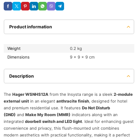
Product information
Weight
0.2 kg
Dimensions
9 × 9 × 9 cm
Description
The
Hager WSNHS12A
from the Insysta range is a sleek
2-module
external unit
in an elegant
anthracite finish
, designed for hotel
and premium residential use. It features
Do Not Disturb
(DND)
and
Make My Room (MMR)
indicators along with an
integrated
doorbell switch and LED light
. Ideal for enhancing guest
convenience and privacy, this flush-mounted unit combines
modern aesthetics with practical functionality, making it a perfect