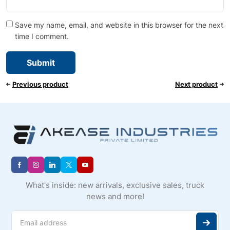
Save my name, email, and website in this browser for the next
time I comment.
Previous product
Next product
What's inside: new arrivals, exclusive sales, truck
news and more!