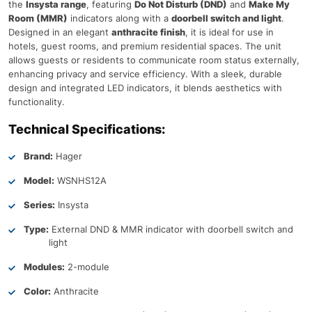
the
Insysta range
, featuring
Do Not Disturb (DND)
and
Make My
Room (MMR)
indicators along with a
doorbell switch and light
.
Designed in an elegant
anthracite finish
, it is ideal for use in
hotels, guest rooms, and premium residential spaces. The unit
allows guests or residents to communicate room status externally,
enhancing privacy and service efficiency. With a sleek, durable
design and integrated LED indicators, it blends aesthetics with
functionality.
Technical Specifications:
Brand:
Hager
Model:
WSNHS12A
Series:
Insysta
Type:
External DND & MMR indicator with doorbell switch and
light
Modules:
2-module
Color:
Anthracite