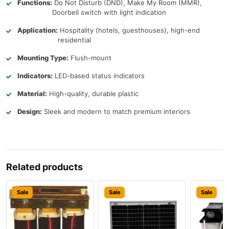
Functions:
Do Not Disturb (DND), Make My Room (MMR),
Doorbell switch with light indication
Application:
Hospitality (hotels, guesthouses), high-end
residential
Mounting Type:
Flush-mount
Indicators:
LED-based status indicators
Material:
High-quality, durable plastic
Design:
Sleek and modern to match premium interiors
Related products
Sale
Sale
Sale