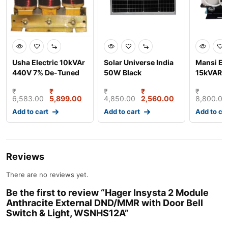
Usha Electric 10kVAr
Solar Universe India
Mansi Ele
440V 7% De-Tuned
50W Black
15kVAR 
Series Aluminium W
Monocrystalline
Wound D
₹
₹
₹
₹
₹
Solar Pan
Reactor,
6,583.00
5,899.00
4,850.00
2,560.00
8,800.00
Add to cart
Add to cart
Add to ca
Reviews
There are no reviews yet.
Be the first to review “Hager Insysta 2 Module
Anthracite External DND/MMR with Door Bell
Switch & Light, WSNHS12A”