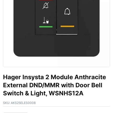
Hager Insysta 2 Module Anthracite
External DND/MMR with Door Bell
Switch & Light, WSNHS12A
SKU:
AKS25ELES0008