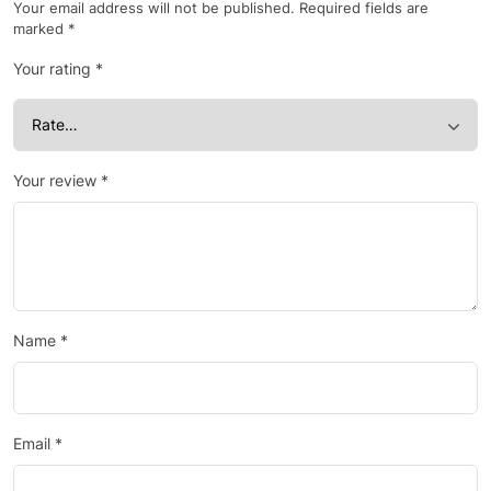
Your email address will not be published.
Required fields are
marked
*
Your rating
*
Your review
*
Name
*
Email
*