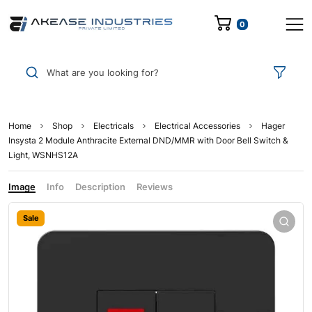
0
What are you looking for?
Home
Shop
Electricals
Electrical Accessories
Hager
Insysta 2 Module Anthracite External DND/MMR with Door Bell Switch &
Light, WSNHS12A
Image
Info
Description
Reviews
Sale