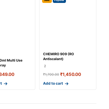
Sale
Popular
CHEMIRO 909 (RO
Antiscalant)
ml Multi Use
pray
2
349.00
₹
1,450.00
₹
1,700.00
rt
Add to cart