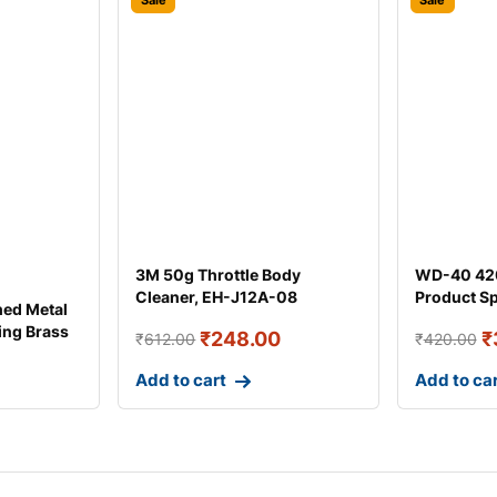
Sale
Sale
3M 50g Throttle Body
WD-40 420
Cleaner, EH-J12A-08
Product S
hed Metal
ing Brass
₹
248.00
₹
₹
612.00
₹
420.00
Add to cart
Add to ca