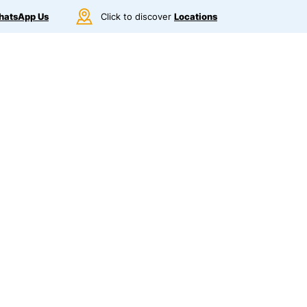
atsApp Us
Click to discover
Locations