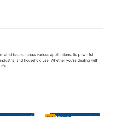
related issues across various applications. Its powerful
 industrial and household use. Whether you’re dealing with
ife.