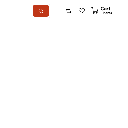
Cart
items