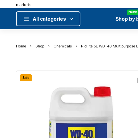
New!
All categories
Shop by 
Home
Shop
Chemicals
Pidilite 5L WD-40 Multipurpose L
Sale