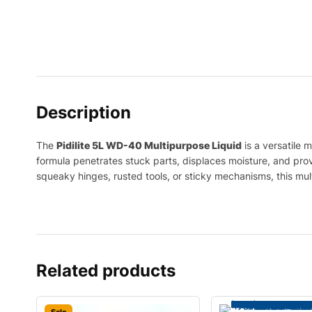
Description
The
Pidilite 5L WD-40 Multipurpose Liquid
is a versatile 
formula penetrates stuck parts, displaces moisture, and provi
squeaky hinges, rusted tools, or sticky mechanisms, this mu
Related products