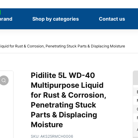
brand
Shop by categories
Contact us
iquid for Rust & Corrosion, Penetrating Stuck Parts & Displacing Moisture
Pidilite 5L WD-40
Multipurpose Liquid
for Rust & Corrosion,
Penetrating Stuck
Parts & Displacing
Moisture
SKU:
AKS25RMCH0006