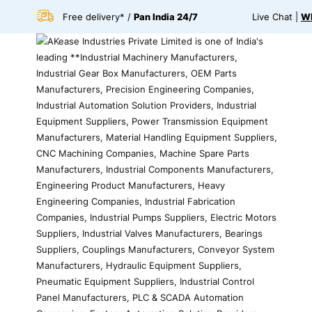
Free delivery* /
Pan India 24/7
Live Chat |
Wh