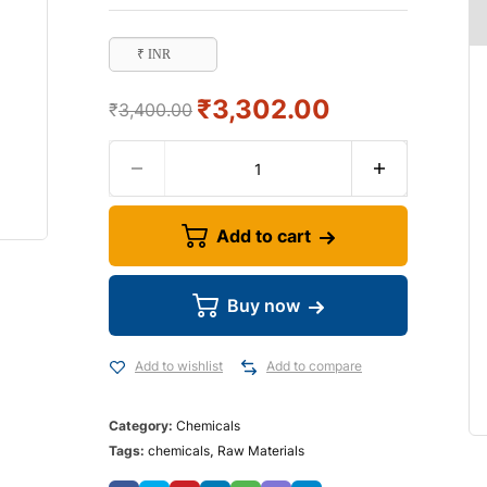
₹ INR
₹
3,302.00
₹
3,400.00
Add to cart
Buy now
Add to wishlist
Add to compare
Category:
Chemicals
Tags:
chemicals
,
Raw Materials