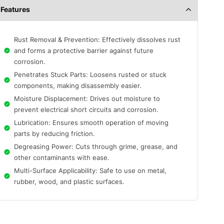
Features
Rust Removal & Prevention: Effectively dissolves rust
and forms a protective barrier against future
corrosion.
Penetrates Stuck Parts: Loosens rusted or stuck
components, making disassembly easier.
Moisture Displacement: Drives out moisture to
prevent electrical short circuits and corrosion.
Lubrication: Ensures smooth operation of moving
parts by reducing friction.
Degreasing Power: Cuts through grime, grease, and
other contaminants with ease.
Multi-Surface Applicability: Safe to use on metal,
rubber, wood, and plastic surfaces.