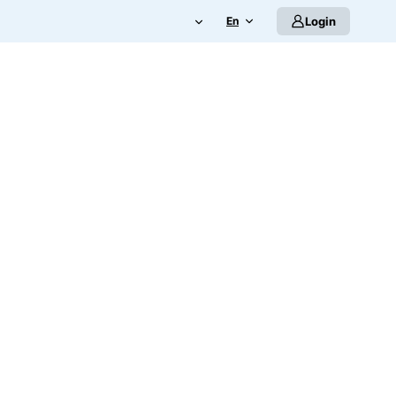
En
Login