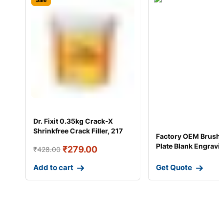
Sale
Dr. Fixit 0.35kg Crack-X
Shrinkfree Crack Filler, 217
Factory OEM Brus
Plate Blank Engrav
₹
279.00
₹
428.00
Pl
Add to cart
Get Quote