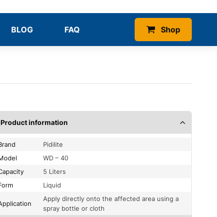
BLOG
FAQ
Shop
Product information
Brand
Pidilite
Model
WD – 40
Capacity
5 Liters
Form
Liquid
Apply directly onto the affected area using a
Application
spray bottle or cloth