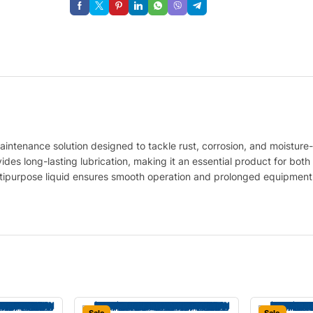
maintenance solution designed to tackle rust, corrosion, and moisture-
des long-lasting lubrication, making it an essential product for both
ltipurpose liquid ensures smooth operation and prolonged equipment l