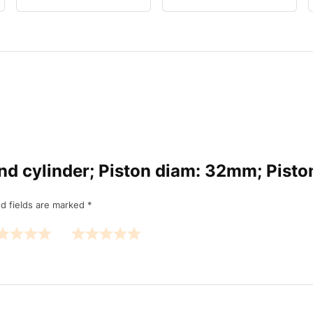
ound cylinder; Piston diam: 32mm; Pist
d fields are marked
*