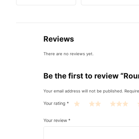
Reviews
There are no reviews yet.
Be the first to review “R
Your email address will not be published.
Require
Your rating
*
Your review
*