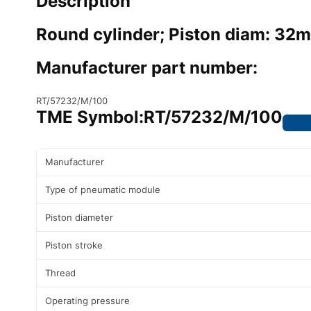
Description
Round cylinder; Piston diam: 32
Manufacturer part number:
RT/57232/M/100
TME Symbol:
RT/57232/M/100
Manufacturer
Type of pneumatic module
Piston diameter
Piston stroke
Thread
Operating pressure