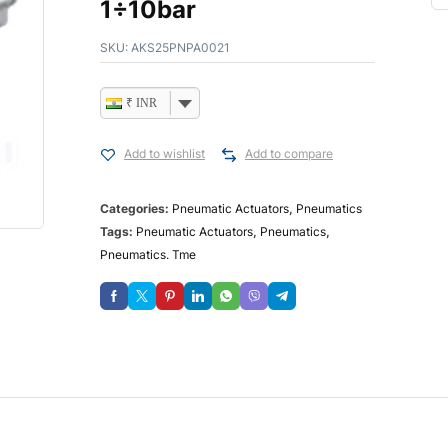
1÷10bar
SKU:
AKS25PNPA0021
₹ INR
Add to wishlist
Add to compare
Categories:
Pneumatic Actuators
,
Pneumatics
Tags:
Pneumatic Actuators
,
Pneumatics
,
Pneumatics. Tme