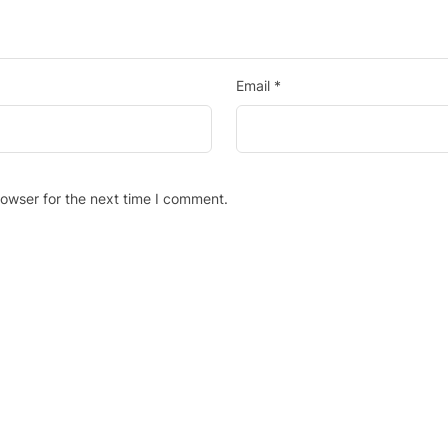
Email
*
rowser for the next time I comment.