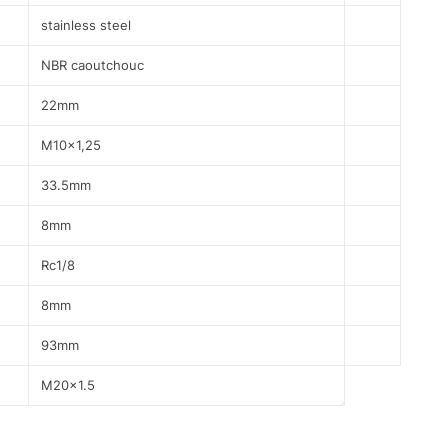
stainless steel
NBR caoutchouc
22mm
M10x1,25
33.5mm
8mm
Rc1/8
8mm
93mm
M20x1.5