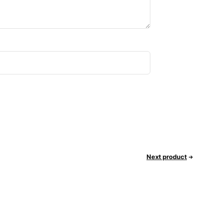
Next product