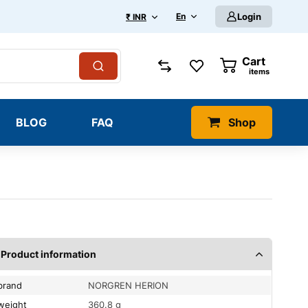
En
Login
₹ INR
Cart
0
items
BLOG
FAQ
Shop
Product information
brand
NORGREN HERION
weight
360.8 g