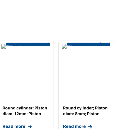
Round cylinder; Piston
Round cylinder; Piston
diam: 12mm; Piston
diam: 8mm; Piston
stroke: 25mm;
stroke: 25mm; T
Read more
Read more