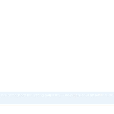
 is a demo store for testing purposes — no orders shall be fulfilled.
Dis
unt
Catalog
Help