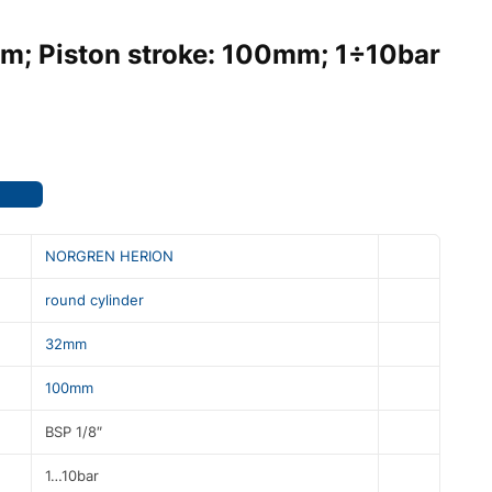
mm; Piston stroke: 100mm; 1÷10bar
NORGREN HERION
round cylinder
32mm
100mm
BSP 1/8″
1…10bar