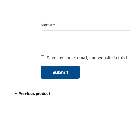
Name
*
Save my name, email, and website in this b
Previous product