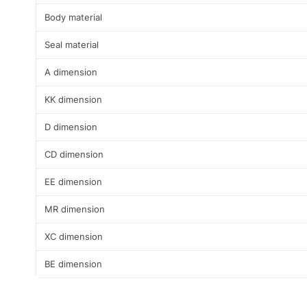
Body material
Seal material
A dimension
KK dimension
D dimension
CD dimension
EE dimension
MR dimension
XC dimension
BE dimension