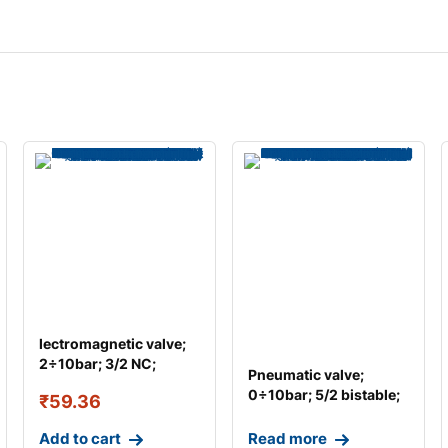
lectromagnetic valve;
2÷10bar; 3/2 NC;
Pneumatic valve;
Thread: G 1/8R
0÷10bar; 5/2 bistable;
₹
59.36
Thread: G 1/4
Add to cart
Read more