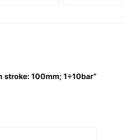
on stroke: 100mm; 1÷10bar”