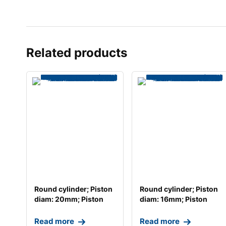
Related products
Round cylinder; Piston
Round cylinder; Piston
diam: 20mm; Piston
diam: 16mm; Piston
stroke: 40mm;
stroke: 50mm;
Read more
Read more