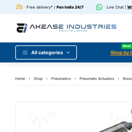
Free delivery* /
Pan India 24/7
Live Chat |
Wh
New!
All categories
Shop by 
Home
Shop
Pneumatics
Pneumatic Actuators
Round