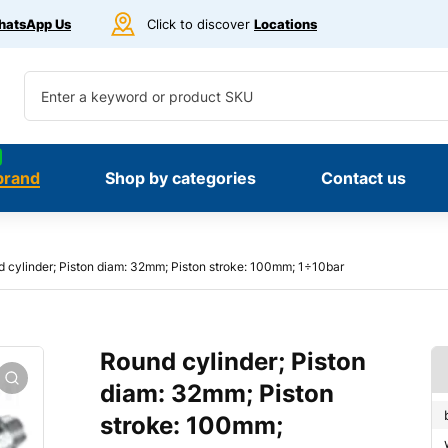
atsApp Us
Click to discover
Locations
brand
Shop by categories
Contact us
 cylinder; Piston diam: 32mm; Piston stroke: 100mm; 1÷10bar
Round cylinder; Piston
diam: 32mm; Piston
stroke: 100mm;