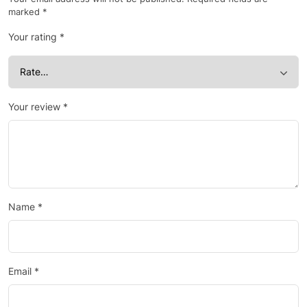
marked
*
Your rating
*
Your review
*
Name
*
Email
*