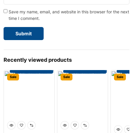
Save my name, email, and website in this browser for the next
time I comment.
Recently viewed products
Sale
Sale
Sale