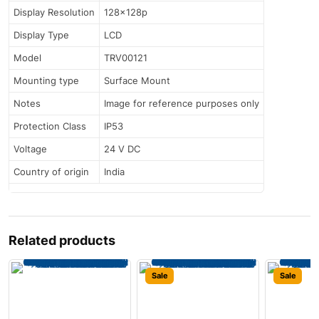
Display Resolution
128x128p
Display Type
LCD
Model
TRV00121
Mounting type
Surface Mount
Notes
Image for reference purposes only
Protection Class
IP53
Voltage
24 V DC
Country of origin
India
Related products
Sale
Sale