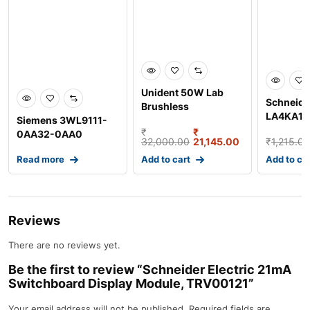
Unident 50W Lab
Schneider
Brushless
LA4KA1U 
Siemens 3WL9111-
Micromotor, UD-BM2
Suppress
₹
₹
0AA32-0AA0
32,000.00
21,145.00
₹
1,215.00
Circuit M
External Current
Read more
Add to cart
Add to ca
Sensor, Size
Reviews
There are no reviews yet.
Be the first to review “Schneider Electric 21mA
Switchboard Display Module, TRV00121”
Your email address will not be published.
Required fields are