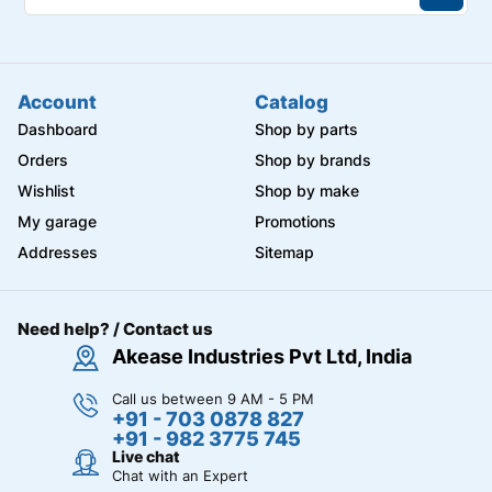
Account
Catalog
Dashboard
Shop by parts
Orders
Shop by brands
Wishlist
Shop by make
My garage
Promotions
Addresses
Sitemap
Need help? / Contact us
Akease Industries Pvt Ltd, India
Call us between 9 AM - 5 PM
+91 - 703 0878 827
+91 - 982 3775 745
Live chat
Chat with an Expert