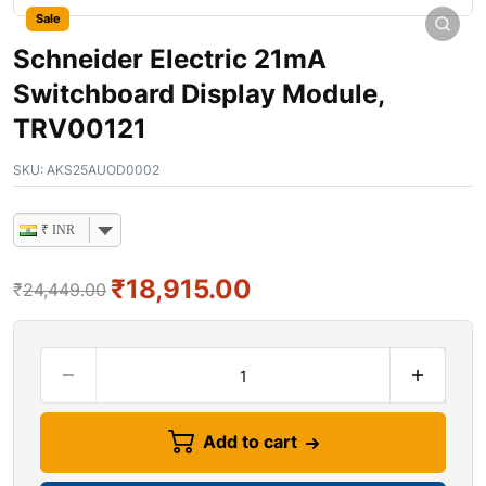
Sale
Schneider Electric 21mA
Switchboard Display Module,
TRV00121
SKU:
AKS25AUOD0002
₹ INR
₹
18,915.00
₹
24,449.00
Add to cart