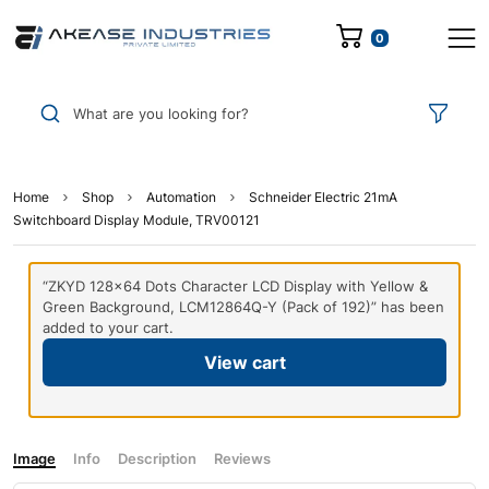
0
What are you looking for?
Home
Shop
Automation
Schneider Electric 21mA
Switchboard Display Module, TRV00121
“ZKYD 128×64 Dots Character LCD Display with Yellow &
Green Background, LCM12864Q-Y (Pack of 192)” has been
added to your cart.
View cart
Image
Info
Description
Reviews