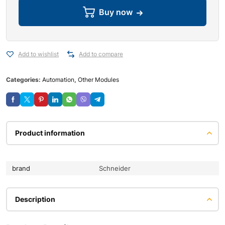
Buy now
Add to wishlist
Add to compare
Categories:
Automation
,
Other Modules
Product information
brand
Schneider
Description