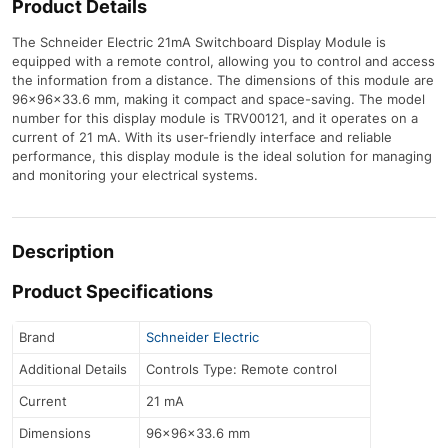
Product Details
The Schneider Electric 21mA Switchboard Display Module is
equipped with a remote control, allowing you to control and access
the information from a distance. The dimensions of this module are
96x96x33.6 mm, making it compact and space-saving. The model
number for this display module is TRV00121, and it operates on a
current of 21 mA. With its user-friendly interface and reliable
performance, this display module is the ideal solution for managing
and monitoring your electrical systems.
Description
Product Specifications
Brand
Schneider Electric
Additional Details
Controls Type: Remote control
Current
21 mA
Dimensions
96x96x33.6 mm