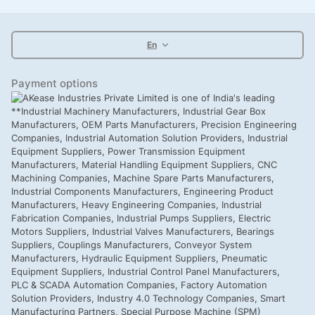
En
Payment options