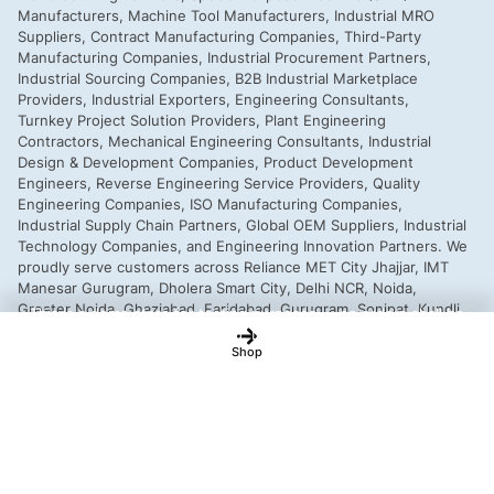
This is a demo store for testing purposes — no orders shall be
fulfilled.
Dismiss
Shop