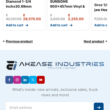
Diamond 1-3/4
SUNSIGNS
Groz 1/8 
Inchx30.99mm
900x457mm Vinyl &
jaw Heav
Duplex Roller Chain,
Sun Board Warning
Hydraulic
₹
₹
₹
₹
Length:
Syringe
42,107.00
28,570.00
2,500.00
2,255.00
₹
230.00
Add to cart
Add to cart
Add to ca
Previous product
Next product
What's inside: new arrivals, exclusive sales, truck
news and more!