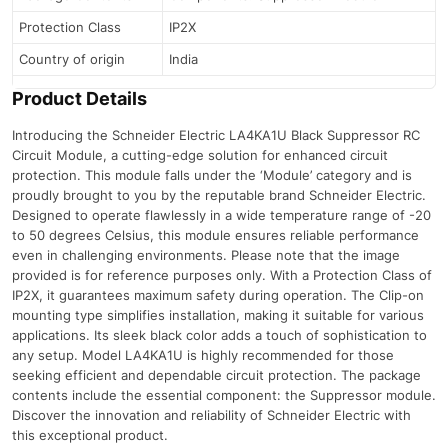
Protection Class
IP2X
Country of origin
India
Product Details
Introducing the Schneider Electric LA4KA1U Black Suppressor RC
Circuit Module, a cutting-edge solution for enhanced circuit
protection. This module falls under the ‘Module’ category and is
proudly brought to you by the reputable brand Schneider Electric.
Designed to operate flawlessly in a wide temperature range of -20
to 50 degrees Celsius, this module ensures reliable performance
even in challenging environments. Please note that the image
provided is for reference purposes only. With a Protection Class of
IP2X, it guarantees maximum safety during operation. The Clip-on
mounting type simplifies installation, making it suitable for various
applications. Its sleek black color adds a touch of sophistication to
any setup. Model LA4KA1U is highly recommended for those
seeking efficient and dependable circuit protection. The package
contents include the essential component: the Suppressor module.
Discover the innovation and reliability of Schneider Electric with
this exceptional product.