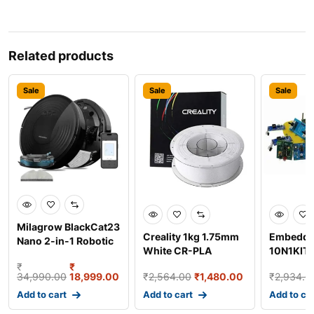
Related products
Sale
Sale
Sale
Milagrow BlackCat23
Creality 1kg 1.75mm
Embeddi
Nano 2-in-1 Robotic
White CR-PLA
10N1KIT 1
Vacuum Cleaner w
Filament for 3D
Program
₹
₹
34,990.00
18,999.00
₹
2,564.00
₹
1,480.00
₹
2,934.0
Printer
Ro
Add to cart
Add to cart
Add to ca