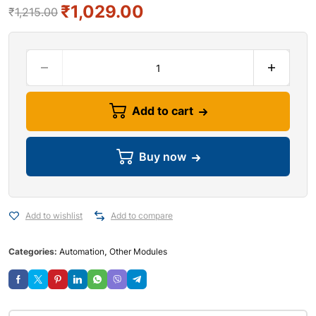
₹
1,029.00
₹
1,215.00
Add to cart
Buy now
Add to wishlist
Add to compare
Categories:
Automation
,
Other Modules