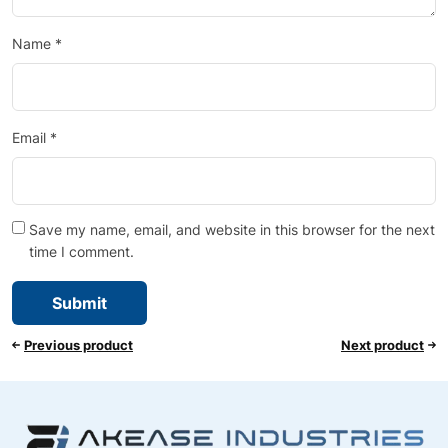
Name
*
Email
*
Save my name, email, and website in this browser for the next
time I comment.
Previous product
Next product