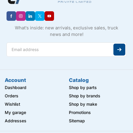
What's inside: new arrivals, exclusive sales, truck
news and more!
Account
Catalog
Dashboard
Shop by parts
Orders
Shop by brands
Wishlist
Shop by make
My garage
Promotions
Addresses
Sitemap