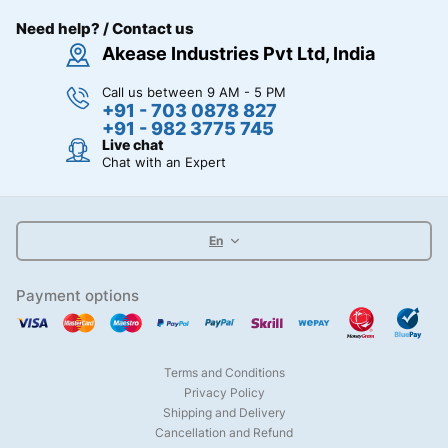
Need help? / Contact us
Akease Industries Pvt Ltd, India
Call us between 9 AM - 5 PM
+91 - 703 0878 827
+91 - 982 3775 745
Live chat
Chat with an Expert
En
Payment options
Terms and Conditions
Privacy Policy
Shipping and Delivery
Cancellation and Refund