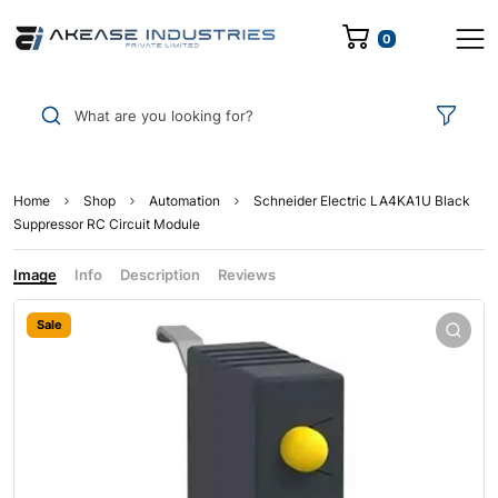
0
What are you looking for?
Home
Shop
Automation
Schneider Electric LA4KA1U Black
Suppressor RC Circuit Module
Image
Info
Description
Reviews
Sale