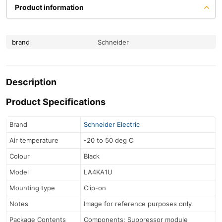
Product information
brand
Schneider
Description
Product Specifications
Brand
Schneider Electric
Air temperature
-20 to 50 deg C
Colour
Black
Model
LA4KA1U
Mounting type
Clip-on
Notes
Image for reference purposes only
Package Contents
Components: Suppressor module