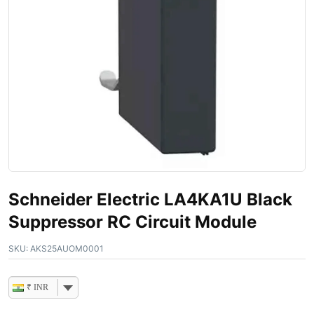
Schneider Electric LA4KA1U Black
Suppressor RC Circuit Module
SKU:
AKS25AUOM0001
₹ INR