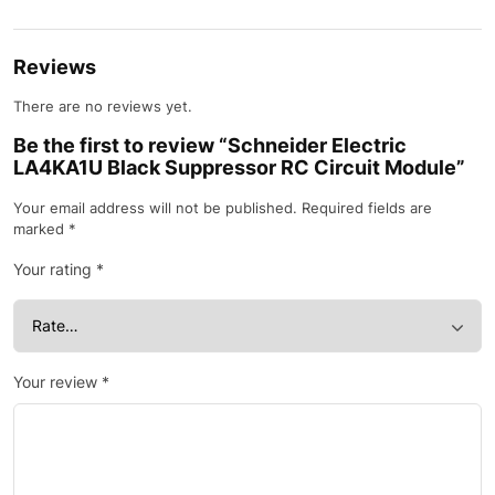
Reviews
There are no reviews yet.
Be the first to review “Schneider Electric
LA4KA1U Black Suppressor RC Circuit Module”
Your email address will not be published.
Required fields are
marked
*
Your rating
*
Your review
*