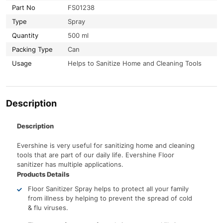
Part No
FS01238
Type
Spray
Quantity
500 ml
Packing Type
Can
Usage
Helps to Sanitize Home and Cleaning Tools
Description
Description
Evershine is very useful for sanitizing home and cleaning
tools that are part of our daily life. Evershine Floor
sanitizer has multiple applications.
Products Details
Floor Sanitizer Spray helps to protect all your family
from illness by helping to prevent the spread of cold
& flu viruses.