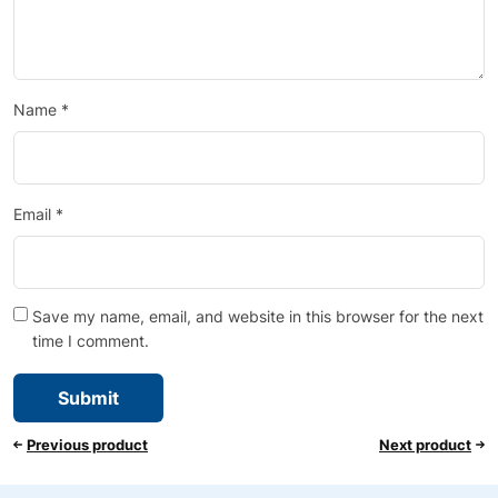
Name
*
Email
*
Save my name, email, and website in this browser for the next
time I comment.
Previous product
Next product