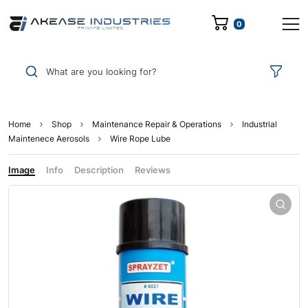
0
What are you looking for?
Home
Shop
Maintenance Repair & Operations
Industrial
Maintenece Aerosols
Wire Rope Lube
Image
Info
Description
Reviews