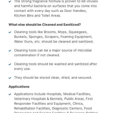
The strong fragrance formula is proven to kill viruses
and harmful bacteria on surfaces that you come into
contact with every day such as Door Handles,
Kitchen Bins and Toilet Areas.
What else should be Cleaned and Sanitized?
Cleaning tools like Brooms, Mops, Squeegees,
Buckets, Sponges, Scrapers, Foaming Equipment,
Water Guns, etc. should be cleaned and sanitized.
Cleaning tools can be a major source of microbial
contamination if not cleaned.
Cleaning tools should be washed and sanitized after
every use.
They should be stored clean, dried, and secured.
Applications
Applications include Hospitals, Medical Facilities,
Veterinary Hospitals & Kennels, Public Areas, First
Responder Facilities and Equipment, Clinics,
Rehabilitation Facilities, Diagnostic Centers, Food