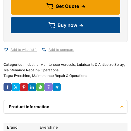
Get Quote
Buy now
Add to wishlist 1
Add to compare
Categories:
Industrial Maintenece Aerosols
,
Lubricants & Antiseize Spray
,
Maintenance Repair & Operations
Tags:
Evershine
,
Maintenance Repair & Operations
Product information
Brand
Evershine