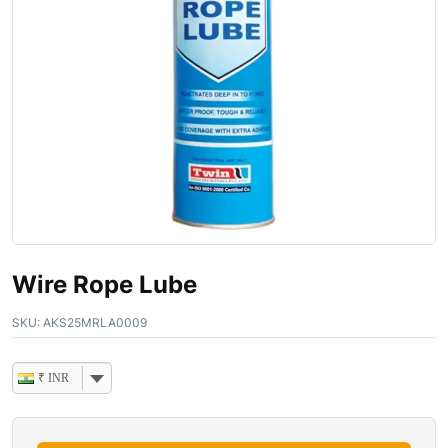
Wire Rope Lube
SKU:
AKS25MRLA0009
₹ INR