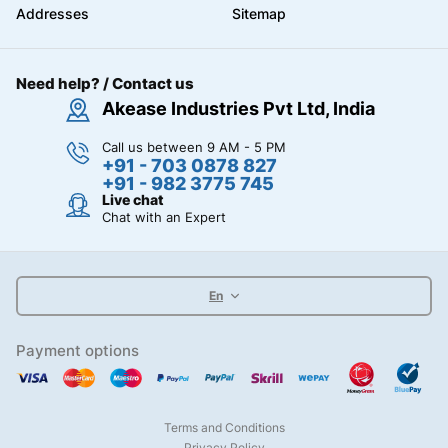
Addresses
Sitemap
Need help? / Contact us
Akease Industries Pvt Ltd, India
Call us between 9 AM - 5 PM
+91 - 703 0878 827
+91 - 982 3775 745
Live chat
Chat with an Expert
En
Payment options
Terms and Conditions
Privacy Policy