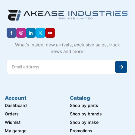
What's inside: new arrivals, exclusive sales, truck
news and more!
Account
Catalog
Dashboard
Shop by parts
Orders
Shop by brands
Wishlist
Shop by make
My garage
Promotions