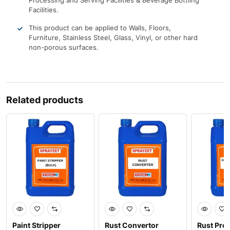
Processing and Serving Facilities & Beverage Bottling
Facilities.
This product can be applied to Walls, Floors,
Furniture, Stainless Steel, Glass, Vinyl, or other hard
non-porous surfaces.
Related products
Paint Stripper
Rust Convertor
Rust Prot