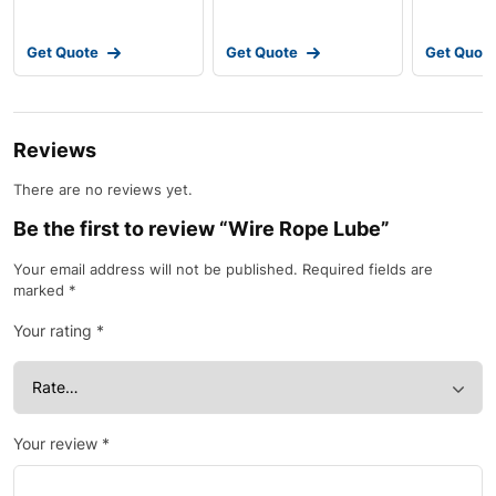
Get Quote
Get Quote
Get Quot
Reviews
There are no reviews yet.
Be the first to review “Wire Rope Lube”
Your email address will not be published.
Required fields are
marked
*
Your rating
*
Your review
*