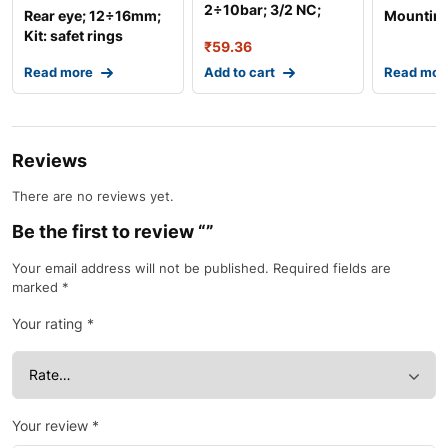
2÷10bar; 3/2 NC;
Rear eye; 12÷16mm;
Mounting
Thread: G 1/8R
Kit: safet rings
₹
59.36
x2,bolt
Read more
Add to cart
Read mor
Reviews
There are no reviews yet.
Be the first to review “”
Your email address will not be published.
Required fields are
marked
*
Your rating
*
Your review
*