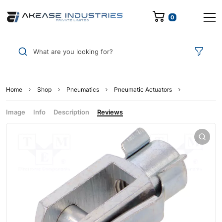
0
What are you looking for?
Home
Shop
Pneumatics
Pneumatic Actuators
Image
Info
Description
Reviews