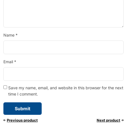
Name
*
Email
*
Save my name, email, and website in this browser for the next
time I comment.
Previous product
Next product