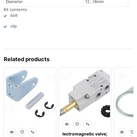
Diameter
12…16mm
Kit contents
bolt
clip
Related products
lectromagnetic valve;