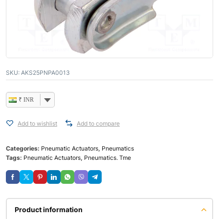
SKU:
AKS25PNPA0013
₹ INR
Add to wishlist
Add to compare
Categories:
Pneumatic Actuators
,
Pneumatics
Tags:
Pneumatic Actuators
,
Pneumatics. Tme
Product information