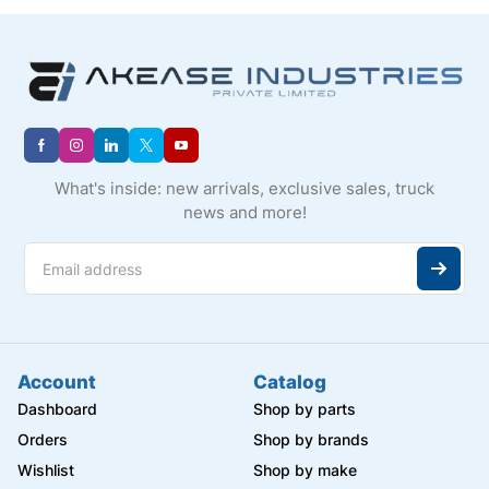
What's inside: new arrivals, exclusive sales, truck
news and more!
Account
Catalog
Dashboard
Shop by parts
Orders
Shop by brands
Wishlist
Shop by make