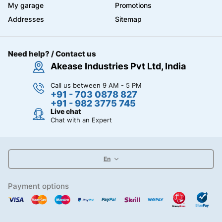
My garage
Promotions
Addresses
Sitemap
Need help? / Contact us
Akease Industries Pvt Ltd, India
Call us between 9 AM - 5 PM
+91 - 703 0878 827
+91 - 982 3775 745
Live chat
Chat with an Expert
En
Payment options