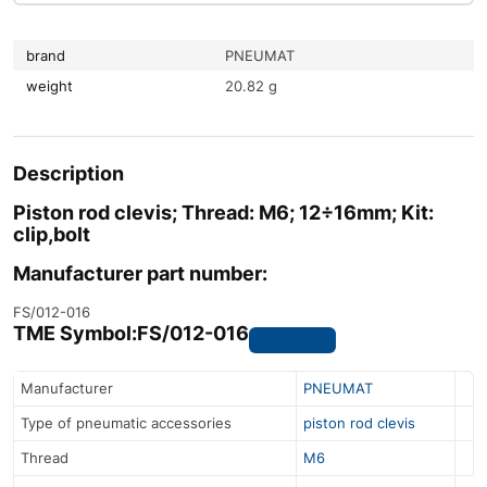
brand
PNEUMAT
weight
20.82 g
Description
Piston rod clevis; Thread: M6; 12÷16mm; Kit:
clip,bolt
Manufacturer part number:
FS/012-016
TME Symbol:
FS/012-016
Manufacturer
PNEUMAT
Type of pneumatic accessories
piston rod clevis
Thread
M6