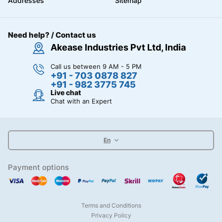
Addresses
Sitemap
Need help? / Contact us
Akease Industries Pvt Ltd, India
Call us between 9 AM - 5 PM
+91 - 703 0878 827
+91 - 982 3775 745
Live chat
Chat with an Expert
En
Payment options
Terms and Conditions
Privacy Policy