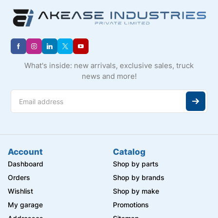
What's inside: new arrivals, exclusive sales, truck
news and more!
Account
Catalog
Dashboard
Shop by parts
Orders
Shop by brands
Wishlist
Shop by make
My garage
Promotions