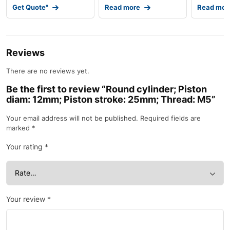
Get Quote"
Read more
Read mor
Reviews
There are no reviews yet.
Be the first to review “Round cylinder; Piston
diam: 12mm; Piston stroke: 25mm; Thread: M5”
Your email address will not be published.
Required fields are
marked
*
Your rating
*
Your review
*