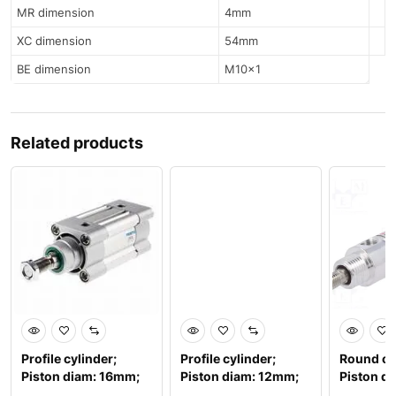
MR dimension
4mm
XC dimension
54mm
BE dimension
M10x1
Related products
Profile cylinder;
Profile cylinder;
Round cy
Piston diam: 16mm;
Piston diam: 12mm;
Piston d
Piston stroke: 100m
Piston stroke: 80mm
Piston s