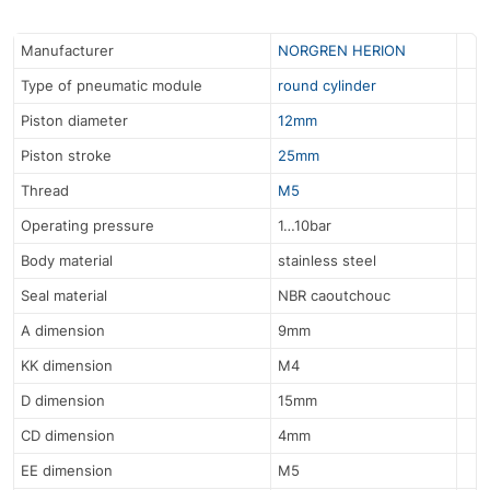
Manufacturer
NORGREN HERION
Type of pneumatic module
round cylinder
Piston diameter
12mm
Piston stroke
25mm
Thread
M5
Operating pressure
1…10bar
Body material
stainless steel
Seal material
NBR caoutchouc
A dimension
9mm
KK dimension
M4
D dimension
15mm
CD dimension
4mm
EE dimension
M5