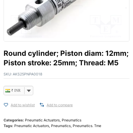
Round cylinder; Piston diam: 12mm;
Piston stroke: 25mm; Thread: M5
SKU:
AKS25PNPA0018
₹ INR
Add to wishlist
Add to compare
Categories:
Pneumatic Actuators
,
Pneumatics
Tags:
Pneumatic Actuators
,
Pneumatics
,
Pneumatics. Tme