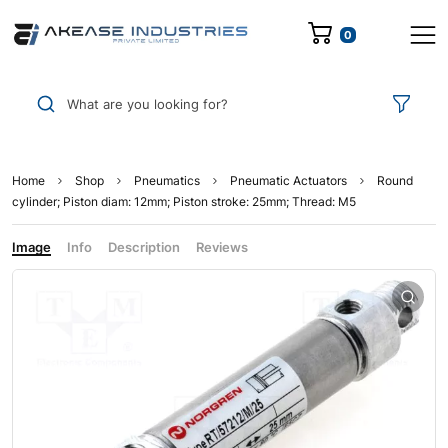
0
What are you looking for?
Home
Shop
Pneumatics
Pneumatic Actuators
Round
cylinder; Piston diam: 12mm; Piston stroke: 25mm; Thread: M5
Image
Info
Description
Reviews