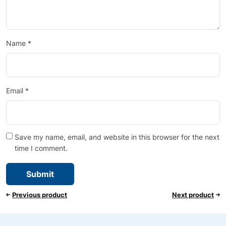
Name
*
Email
*
Save my name, email, and website in this browser for the next
time I comment.
Previous product
Next product