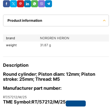
Product information
brand
NORGREN HERION
weight
31.87 g
Description
Round cylinder; Piston diam: 12mm; Piston
stroke: 25mm; Thread: M5
Manufacturer part number:
RT/57212/M/25
TME Symbol:
RT/57212/M/25