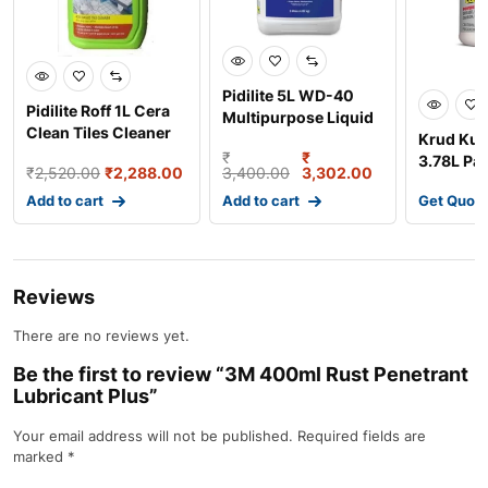
Pidilite 5L WD-40
Pidilite Roff 1L Cera
Multipurpose Liquid
Clean Tiles Cleaner
for Rust & Cor
Krud Kut
(Pack of 12) 4
₹
₹
3.78L Pa
₹
2,520.00
₹
2,288.00
3,400.00
3,302.00
Cleaner 
Add to cart
Add to cart
Get Quot
Reviews
There are no reviews yet.
Be the first to review “3M 400ml Rust Penetrant
Lubricant Plus”
Your email address will not be published.
Required fields are
marked
*