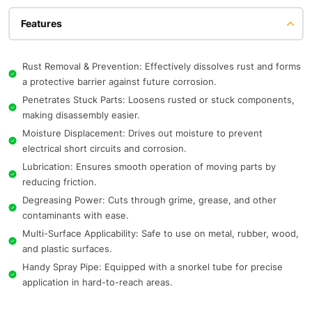
Features
Rust Removal & Prevention: Effectively dissolves rust and forms
a protective barrier against future corrosion.
Penetrates Stuck Parts: Loosens rusted or stuck components,
making disassembly easier.
Moisture Displacement: Drives out moisture to prevent
electrical short circuits and corrosion.
Lubrication: Ensures smooth operation of moving parts by
reducing friction.
Degreasing Power: Cuts through grime, grease, and other
contaminants with ease.
Multi-Surface Applicability: Safe to use on metal, rubber, wood,
and plastic surfaces.
Handy Spray Pipe: Equipped with a snorkel tube for precise
application in hard-to-reach areas.