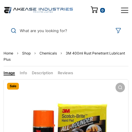
0
What are you looking for?
Home
Shop
Chemicals
3M 400ml Rust Penetrant Lubricant
Plus
Image
Info
Description
Reviews
Sale