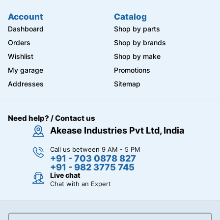
Account
Catalog
Dashboard
Shop by parts
Orders
Shop by brands
Wishlist
Shop by make
My garage
Promotions
Addresses
Sitemap
Need help? / Contact us
Akease Industries Pvt Ltd, India
Call us between 9 AM - 5 PM
+91 - 703 0878 827
+91 - 982 3775 745
Live chat
Chat with an Expert