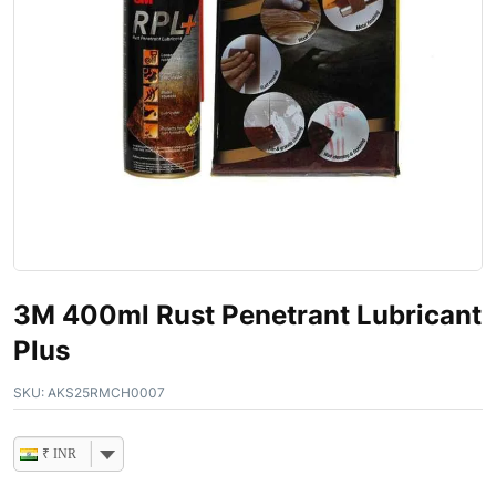
3M 400ml Rust Penetrant Lubricant
Plus
SKU:
AKS25RMCH0007
₹ INR