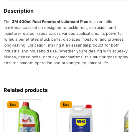
Description
The
3M 400ml Rust Penetrant Lubricant Plus
is a versatile
maintenance solution designed to tackle rust, corrosion, and
moisture-related issues across various applications. Its powerful
formula penetrates stuck parts, displaces moisture, and provides
long-lasting lubrication, making it an essential product for both
industrial and household use. Whether you’re dealing with squeaky
hinges, rusted bolts, or sticky mechanisms, this multipurpose spray
ensures smooth operation and prolonged equipment life.
Related products
Sale
Sale