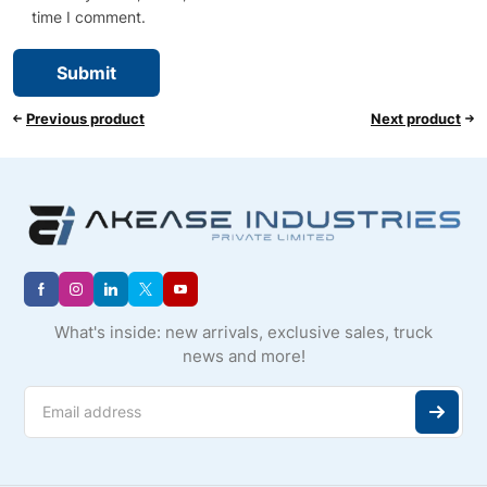
time I comment.
Previous product
Next product
What's inside: new arrivals, exclusive sales, truck
news and more!