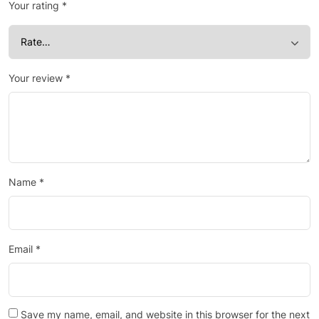
Your rating
*
Your review
*
Name
*
Email
*
Save my name, email, and website in this browser for the next