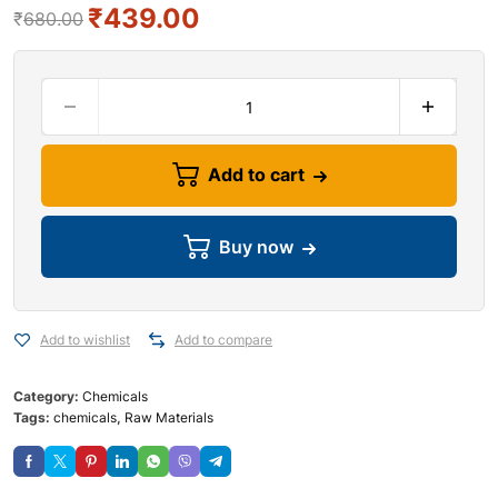
₹
439.00
₹
680.00
Add to cart
Buy now
Add to wishlist
Add to compare
Category:
Chemicals
Tags:
chemicals
,
Raw Materials