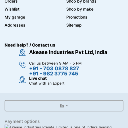
Orders
Shop by brands
Wishlist
Shop by make
My garage
Promotions
Addresses
Sitemap
Need help? / Contact us
Akease Industries Pvt Ltd, India
Call us between 9 AM - 5 PM
+91 - 703 0878 827
+91 - 982 3775 745
Live chat
Chat with an Expert
En
Payment options