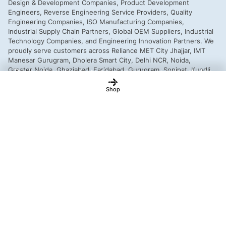
This is a demo store for testing purposes — no orders shall be
fulfilled.
Dismiss
Shop