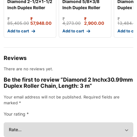
Diamond 2-1/2×1-1/2
Diamond 5/8×3/8
Diamond 
Inch Duplex Roller
Inch Duplex Roller
Duplex Ro
Chain, Lengt
Chain, Length: 3
Length: 
₹
₹
₹
₹
₹
85,405.00
57,948.00
4,273.00
2,900.00
13,484.0
Add to cart
Add to cart
Add to ca
Reviews
There are no reviews yet.
Be the first to review “Diamond 2 Inchx30.99mm
Duplex Roller Chain, Length: 3 m”
Your email address will not be published.
Required fields are
marked
*
Your rating
*