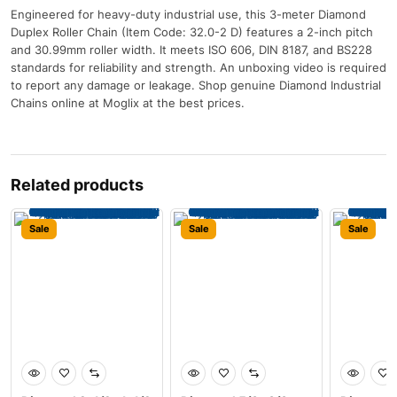
Engineered for heavy-duty industrial use, this 3-meter Diamond
Duplex Roller Chain (Item Code: 32.0-2 D) features a 2-inch pitch
and 30.99mm roller width. It meets ISO 606, DIN 8187, and BS228
standards for reliability and strength. An unboxing video is required
to report any damage or leakage. Shop genuine Diamond Industrial
Chains online at Moglix at the best prices.
Related products
Sale
Sale
Sale