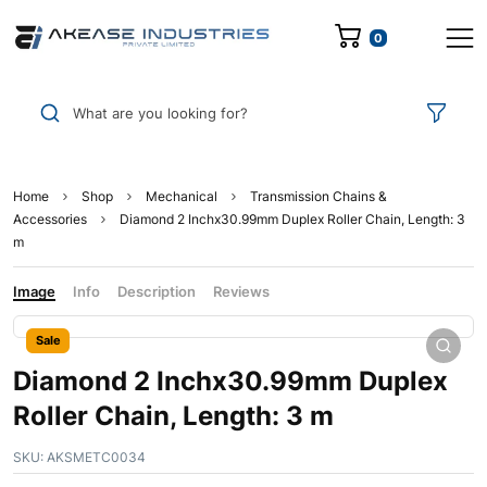
0
What are you looking for?
Home
Shop
Mechanical
Transmission Chains &
Accessories
Diamond 2 Inchx30.99mm Duplex Roller Chain, Length: 3
m
Image
Info
Description
Reviews
Sale
Diamond 2 Inchx30.99mm Duplex
Roller Chain, Length: 3 m
SKU:
AKSMETC0034