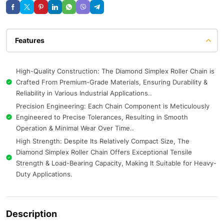
Features
High-Quality Construction: The Diamond Simplex Roller Chain is
Crafted From Premium-Grade Materials, Ensuring Durability &
Reliability in Various Industrial Applications..
Precision Engineering: Each Chain Component is Meticulously
Engineered to Precise Tolerances, Resulting in Smooth
Operation & Minimal Wear Over Time..
High Strength: Despite Its Relatively Compact Size, The
Diamond Simplex Roller Chain Offers Exceptional Tensile
Strength & Load-Bearing Capacity, Making It Suitable for Heavy-
Duty Applications.
Description