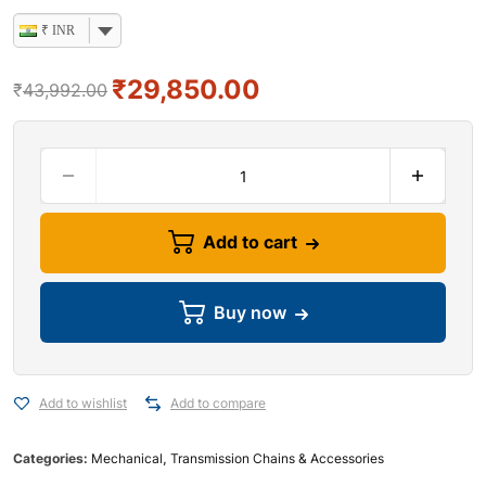
₹ INR
₹
29,850.00
₹
43,992.00
Add to cart
Buy now
Add to wishlist
Add to compare
Categories:
Mechanical
,
Transmission Chains & Accessories