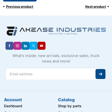
Previous product
Next product
What's inside: new arrivals, exclusive sales, truck
news and more!
Account
Catalog
Dashboard
Shop by parts