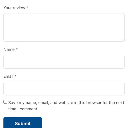
Your review
*
Name
*
Email
*
Save my name, email, and website in this browser for the next
time I comment.