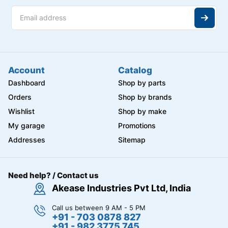
Account
Catalog
Dashboard
Shop by parts
Orders
Shop by brands
Wishlist
Shop by make
My garage
Promotions
Addresses
Sitemap
Need help? / Contact us
Akease Industries Pvt Ltd, India
Call us between 9 AM - 5 PM
+91 - 703 0878 827
+91 - 982 3775 745