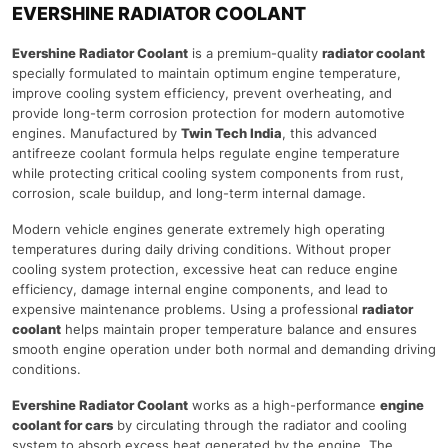
EVERSHINE RADIATOR COOLANT
Evershine Radiator Coolant
is a premium-quality
radiator coolant
specially formulated to maintain optimum engine temperature,
improve cooling system efficiency, prevent overheating, and
provide long-term corrosion protection for modern automotive
engines. Manufactured by
Twin Tech India
, this advanced
antifreeze coolant formula helps regulate engine temperature
while protecting critical cooling system components from rust,
corrosion, scale buildup, and long-term internal damage.
Modern vehicle engines generate extremely high operating
temperatures during daily driving conditions. Without proper
cooling system protection, excessive heat can reduce engine
efficiency, damage internal engine components, and lead to
expensive maintenance problems. Using a professional
radiator
coolant
helps maintain proper temperature balance and ensures
smooth engine operation under both normal and demanding driving
conditions.
Evershine Radiator Coolant
works as a high-performance
engine
coolant for cars
by circulating through the radiator and cooling
system to absorb excess heat generated by the engine. The