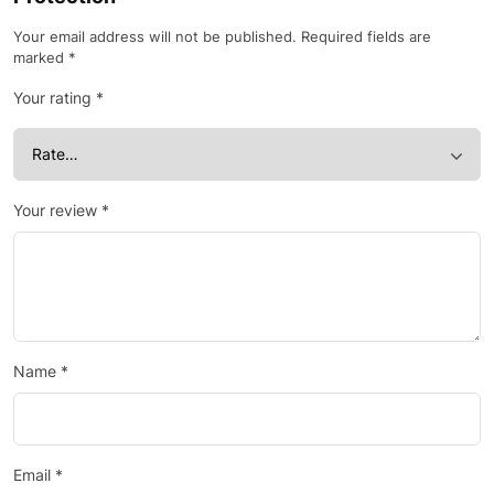
Your email address will not be published.
Required fields are
marked
*
Your rating
*
Your review
*
Name
*
Email
*