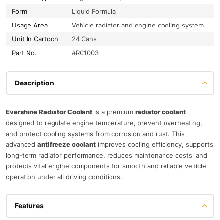
Form
Liquid Formula
Usage Area
Vehicle radiator and engine cooling system
Unit In Cartoon
24 Cans
Part No.
#RC1003
Description
Evershine Radiator Coolant
is a premium
radiator coolant
designed to regulate engine temperature, prevent overheating,
and protect cooling systems from corrosion and rust. This
advanced
antifreeze coolant
improves cooling efficiency, supports
long-term radiator performance, reduces maintenance costs, and
protects vital engine components for smooth and reliable vehicle
operation under all driving conditions.
Features