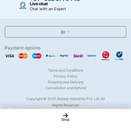
Live chat
Chat with an Expert
En
Payment options
Terms and Conditions
Privacy Policy
Shipping and Delivery
Cancellation and Refund
Copyright © 2025 Akease Industries Pvt. Ltd. All
Rights Reserved
This is a demo store for testing purposes — no orders shall be
fulfilled.
Dismiss
Shop