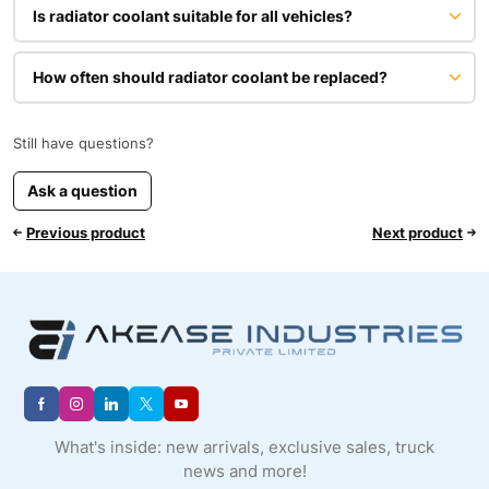
Is radiator coolant suitable for all vehicles?
How often should radiator coolant be replaced?
Still have questions?
Ask a question
Previous product
Next product
What's inside: new arrivals, exclusive sales, truck
news and more!