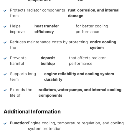
Protects radiator components
rust, corrosion, and internal
from
damage
Helps
heat transfer
for better cooling
improve
efficiency
performance
Reduces maintenance costs by protecting
entire cooling
the
system
Prevents
deposit
that affects radiator
harmful
buildup
performance
Supports long-
engine reliability and cooling system
term
durability
Extends the
radiators, water pumps, and internal cooling
life of
components
Additional Information
Function:
Engine cooling, temperature regulation, and cooling
system protection