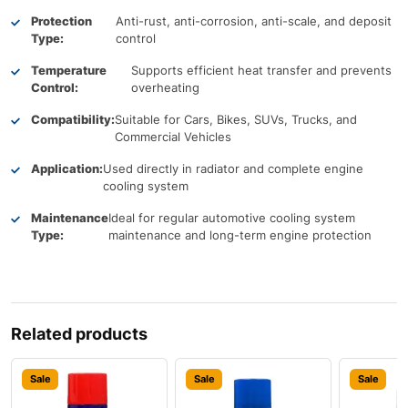
Protection
Anti-rust, anti-corrosion, anti-scale, and deposit
Type:
control
Temperature
Supports efficient heat transfer and prevents
Control:
overheating
Compatibility:
Suitable for Cars, Bikes, SUVs, Trucks, and
Commercial Vehicles
Application:
Used directly in radiator and complete engine
cooling system
Maintenance
Ideal for regular automotive cooling system
Type:
maintenance and long-term engine protection
Related products
Sale
Sale
Sale