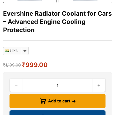
Evershine Radiator Coolant for Cars
– Advanced Engine Cooling
Protection
₹ INR
₹
999.00
₹
1,199.00
Add to cart