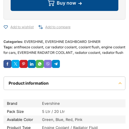
Buy now
Add to wishlist
Add to compare
Categories:
EVERSHINE
,
EVERSHINE DASHBOARD SHINER
Tags:
antifreeze coolant
,
car radiator coolant
,
coolant flush
,
engine coolant
for cars
,
EVERSHINE RADIATOR COOLANT
,
radiator coolant
,
radiator flush
Product information
Brand
Evershine
Pack Size
5 Ltr / 20 Ltr
Available Color
Green, Blue, Red, Pink
Product Type
Engine Coolant / Radiator Fluid