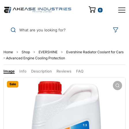
0
What are you looking for?
Home
Shop
EVERSHINE
Evershine Radiator Coolant for Cars
– Advanced Engine Cooling Protection
Image
Info
Description
Reviews
FAQ
Sale