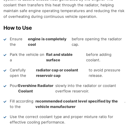
coolant then transfers this heat through the radiator, helping
maintain safe engine operating temperatures and reducing the risk
of overheating during continuous vehicle operation.
How to Use
Ensure
engine is completely
before opening the radiator
the
cool
cap.
Park the vehicle on
flat and stable
before adding
a
surface
coolant.
Carefully
radiator cap or coolant
to avoid pressure
open the
reservoir cap
release.
Pour
Evershine Radiator
slowly into the radiator or coolant
Coolant
overflow reservoir.
Fill according
recommended coolant level specified by the
.
to the
vehicle manufacturer
Use the correct coolant type and proper mixture ratio for
effective cooling performance.