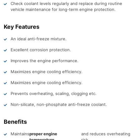
Check coolant levels regularly and replace during routine
vehicle maintenance for long-term engine protection.
Key Features
An ideal anti-freeze mixture.
Excellent corrosion protection.
Improves the engine performance.
Maximizes engine cooling efficiency.
Maximizes engine cooling efficiency.
Prevents overheating, scaling, clogging etc.
Non-silicate, non-phosphate anti-freeze coolant.
Benefits
Maintains
proper engine
and reduces overheating
temperature
risk