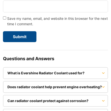
Save my name, email, and website in this browser for the next
time I comment.
Questions and Answers
What is Evershine Radiator Coolant used for?
Does radiator coolant help prevent engine overheating?
Can radiator coolant protect against corrosion?