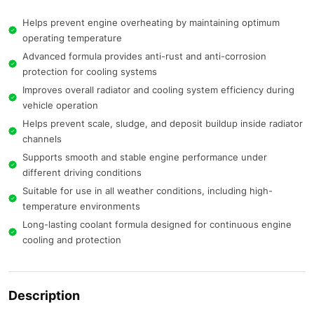
Helps prevent engine overheating by maintaining optimum
operating temperature
Advanced formula provides anti-rust and anti-corrosion
protection for cooling systems
Improves overall radiator and cooling system efficiency during
vehicle operation
Helps prevent scale, sludge, and deposit buildup inside radiator
channels
Supports smooth and stable engine performance under
different driving conditions
Suitable for use in all weather conditions, including high-
temperature environments
Long-lasting coolant formula designed for continuous engine
cooling and protection
Description