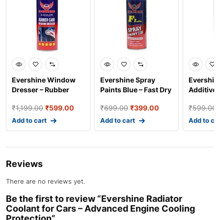
Evershine Window
Evershine Spray
Evershin
Dresser – Rubber
Paints Blue – Fast Dry
Additives
Care Spray for
Industrial and Au
– Advanc
₹
1,199.00
₹
599.00
₹
699.00
₹
399.00
₹
599.00
Smooth
Add to cart
Add to cart
Add to ca
Reviews
There are no reviews yet.
Be the first to review “Evershine Radiator
Coolant for Cars – Advanced Engine Cooling
Protection”