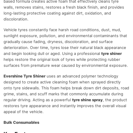
based formula creates active foam that effectively cleans tyre
walls, removes stains, restores a fresh black finish, and provides
long-lasting protective coating against dirt, oxidation, and
discoloration.
Vehicle tyres constantly face harsh road conditions, dust, mud,
sunlight exposure, pollution, and environmental contaminants that
gradually cause fading, dryness, discoloration, and surface
deterioration. Over time, tyres lose their natural black appearance
and begin looking dull or aged. Using a professional
tyre shiner
helps restore the original look of tyres while protecting rubber
surfaces from premature wear caused by environmental exposure.
Evershine Tyre Shiner
uses an advanced polymer technology
designed to create active cleaning foam when sprayed directly
onto tyre sidewalls. This foam helps break down dirt deposits, road
grime, stains, and scuff marks that commonly accumulate during
regular driving. Acting as a powerful
tyre shine spray
, the product
restores tyre appearance and instantly improves the overall visual
appeal of the vehicle.
Bulk Consumables