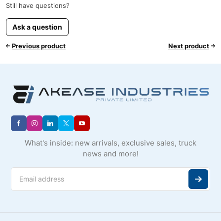
Still have questions?
Ask a question
Previous product
Next product
What's inside: new arrivals, exclusive sales, truck
news and more!