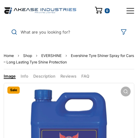
0
What are you looking for?
Home
Shop
EVERSHINE
Evershine Tyre Shiner Spray for Cars
– Long Lasting Tyre Shine Protection
Image
Info
Description
Reviews
FAQ
Sale