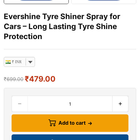
Evershine Tyre Shiner Spray for
Cars – Long Lasting Tyre Shine
Protection
₹ INR
₹
479.00
₹
699.00
Add to cart