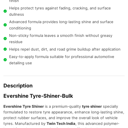
finish
Helps protect tyres against fading, cracking, and surface
dullness
Advanced formula provides long-lasting shine and surface
conditioning
Non-sticky formula leaves a smooth finish without greasy
residue
Helps repel dust, dirt, and road grime buildup after application
Easy-to-apply formula suitable for professional automotive
detailing use
Description
Evershine Tyre-Shiner-Bulk
Evershine Tyre Shiner
is a premium-quality
tyre shiner
specially
formulated to restore tyre appearance, enhance long-lasting shine,
protect rubber surfaces, and improve the overall look of vehicle
tyres. Manufactured by
Twin Tech India
, this advanced polymer-