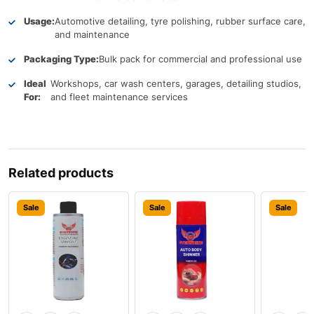
Usage:
Automotive detailing, tyre polishing, rubber surface care,
and maintenance
Packaging Type:
Bulk pack for commercial and professional use
Ideal
Workshops, car wash centers, garages, detailing studios,
For:
and fleet maintenance services
Related products
Sale
Sale
Sale