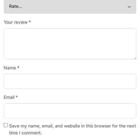
Your review
*
Name
*
Email
*
Save my name, email, and website in this browser for the next
time I comment.