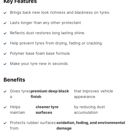
Key Features
Brings back new look richness and blackness on tyres.
Lasts longer than any other protectant
Reflects dust restores long lasting shine.
Help prevent tyres from drying, fading or cracking.
Polymer base foam base formula
Make your tyre new in seconds
Benefits
Gives tyres
premium deep black
that improves vehicle
a
finish
appearance
Helps
cleaner tyre
by reducing dust
maintain
surfaces
accumulation
Protects rubber surfaces
oxidation, fading, and environmental
from
damage