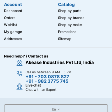
Account
Catalog
Dashboard
Shop by parts
Orders
Shop by brands
Wishlist
Shop by make
My garage
Promotions
Addresses
Sitemap
Need help? / Contact us
Akease Industries Pvt Ltd, India
Call us between 9 AM - 5 PM
+91 - 703 0878 827
+91 - 982 3775 745
Live chat
Chat with an Expert
En