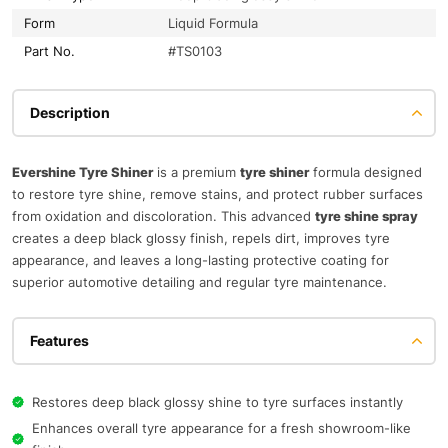
Form
Liquid Formula
Part No.
#TS0103
Description
Evershine Tyre Shiner
is a premium
tyre shiner
formula designed
to restore tyre shine, remove stains, and protect rubber surfaces
from oxidation and discoloration. This advanced
tyre shine spray
creates a deep black glossy finish, repels dirt, improves tyre
appearance, and leaves a long-lasting protective coating for
superior automotive detailing and regular tyre maintenance.
Features
Restores deep black glossy shine to tyre surfaces instantly
Enhances overall tyre appearance for a fresh showroom-like