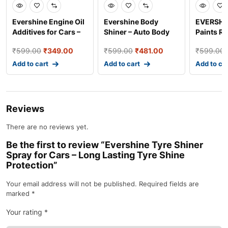
Evershine Engine Oil
Evershine Body
EVERSHI
Additives for Cars –
Shiner – Auto Body
Paints Re
Advanced Engin
Polish for Long
Fast Dry 
₹
599.00
₹
349.00
₹
599.00
₹
481.00
₹
599.00
Lastin
Add to cart
Add to cart
Add to ca
Reviews
There are no reviews yet.
Be the first to review “Evershine Tyre Shiner
Spray for Cars – Long Lasting Tyre Shine
Protection”
Your email address will not be published.
Required fields are
marked
*
Your rating
*