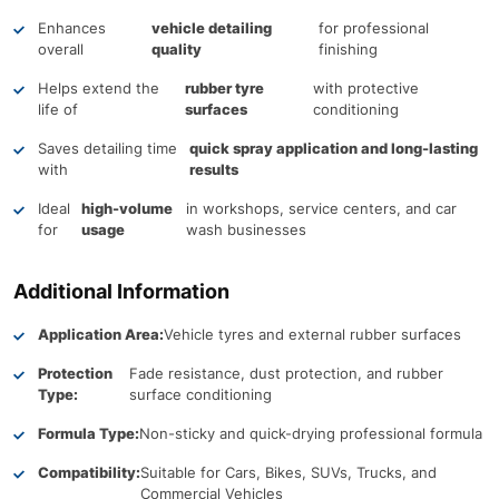
Enhances
vehicle detailing
for professional
overall
quality
finishing
Helps extend the
rubber tyre
with protective
life of
surfaces
conditioning
Saves detailing time
quick spray application and long-lasting
with
results
Ideal
high-volume
in workshops, service centers, and car
for
usage
wash businesses
Additional Information
Application Area:
Vehicle tyres and external rubber surfaces
Protection
Fade resistance, dust protection, and rubber
Type:
surface conditioning
Formula Type:
Non-sticky and quick-drying professional formula
Compatibility:
Suitable for Cars, Bikes, SUVs, Trucks, and
Commercial Vehicles