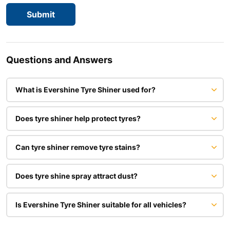
Questions and Answers
What is Evershine Tyre Shiner used for?
Does tyre shiner help protect tyres?
Can tyre shiner remove tyre stains?
Does tyre shine spray attract dust?
Is Evershine Tyre Shiner suitable for all vehicles?