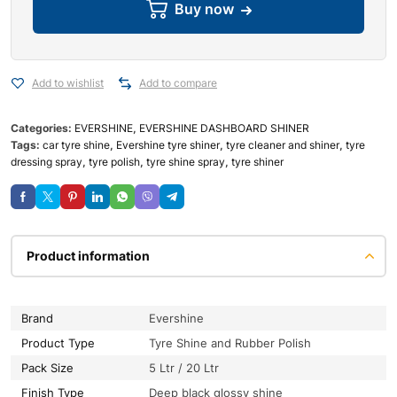
Buy now
Add to wishlist
Add to compare
Categories:
EVERSHINE
,
EVERSHINE DASHBOARD SHINER
Tags:
car tyre shine
,
Evershine tyre shiner
,
tyre cleaner and shiner
,
tyre
dressing spray
,
tyre polish
,
tyre shine spray
,
tyre shiner
Product information
Brand
Evershine
Product Type
Tyre Shine and Rubber Polish
Pack Size
5 Ltr / 20 Ltr
Finish Type
Deep black glossy shine