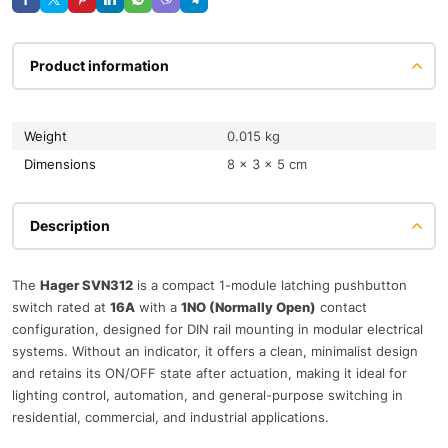
Product information
Weight
0.015 kg
Dimensions
8 × 3 × 5 cm
Description
The
Hager SVN312
is a compact 1-module latching pushbutton
switch rated at
16A
with a
1NO (Normally Open)
contact
configuration, designed for DIN rail mounting in modular electrical
systems. Without an indicator, it offers a clean, minimalist design
and retains its ON/OFF state after actuation, making it ideal for
lighting control, automation, and general-purpose switching in
residential, commercial, and industrial applications.