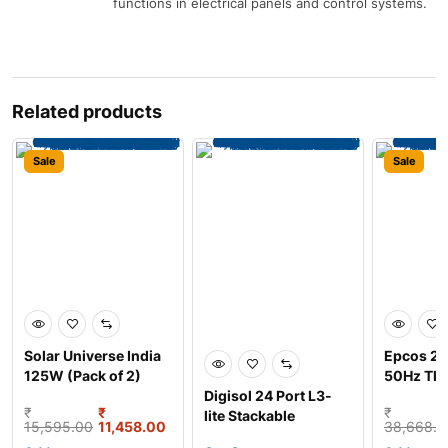
functions in electrical panels and control systems.
Related products
Sale
Sale
Solar Universe India
Epcos 2
125W (Pack of 2)
50Hz Thr
Monocrystalline So
Digisol 24 Port L3-
Copper 
₹
₹
₹
lite Stackable
woun
15,595.00
11,458.00
38,668.0
Managed Rack Mount