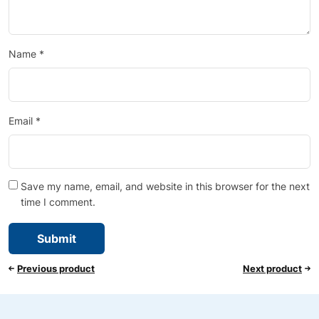
Name
*
Email
*
Save my name, email, and website in this browser for the next
time I comment.
Previous product
Next product