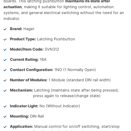
boards. This latching pushbutton
maintains its state after
actuation
, making it suitable for lighting control, automation
systems, and general electrical switching without the need for an
indicator.
Brand:
Hager
Product Type:
Latching Pushbutton
Model/Item Code:
SVN312
Current Rating:
16A
Contact Configuration:
1NO (1 Normally Open)
Number of Modules:
1 Module (standard DIN rail width)
Mechanism:
Latching (maintains state after being pressed,
press again to release/change state)
Indicator Light:
No (Without Indicator)
Mounting:
DIN Rail
Application:
Manual control for on/off switching, start/stop