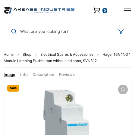
0
What are you looking for?
Home
Shop
Electrical Spares & Accessories
Hager 16A 1NO 1
Module Latching Pushbutton without Indicator, SVN312
Image
Info
Description
Reviews
Sale