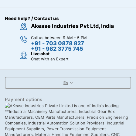
Need help? / Contact us
Akease Industries Pvt Ltd, India
Call us between 9 AM - 5 PM
+91 - 703 0878 827
+91 - 982 3775 745
Live chat
Chat with an Expert
En
Payment options