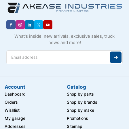
What's inside: new arrivals, exclusive sales, truck
news and more!
Account
Catalog
Dashboard
Shop by parts
Orders
Shop by brands
Wishlist
Shop by make
My garage
Promotions
Addresses
Sitemap