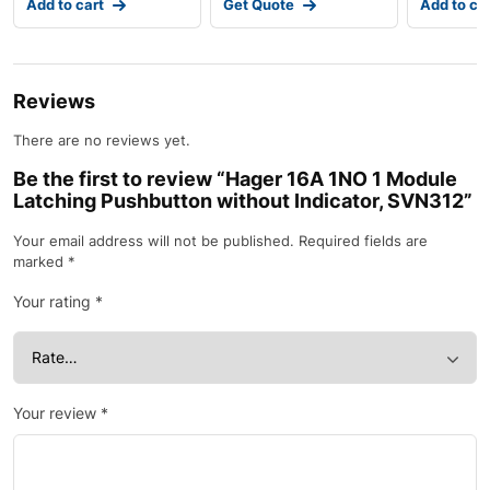
Add to cart
Get Quote
Add to ca
Ind
Reviews
There are no reviews yet.
Be the first to review “Hager 16A 1NO 1 Module
Latching Pushbutton without Indicator, SVN312”
Your email address will not be published.
Required fields are
marked
*
Your rating
*
Your review
*