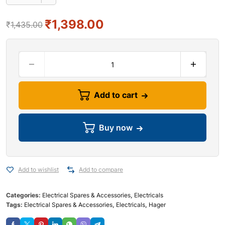
₹
1,398.00
₹
1,435.00
Add to cart
Buy now
Add to wishlist
Add to compare
Categories:
Electrical Spares & Accessories
,
Electricals
Tags:
Electrical Spares & Accessories
,
Electricals
,
Hager