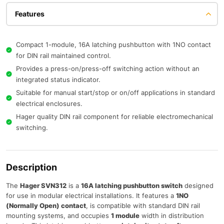
Features
Compact 1-module, 16A latching pushbutton with 1NO contact
for DIN rail maintained control.
Provides a press-on/press-off switching action without an
integrated status indicator.
Suitable for manual start/stop or on/off applications in standard
electrical enclosures.
Hager quality DIN rail component for reliable electromechanical
switching.
Description
The
Hager SVN312
is a
16A latching pushbutton switch
designed
for use in modular electrical installations. It features a
1NO
(Normally Open) contact
, is compatible with standard DIN rail
mounting systems, and occupies
1 module
width in distribution