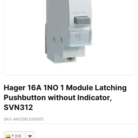
Hager 16A 1NO 1 Module Latching
Pushbutton without Indicator,
SVN312
SKU:
AKS25ELES0005
₹ INR