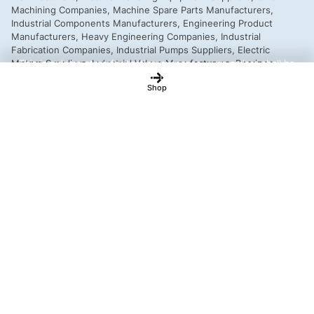
This is a demo store for testing purposes — no orders shall be
fulfilled.
Dismiss
Shop