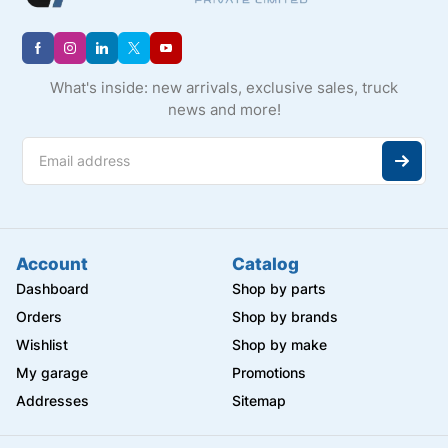
What's inside: new arrivals, exclusive sales, truck
news and more!
Account
Catalog
Dashboard
Shop by parts
Orders
Shop by brands
Wishlist
Shop by make
My garage
Promotions
Addresses
Sitemap