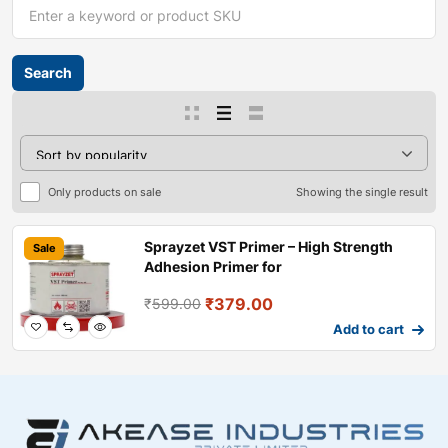
Only products on sale
Showing the single result
Sprayzet VST Primer – High Strength
Sale
Adhesion Primer for
₹
379.00
₹
599.00
Add to cart