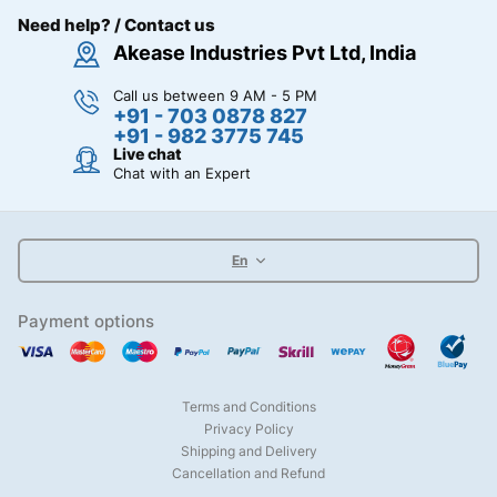
Need help? / Contact us
Akease Industries Pvt Ltd, India
Call us between 9 AM - 5 PM
+91 - 703 0878 827
+91 - 982 3775 745
Live chat
Chat with an Expert
En
Payment options
Terms and Conditions
Privacy Policy
Shipping and Delivery
Cancellation and Refund