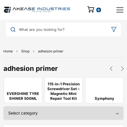
0
What are you looking for?
Home
Shop
adhesion primer
adhesion primer
115-in-1 Precision
Screwdriver Set –
EVERSHINE TYRE
Magnetic Mini
SHINER 500ML
Repair Tool Kit
Symphony