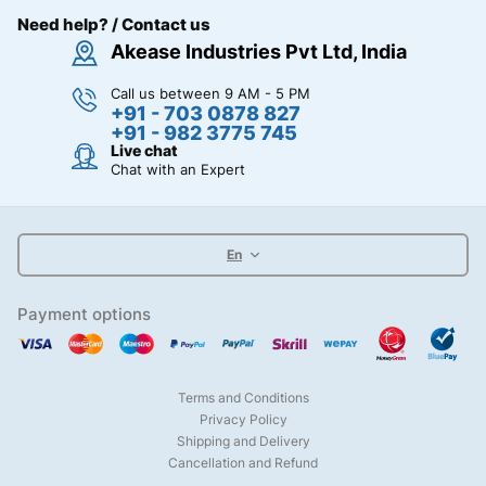
Need help? / Contact us
Akease Industries Pvt Ltd, India
Call us between 9 AM - 5 PM
+91 - 703 0878 827
+91 - 982 3775 745
Live chat
Chat with an Expert
En
Payment options
Terms and Conditions
Privacy Policy
Shipping and Delivery
Cancellation and Refund