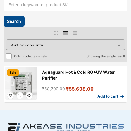
Only products on sale
Showing the single result
Aquaguard Hot & Cold RO+UV Water
Sale
Purifier
₹
55,698.00
₹
58,700.00
Add to cart