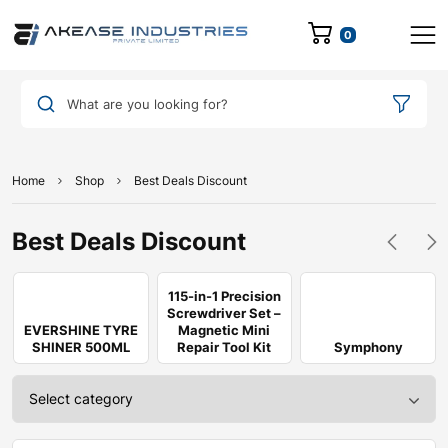
0
What are you looking for?
Home
Shop
Best Deals Discount
Best Deals Discount
115-in-1 Precision
Screwdriver Set –
EVERSHINE TYRE
Magnetic Mini
SHINER 500ML
Repair Tool Kit
Symphony