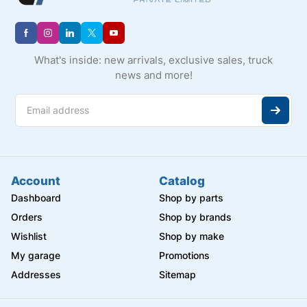
What's inside: new arrivals, exclusive sales, truck
news and more!
Account
Catalog
Dashboard
Shop by parts
Orders
Shop by brands
Wishlist
Shop by make
My garage
Promotions
Addresses
Sitemap