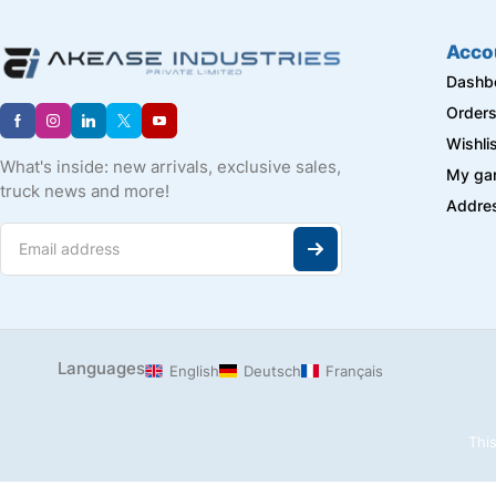
J-B WELD
LAPP
Acco
Longway
Dashb
MARTOR
Order
Master Machine
Wishli
METAL WORK
What's inside: new arrivals, exclusive sales,
My ga
Metis
truck news and more!
Addre
Milagrow
Mivan
NACHI
Navkalp
NBC
NORGREN HERION
PEPPERL + FUCHS
Languages
English
Deutsch
Français
PNEUMAT
PRIMA
This
Raspberry Pi
REXROTH