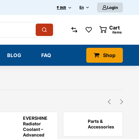
En
Login
₹ INR
Cart
0
items
BLOG
FAQ
Shop
EVERSHINE
Parts &
Radiator
Accessories
Coolant –
Advanced