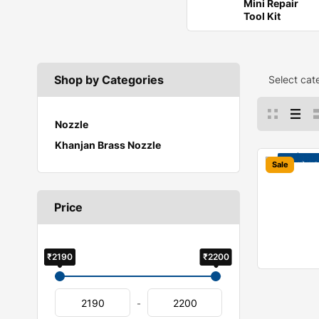
Mini Repair
Tool Kit
Shop by Categories
Select cat
Nozzle
Khanjan Brass Nozzle
Sale
Price
₹2190
₹2200
-