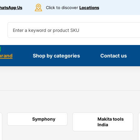
atsApp Us
Click to discover
Locations
brand
Shop by categories
Contact us
Symphony
Makita tools
India