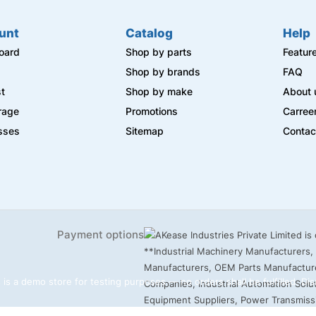
unt
Catalog
Help
oard
Shop by parts
Featur
s
Shop by brands
FAQ
st
Shop by make
About 
rage
Promotions
Carree
sses
Sitemap
Contac
Payment options
 is a demo store for testing purposes — no orders shall be fulfilled.
Dis