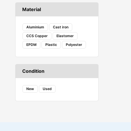
Caterpillar
Material
COAX
Corsair Vengeance
Creality
Aluminium
Cast iron
DANFOSS
CCS Copper
Elastomer
DENSO
EPDM
Plastic
Polyester
Ecovacs
Embeddinator
ESSAE
Evershine
Condition
FAB
FENNER
FESTO
New
Used
Fireweld
FREEMANS
GROZ
HAVELLS
HYDAC
iBELL