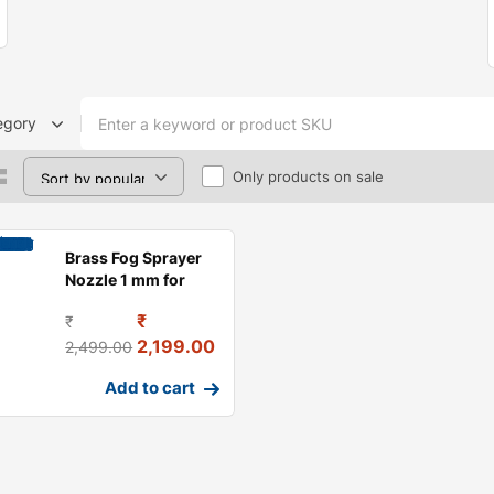
egory
Only products on sale
Brass Fog Sprayer
Nozzle 1 mm for
Greenhouse,
₹
₹
Garden Mis
2,199.00
2,499.00
Add to cart