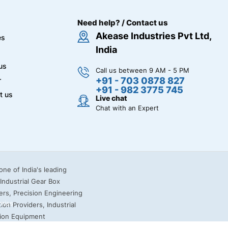
Need help? / Contact us
Akease Industries Pvt Ltd,
es
India
us
Call us between 9 AM - 5 PM
+91 - 703 0878 827
r
+91 - 982 3775 745
t us
Live chat
Chat with an Expert
miss