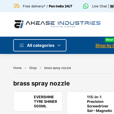
Free delivery* /
Pan India 24/7
Live Chat |
Wh
New!
All categories
Shop by 
Home
Shop
brass spray nozzle
brass spray nozzle
EVERSHINE
115-in-1
TYRE SHINER
Precision
500ML
Screwdriver
Set – Magnetic