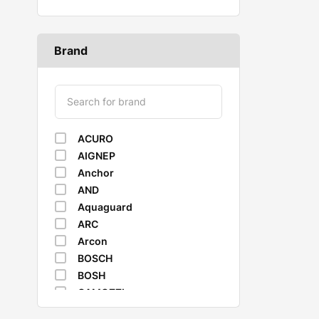
Brand
ACURO
AIGNEP
Anchor
AND
Aquaguard
ARC
Arcon
BOSCH
BOSH
CAMOZZI
CASTROL