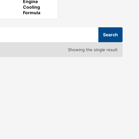
Engine
Cooling
Formula
Showing the single result