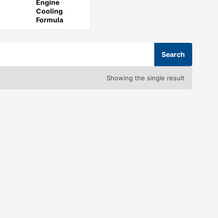
Engine
Cooling
Formula
Showing the single result