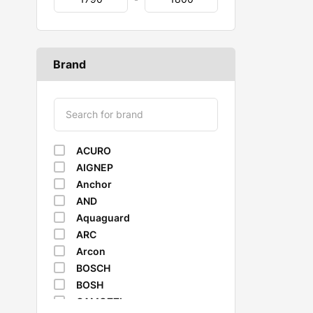
Brand
ACURO
AIGNEP
Anchor
AND
Aquaguard
ARC
Arcon
BOSCH
BOSH
CAMOZZI