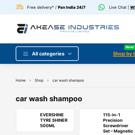
Free delivery* /
Pan India 24/7
Live Chat |
Wh
New!
All categories
Shop by 
Home
Shop
car wash shampoo
car wash shampoo
EVERSHINE
115-in-1
TYRE SHINER
Precision
500ML
Screwdriver
Set – Magnetic