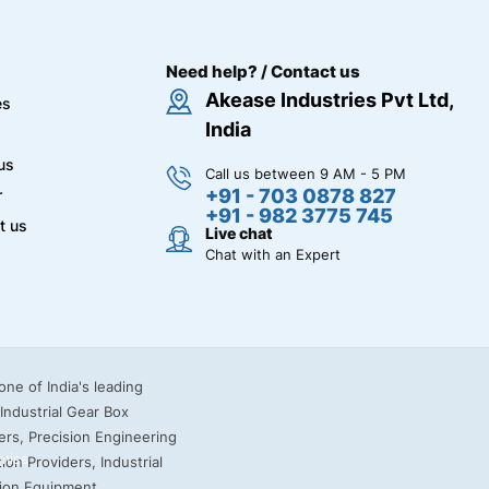
Need help? / Contact us
Akease Industries Pvt Ltd,
es
India
us
Call us between 9 AM - 5 PM
+91 - 703 0878 827
r
+91 - 982 3775 745
t us
Live chat
Chat with an Expert
miss