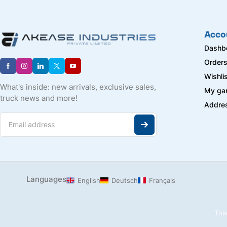
iBELL
J-B WELD
LAPP
Acco
Longway
Dashb
MARTOR
Order
Master Machine
Wishli
METAL WORK
What's inside: new arrivals, exclusive sales,
My ga
Metis
truck news and more!
Addre
Milagrow
Mivan
NACHI
Navkalp
NBC
NORGREN HERION
PEPPERL + FUCHS
Languages
English
Deutsch
Français
PNEUMAT
PRIMA
This
Raspberry Pi
REXROTH