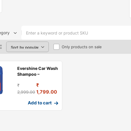
egory
Only products on sale
Evershine Car Wash
Shampoo –
Premium Car
₹
₹
Cleaning &
1,799.00
2,999.00
Add to cart