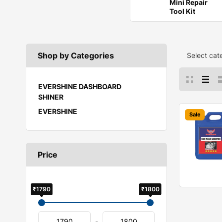
Mini Repair
Tool Kit
Shop by Categories
Select cat
EVERSHINE DASHBOARD
SHINER
EVERSHINE
Sale
Price
₹1790
₹1800
-