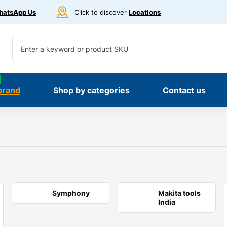
atsApp Us
Click to discover
Locations
brand
Shop by categories
Contact us
Symphony
Makita tools
India