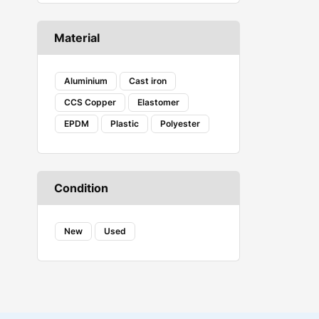
CASTROL
Caterpillar
Material
COAX
Corsair Vengeance
Creality
Aluminium
Cast iron
DANFOSS
CCS Copper
Elastomer
DENSO
EPDM
Plastic
Polyester
Ecovacs
Embeddinator
ESSAE
Evershine
Condition
FAB
FENNER
FESTO
New
Used
Fireweld
FREEMANS
GROZ
HAVELLS
HYDAC