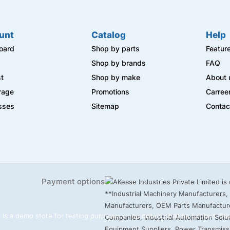
unt
Catalog
Help
oard
Shop by parts
Featur
s
Shop by brands
FAQ
st
Shop by make
About 
rage
Promotions
Carree
sses
Sitemap
Contac
Payment options
 is a demo store for testing purposes — no orders shall be fulfilled.
Dis