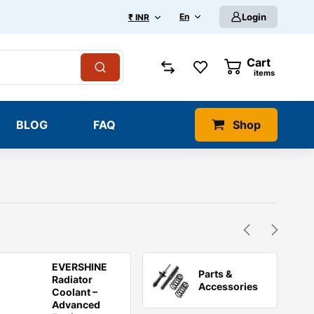
En
Login
₹ INR
Cart
0
items
BLOG
FAQ
Shop
EVERSHINE
Parts &
Radiator
Accessories
Coolant –
Advanced