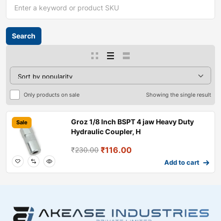
Only products on sale
Showing the single result
Groz 1/8 Inch BSPT 4 jaw Heavy Duty
Sale
Hydraulic Coupler, H
₹
116.00
₹
230.00
Add to cart