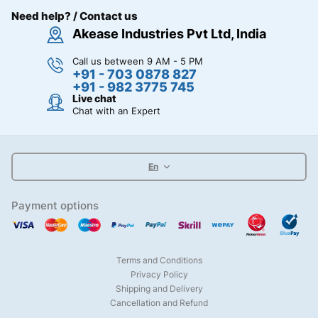
Need help? / Contact us
Akease Industries Pvt Ltd, India
Call us between 9 AM - 5 PM
+91 - 703 0878 827
+91 - 982 3775 745
Live chat
Chat with an Expert
En
Payment options
Terms and Conditions
Privacy Policy
Shipping and Delivery
Cancellation and Refund