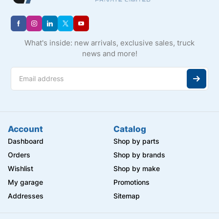
What's inside: new arrivals, exclusive sales, truck
news and more!
Account
Catalog
Dashboard
Shop by parts
Orders
Shop by brands
Wishlist
Shop by make
My garage
Promotions
Addresses
Sitemap