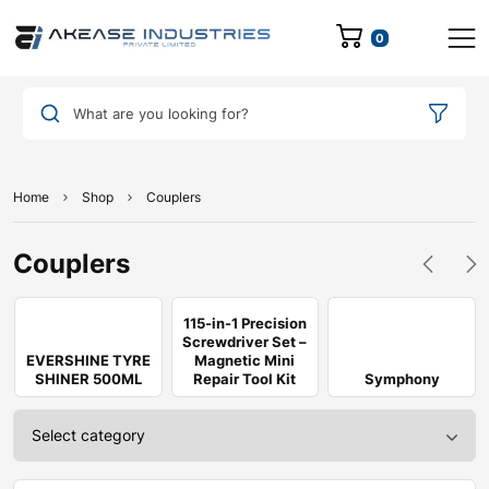
0
What are you looking for?
Home
Shop
Couplers
Couplers
115-in-1 Precision
Screwdriver Set –
EVERSHINE TYRE
Magnetic Mini
SHINER 500ML
Repair Tool Kit
Symphony