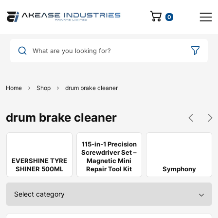
0
What are you looking for?
Home
Shop
drum brake cleaner
drum brake cleaner
115-in-1 Precision
Screwdriver Set –
EVERSHINE TYRE
Magnetic Mini
SHINER 500ML
Repair Tool Kit
Symphony