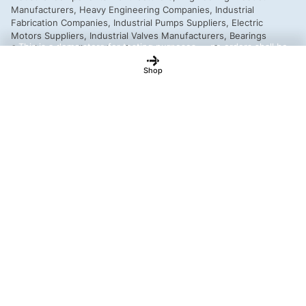
This is a demo store for testing purposes — no orders shall be
fulfilled.
Dismiss
Shop