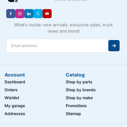
What's inside: new arrivals, exclusive sales, truck
news and more!
Account
Catalog
Dashboard
Shop by parts
Orders
Shop by brands
Wishlist
Shop by make
My garage
Promotions
Addresses
Sitemap