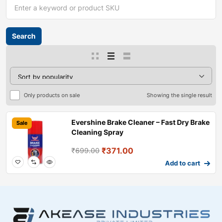
Only products on sale
Showing the single result
Evershine Brake Cleaner – Fast Dry Brake
Sale
Cleaning Spray
₹
371.00
₹
699.00
Add to cart