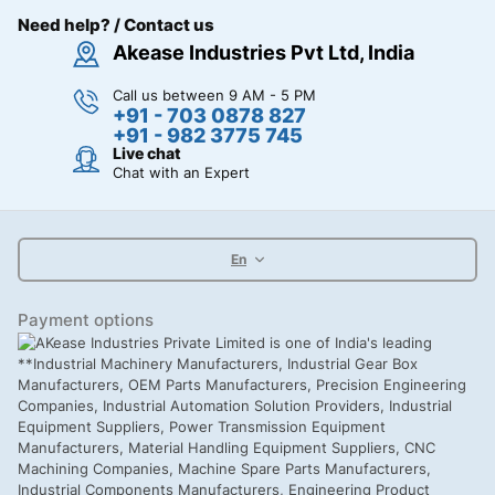
Need help? / Contact us
Akease Industries Pvt Ltd, India
Call us between 9 AM - 5 PM
+91 - 703 0878 827
+91 - 982 3775 745
Live chat
Chat with an Expert
En
Payment options