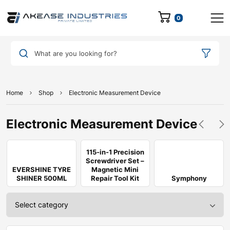
0
What are you looking for?
Home
Shop
Electronic Measurement Device
Electronic Measurement Device
115-in-1 Precision
Screwdriver Set –
EVERSHINE TYRE
Magnetic Mini
SHINER 500ML
Repair Tool Kit
Symphony