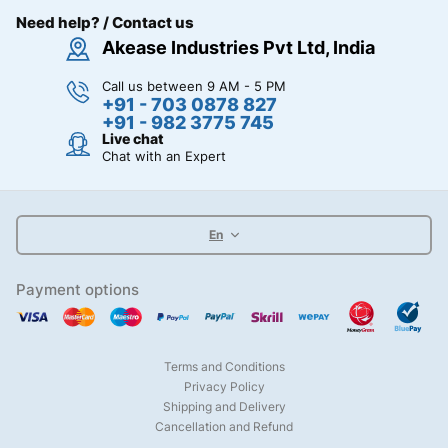
Need help? / Contact us
Akease Industries Pvt Ltd, India
Call us between 9 AM - 5 PM
+91 - 703 0878 827
+91 - 982 3775 745
Live chat
Chat with an Expert
En
Payment options
Terms and Conditions
Privacy Policy
Shipping and Delivery
Cancellation and Refund