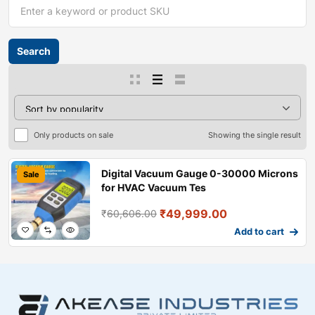
Only products on sale
Showing the single result
Digital Vacuum Gauge 0-30000 Microns
Sale
for HVAC Vacuum Tes
₹
49,999.00
₹
60,606.00
Add to cart