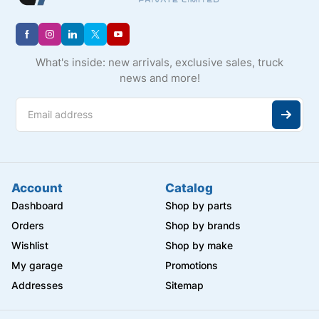
What's inside: new arrivals, exclusive sales, truck
news and more!
Account
Catalog
Dashboard
Shop by parts
Orders
Shop by brands
Wishlist
Shop by make
My garage
Promotions
Addresses
Sitemap