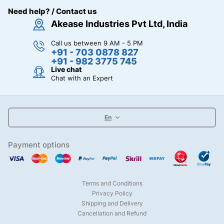
Need help? / Contact us
Akease Industries Pvt Ltd, India
Call us between 9 AM - 5 PM
+91 - 703 0878 827
+91 - 982 3775 745
Live chat
Chat with an Expert
En
Payment options
Terms and Conditions
Privacy Policy
Shipping and Delivery
Cancellation and Refund