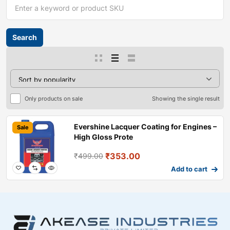
Only products on sale
Showing the single result
Evershine Lacquer Coating for Engines –
Sale
High Gloss Prote
₹
353.00
₹
499.00
Add to cart