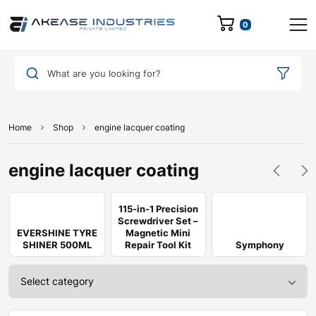
0
What are you looking for?
Home
Shop
engine lacquer coating
engine lacquer coating
115-in-1 Precision
Screwdriver Set –
EVERSHINE TYRE
Magnetic Mini
SHINER 500ML
Repair Tool Kit
Symphony