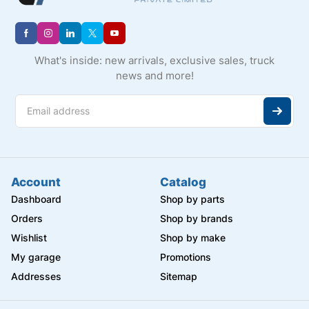
What's inside: new arrivals, exclusive sales, truck
news and more!
Account
Catalog
Dashboard
Shop by parts
Orders
Shop by brands
Wishlist
Shop by make
My garage
Promotions
Addresses
Sitemap