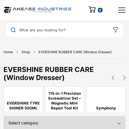
0
What are you looking for?
Home
Shop
EVERSHINE RUBBER CARE (Window Dresser)
EVERSHINE RUBBER CARE
(Window Dresser)
115-in-1 Precision
Screwdriver Set –
EVERSHINE TYRE
Magnetic Mini
SHINER 500ML
Repair Tool Kit
Symphony