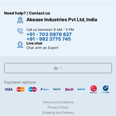
Need help? / Contact us
Akease Industries Pvt Ltd, India
Call us between 9 AM - 5 PM
+91 - 703 0878 827
+91 - 982 3775 745
Live chat
Chat with an Expert
En
Payment options
Terms and Conditions
Privacy Policy
Shipping and Delivery