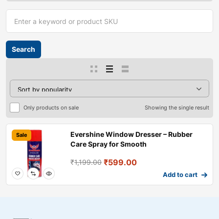
Only products on sale
Showing the single result
Evershine Window Dresser – Rubber
Sale
Care Spray for Smooth
₹
599.00
₹
1,199.00
Add to cart