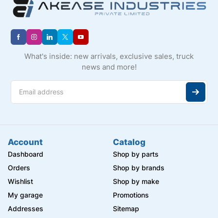
What's inside: new arrivals, exclusive sales, truck
news and more!
Account
Catalog
Dashboard
Shop by parts
Orders
Shop by brands
Wishlist
Shop by make
My garage
Promotions
Addresses
Sitemap