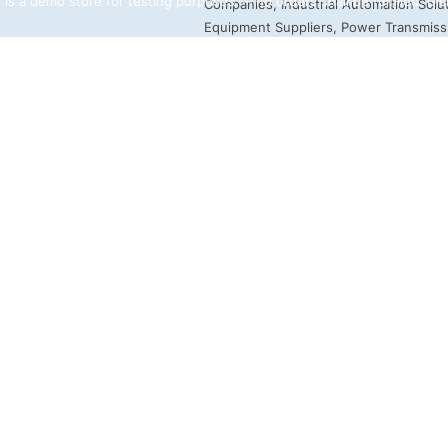
 is a demo store for testing purposes — no orders shall be fulfilled.
Dis