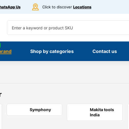
atsApp Us
Click to discover
Locations
brand
Shop by categories
Contact us
r
Symphony
Makita tools
India