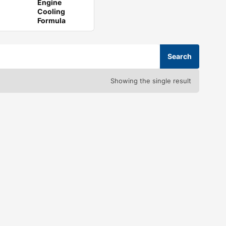
Engine
Cooling
Formula
Showing the single result