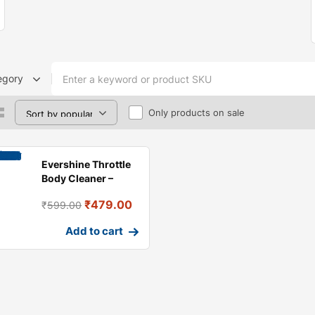
egory
Only products on sale
Evershine Throttle
Body Cleaner –
Engine Carbon
₹
479.00
₹
599.00
Cleaning
Add to cart