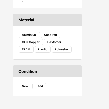
CAMOZZI
CASTROL
Caterpillar
Material
COAX
Corsair Vengeance
Creality
Aluminium
Cast iron
DANFOSS
CCS Copper
Elastomer
DENSO
EPDM
Plastic
Polyester
Ecovacs
Embeddinator
ESSAE
Evershine
Condition
FAB
FENNER
FESTO
New
Used
Fireweld
FREEMANS
GROZ
HAVELLS