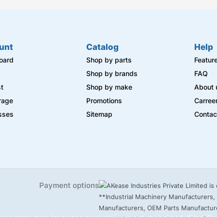
unt
Catalog
Help
oard
Shop by parts
Featur
s
Shop by brands
FAQ
st
Shop by make
About 
rage
Promotions
Carree
sses
Sitemap
Contac
Payment options