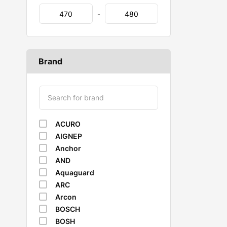
-
Brand
ACURO
AIGNEP
Anchor
AND
Aquaguard
ARC
Arcon
BOSCH
BOSH