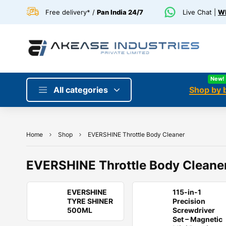
Free delivery* /
Pan India 24/7
Live Chat |
Wh
New!
All categories
Shop by 
Home
Shop
EVERSHINE Throttle Body Cleaner
EVERSHINE Throttle Body Cleane
EVERSHINE
115-in-1
TYRE SHINER
Precision
500ML
Screwdriver
Set – Magnetic