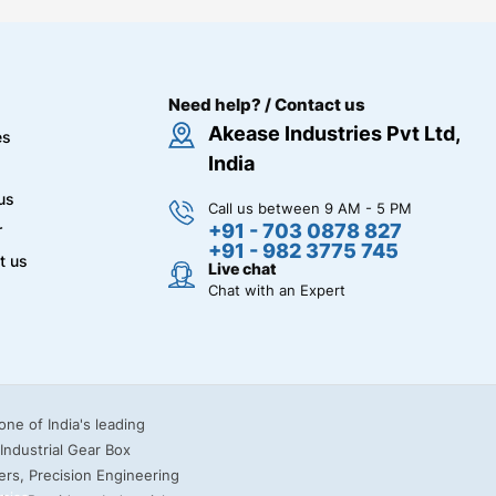
Need help? / Contact us
Akease Industries Pvt Ltd,
es
India
us
Call us between 9 AM - 5 PM
+91 - 703 0878 827
r
+91 - 982 3775 745
t us
Live chat
Chat with an Expert