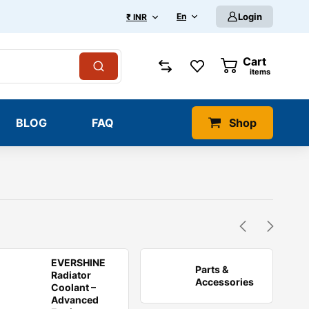
En
Login
₹ INR
Cart
0
items
BLOG
FAQ
Shop
EVERSHINE
Parts &
Radiator
Accessories
Coolant –
Advanced