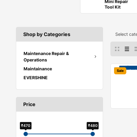
Mini Repair
Tool Kit
Shop by Categories
Select cat
Maintenance Repair &
Operations
Maintainance
Sale
EVERSHINE
Price
₹470
₹480