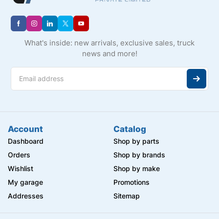
What's inside: new arrivals, exclusive sales, truck
news and more!
Account
Catalog
Dashboard
Shop by parts
Orders
Shop by brands
Wishlist
Shop by make
My garage
Promotions
Addresses
Sitemap