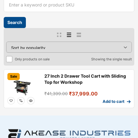
Only products on sale
Showing the single result
27 Inch 2 Drawer Tool Cart with Sliding
Sale
Top for Workshop
₹
37,999.00
₹
41,399.00
Add to cart