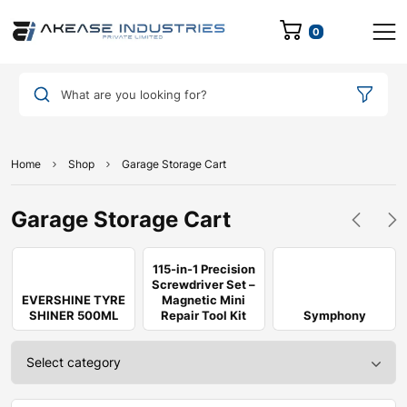
0
What are you looking for?
Home
Shop
Garage Storage Cart
Garage Storage Cart
115-in-1 Precision
Screwdriver Set –
EVERSHINE TYRE
Magnetic Mini
SHINER 500ML
Repair Tool Kit
Symphony