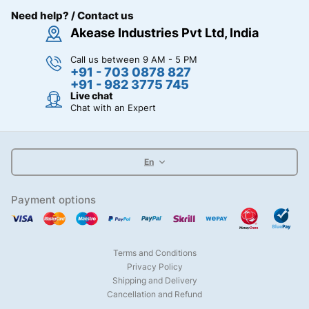
Need help? / Contact us
Akease Industries Pvt Ltd, India
Call us between 9 AM - 5 PM
+91 - 703 0878 827
+91 - 982 3775 745
Live chat
Chat with an Expert
En
Payment options
Terms and Conditions
Privacy Policy
Shipping and Delivery
Cancellation and Refund