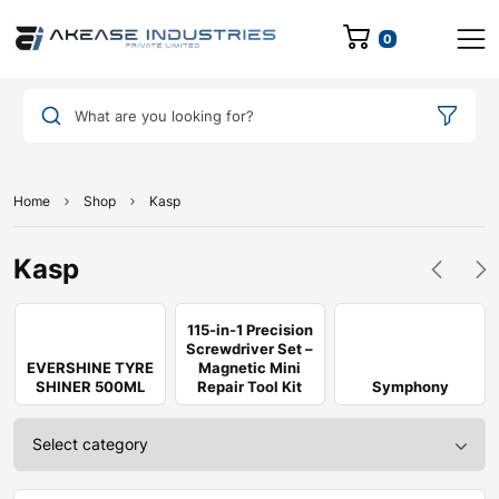
0
What are you looking for?
Home
Shop
Kasp
Kasp
115-in-1 Precision
Screwdriver Set –
EVERSHINE TYRE
Magnetic Mini
SHINER 500ML
Repair Tool Kit
Symphony