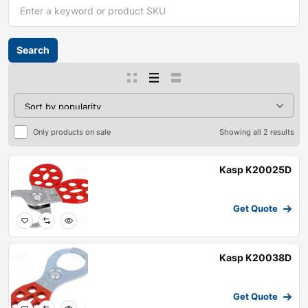
Only products on sale
Showing all 2 results
Kasp K20025D
Get Quote
Kasp K20038D
Get Quote