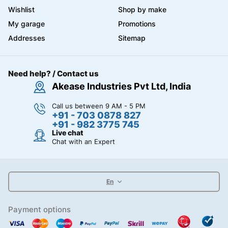
Wishlist
Shop by make
My garage
Promotions
Addresses
Sitemap
Need help? / Contact us
Akease Industries Pvt Ltd, India
Call us between 9 AM - 5 PM
+91 - 703 0878 827
+91 - 982 3775 745
Live chat
Chat with an Expert
En
Payment options