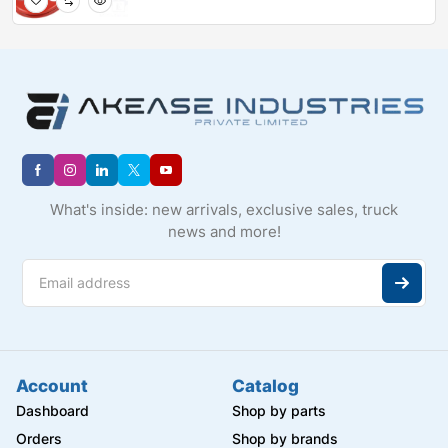
What's inside: new arrivals, exclusive sales, truck
news and more!
Account
Catalog
Dashboard
Shop by parts
Orders
Shop by brands