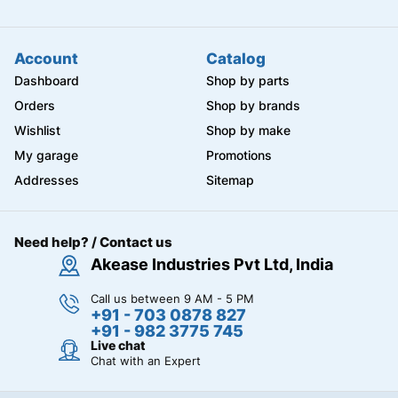
Account
Catalog
Dashboard
Shop by parts
Orders
Shop by brands
Wishlist
Shop by make
My garage
Promotions
Addresses
Sitemap
Need help? / Contact us
Akease Industries Pvt Ltd, India
Call us between 9 AM - 5 PM
+91 - 703 0878 827
+91 - 982 3775 745
Live chat
Chat with an Expert