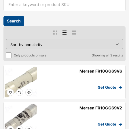
Only products on sale
Showing all 3 results
Mersen FR10GG69V6
Get Quote
Mersen FR10GG69V2
Get Quote