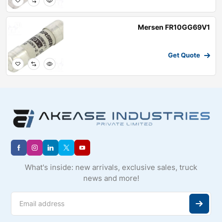
Mersen FR10GG69V1
Get Quote
What's inside: new arrivals, exclusive sales, truck
news and more!