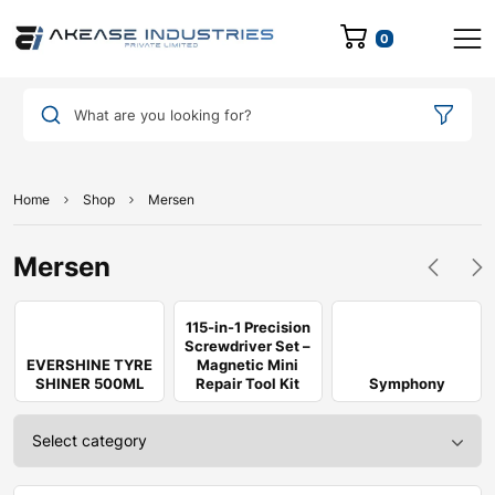
0
What are you looking for?
Home
Shop
Mersen
Mersen
115-in-1 Precision
Screwdriver Set –
EVERSHINE TYRE
Magnetic Mini
SHINER 500ML
Repair Tool Kit
Symphony