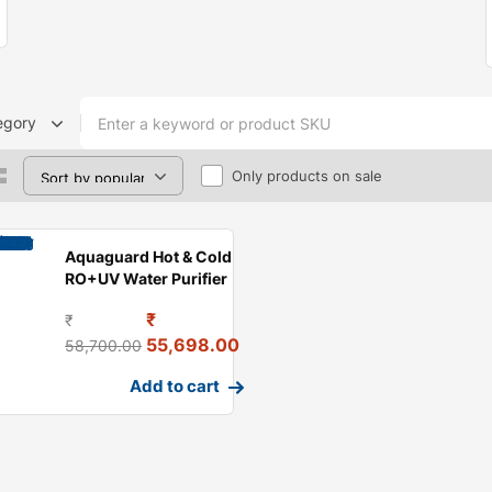
egory
Only products on sale
Aquaguard Hot & Cold
RO+UV Water Purifier
₹
₹
55,698.00
58,700.00
Add to cart