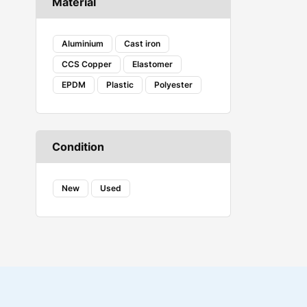
Material
COAX
Corsair Vengeance
Creality
Aluminium
Cast iron
DANFOSS
CCS Copper
Elastomer
DENSO
EPDM
Plastic
Polyester
Ecovacs
Embeddinator
ESSAE
Evershine
Condition
FAB
FENNER
FESTO
New
Used
Fireweld
FREEMANS
GROZ
HAVELLS
HYDAC
iBELL
J-B WELD