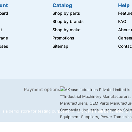
unt
Catalog
Help
oard
Shop by parts
Featur
s
Shop by brands
FAQ
st
Shop by make
About 
rage
Promotions
Carree
sses
Sitemap
Contac
Payment options
 is a demo store for testing purposes — no orders shall be fulfilled.
Dis