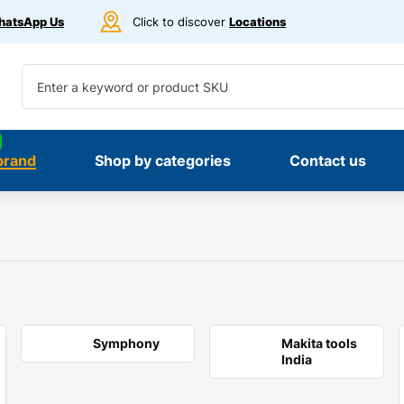
atsApp Us
Click to discover
Locations
brand
Shop by categories
Contact us
Symphony
Makita tools
India