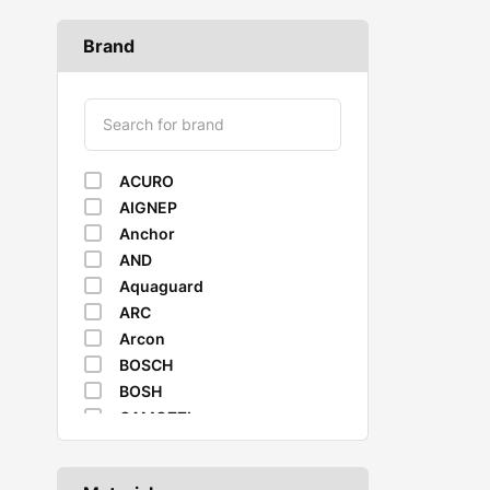
Brand
ACURO
AIGNEP
Anchor
AND
Aquaguard
ARC
Arcon
BOSCH
BOSH
CAMOZZI
CASTROL
Caterpillar