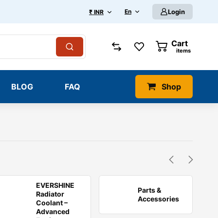
En
Login
₹ INR
Cart
0
items
BLOG
FAQ
Shop
EVERSHINE
Parts &
Radiator
Accessories
Coolant –
Advanced