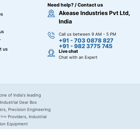
Need help? / Contact us
Akease Industries Pvt Ltd,
es
India
us
Call us between 9 AM - 5 PM
+91 - 703 0878 827
r
+91 - 982 3775 745
t us
Live chat
Chat with an Expert
miss