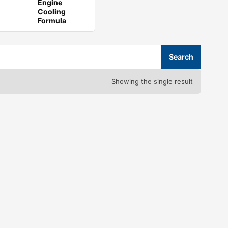
Engine
Cooling
Formula
Showing the single result