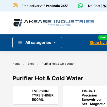
Free delivery* /
Pan India 24/7
Live Chat |
Wh
New!
All categories
Shop by 
Home
Shop
Purifier Hot & Cold Water
Purifier Hot & Cold Water
EVERSHINE
115-in-1
TYRE SHINER
Precision
500ML
Screwdriver
Set – Magnetic