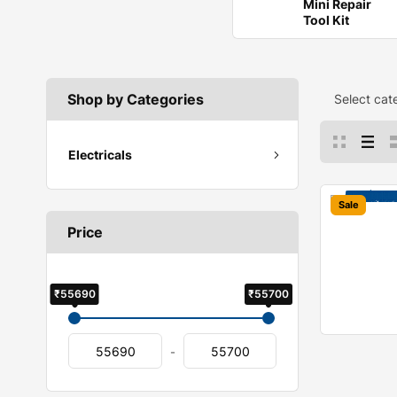
Mini Repair
Tool Kit
Shop by Categories
Select cat
Electricals
Sale
Price
₹55690
₹55700
-